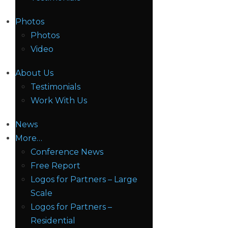
Photos
Photos
Video
About Us
Testimonials
Work With Us
News
More…
Conference News
Free Report
Logos for Partners – Large
Scale
Logos for Partners –
Residential