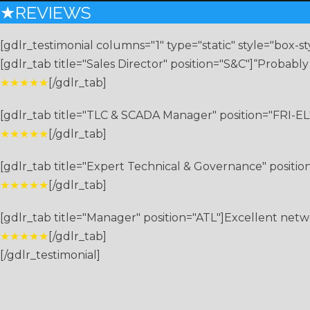
★REVIEWS
[gdlr_testimonial columns="1" type="static" style="box-st
[gdlr_tab title="Sales Director" position="S&C"]“Probabl
★★★★★
[/gdlr_tab]
[gdlr_tab title="TLC & SCADA Manager" position="FRI-EL"
★★★★★
[/gdlr_tab]
[gdlr_tab title="Expert Technical & Governance" position=
★★★★★
[/gdlr_tab]
[gdlr_tab title="Manager" position="ATL"]Excellent netw
★★★★★
[/gdlr_tab]
[/gdlr_testimonial]