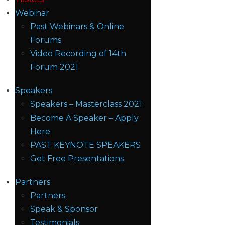
Webinar
Past Webinars & Online
Forums
Video Recording of 14th
Forum 2021
Speakers
Speakers – Masterclass 2021
Become A Speaker – Apply
Here
PAST KEYNOTE SPEAKERS
Get Free Presentations
Partners
Partners
Speak & Sponsor
Testimonials