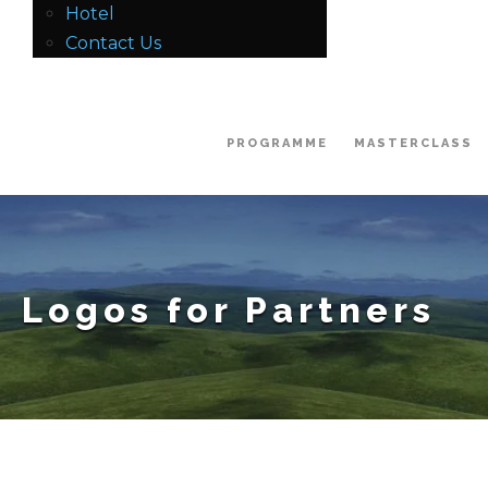
Hotel
Contact Us
PROGRAMME
MASTERCLASS
Logos for Partners