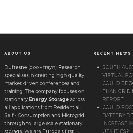
ABOUT US
RECENT NEWS
Dufresne (doo - frayn) Research
SOUTH AUS
specialises in creating high quality
VIRTUAL P
market driven conferences and
COULD BE 
training. The company focuses on
THAN GRID 
stationary
Energy Storage
across
REPORT
all applications from Residential,
COULD POS
Self - Consumption and Microgrid
BATTERY D
through to large scale stationary
INCREASE I
storage. We are Europe's first
UTILITIES?