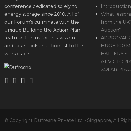
conference dedicated solely to
Introduction
energy storage since 2010. All of
What lessons
our Forum's culminate with the
from the UK’s
unique Building the Action Plan
Auction?
feature. Join us for this session
APPROVAL 
and take back an action list to the
HUGE 100 
workplace.
BATTERY ST
AT VICTORIA
SOLAR PRO
© Copyright Dufresne Private Ltd - Singapore, All Rig