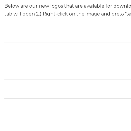
Below are our new logos that are available for downloa
tab will open 2.) Right-click on the image and press “s