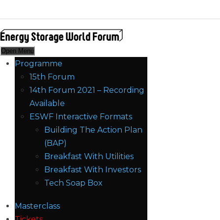
Open Menu
Programme
15th Forum
14th Forum 2021 – Recording
Available
ESWF Interactive Formats
Building The Action Plan
(BAP)
Breakfast With Utilities
Breakfast With Investors
Tech Soap Box
Masterclass
Tickets