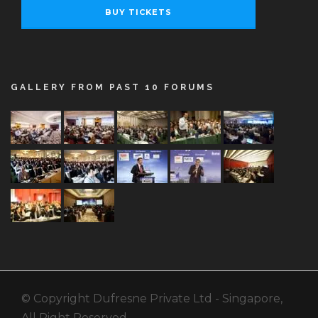
BUY TICKETS
GALLERY FROM PAST 10 FORUMS
© Copyright Dufresne Private Ltd - Singapore,
All Right Reserved