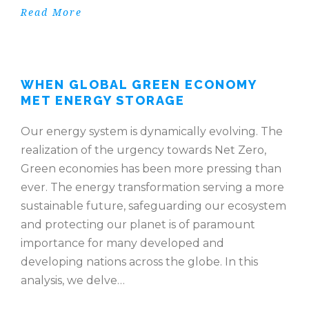
Read More
WHEN GLOBAL GREEN ECONOMY
MET ENERGY STORAGE
Our energy system is dynamically evolving. The
realization of the urgency towards Net Zero,
Green economies has been more pressing than
ever. The energy transformation serving a more
sustainable future, safeguarding our ecosystem
and protecting our planet is of paramount
importance for many developed and
developing nations across the globe. In this
analysis, we delve…