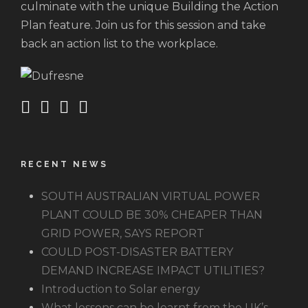
culminate with the unique Building the Action
Plan feature. Join us for this session and take
back an action list to the workplace.
RECENT NEWS
SOUTH AUSTRALIAN VIRTUAL POWER
PLANT COULD BE 30% CHEAPER THAN
GRID POWER, SAYS REPORT
COULD POST-DISASTER BATTERY
DEMAND INCREASE IMPACT UTILITIES?
Introduction to Solar energy
What lessons can be learnt from the UK’s