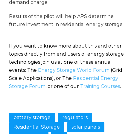
demand charge.
Results of the pilot will help APS determine
future investment in residential energy storage.
If you want to know more about this and other
topics directly from end users of energy storage
technologies join us at one of these annual
events: The
Energy Storage World Forum
(Grid
Scale Applications), or The
Residential Energy
Storage Forum
, or one of our
Training Courses
.
battery storage
regulators
Residential Storage
solar panels