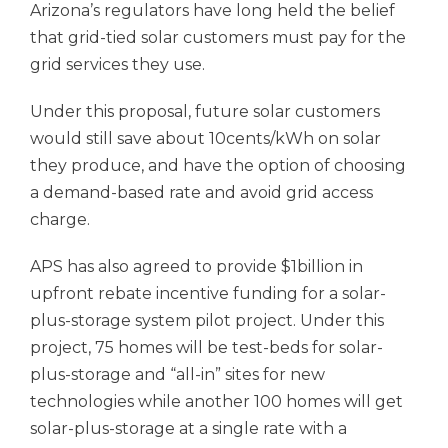
Arizona’s regulators have long held the belief
that grid-tied solar customers must pay for the
grid services they use.
Under this proposal, future solar customers
would still save about 10cents/kWh on solar
they produce, and have the option of choosing
a demand-based rate and avoid grid access
charge.
APS has also agreed to provide $1billion in
upfront rebate incentive funding for a solar-
plus-storage system pilot project. Under this
project, 75 homes will be test-beds for solar-
plus-storage and “all-in” sites for new
technologies while another 100 homes will get
solar-plus-storage at a single rate with a