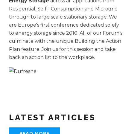
Energy Storage
across all applications from
Residential, Self - Consumption and Microgrid
through to large scale stationary storage. We
are Europe's first conference dedicated solely
to energy storage since 2010. All of our Forum's
culminate with the unique Building the Action
Plan feature. Join us for this session and take
back an action list to the workplace.
LATEST ARTICLES
READ MORE