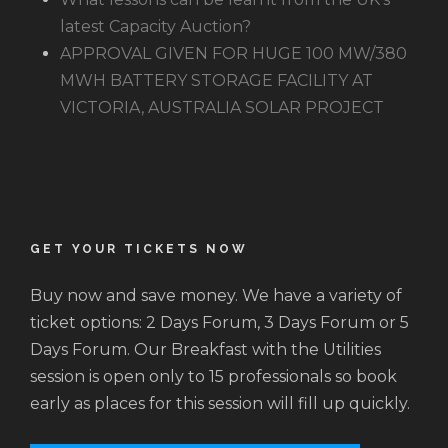
latest Capacity Auction?
APPROVAL GIVEN FOR HUGE 100 MW/380
MWH BATTERY STORAGE FACILITY AT
VICTORIA, AUSTRALIA SOLAR PROJECT
GET YOUR TICKETS NOW
Buy now and save money. We have a variety of
ticket options: 2 Days Forum, 3 Days Forum or 5
Days Forum. Our Breakfast with the Utilities
session is open only to 15 professionals so book
early as places for this session will fill up quickly.