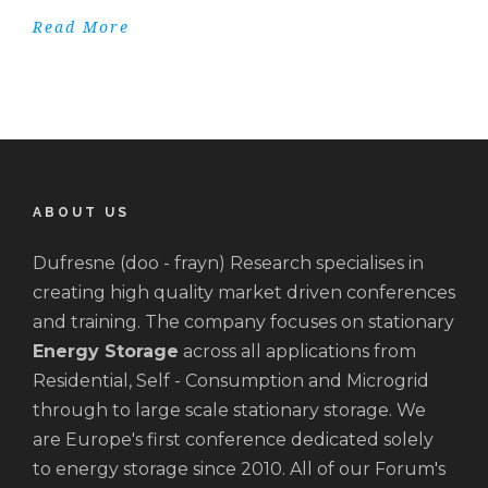
Read More
ABOUT US
Dufresne (doo - frayn) Research specialises in
creating high quality market driven conferences
and training. The company focuses on stationary
Energy Storage
across all applications from
Residential, Self - Consumption and Microgrid
through to large scale stationary storage. We
are Europe's first conference dedicated solely
to energy storage since 2010. All of our Forum's