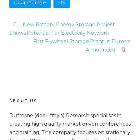
solar storage
US
New Battery Energy Storage Project
Shows Potential For Electricity Network
First Flywheel Storage Plant In Europe
Announced
ABOUT US
Dufresne (doo - frayn) Research specialises in
creating high quality market driven conferences
and training. The company focuses on stationary