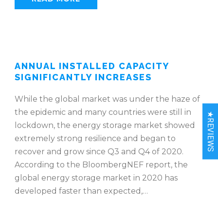
ANNUAL INSTALLED CAPACITY
SIGNIFICANTLY INCREASES
While the global market was under the haze of
the epidemic and many countries were still in
★REVIEWS
lockdown, the energy storage market showed
extremely strong resilience and began to
recover and grow since Q3 and Q4 of 2020.
According to the BloombergNEF report, the
global energy storage market in 2020 has
developed faster than expected,…