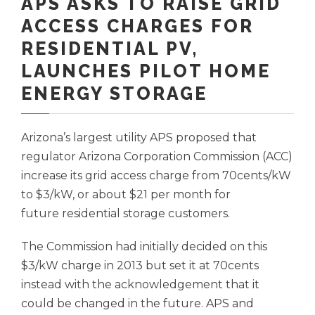
APS ASKS TO RAISE GRID
ACCESS CHARGES FOR
RESIDENTIAL PV,
LAUNCHES PILOT HOME
ENERGY STORAGE
Arizona’s largest utility APS proposed that
regulator Arizona Corporation Commission (ACC)
increase its grid access charge from 70cents/kW
to $3/kW, or about $21 per month for
future residential storage customers.
The Commission had initially decided on this
$3/kW charge in 2013 but set it at 70cents
instead with the acknowledgement that it
could be changed in the future. APS and