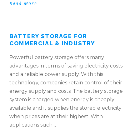
Read More
BATTERY STORAGE FOR
COMMERCIAL & INDUSTRY
Powerful battery storage offers many
advantages in terms of saving electricity costs
and a reliable power supply. With this
technology, companies retain control of their
energy supply and costs. The battery storage
system is charged when energy is cheaply
available and it supplies the stored electricity
when prices are at their highest. With
applications such…