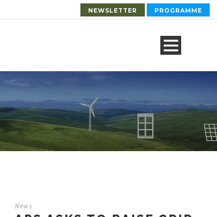
NEWSLETTER
PROGRAMME
News