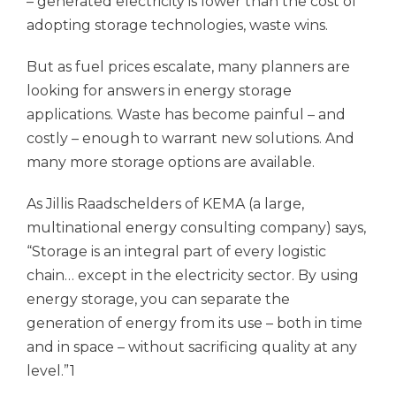
– generated electricity is lower than the cost of
adopting storage technologies, waste wins.
But as fuel prices escalate, many planners are
looking for answers in energy storage
applications. Waste has become painful – and
costly – enough to warrant new solutions. And
many more storage options are available.
As Jillis Raadschelders of KEMA (a large,
multinational energy consulting company) says,
“Storage is an integral part of every logistic
chain… except in the electricity sector. By using
energy storage, you can separate the
generation of energy from its use – both in time
and in space – without sacrificing quality at any
level.”1