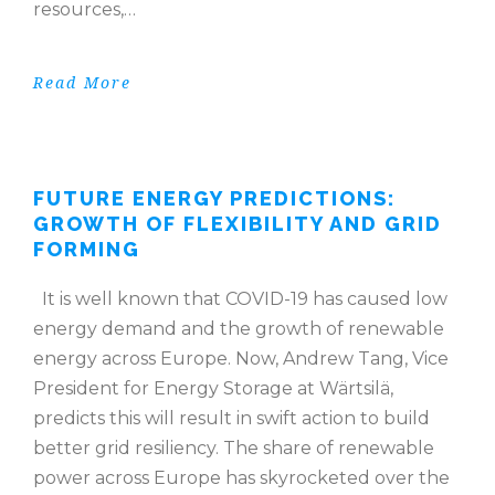
resources,…
Read More
FUTURE ENERGY PREDICTIONS:
GROWTH OF FLEXIBILITY AND GRID
FORMING
It is well known that COVID-19 has caused low
energy demand and the growth of renewable
energy across Europe. Now, Andrew Tang, Vice
President for Energy Storage at Wärtsilä,
predicts this will result in swift action to build
better grid resiliency. The share of renewable
power across Europe has skyrocketed over the