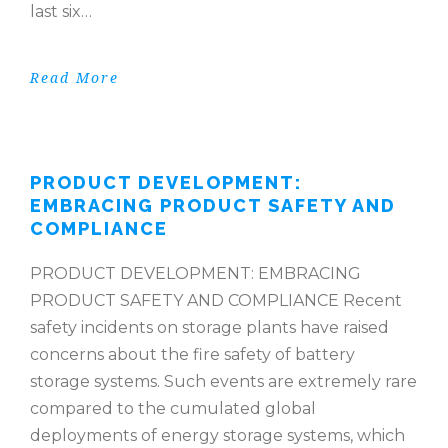
last six…
Read More
PRODUCT DEVELOPMENT:
EMBRACING PRODUCT SAFETY AND
COMPLIANCE
PRODUCT DEVELOPMENT: EMBRACING
PRODUCT SAFETY AND COMPLIANCE Recent
safety incidents on storage plants have raised
concerns about the fire safety of battery
storage systems. Such events are extremely rare
compared to the cumulated global
deployments of energy storage systems, which