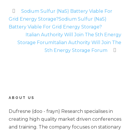
Sodium Sulfur (NaS) Battery Viable For
Grid Energy Storage?Sodium Sulfur (NaS)
Battery Viable For Grid Energy Storage?
Italian Authority Will Join The 5th Energy
Storage ForumItalian Authority Will Join The
5th Energy Storage Forum
ABOUT US
Dufresne (doo - frayn) Research specialises in
creating high quality market driven conferences
and training. The company focuses on stationary