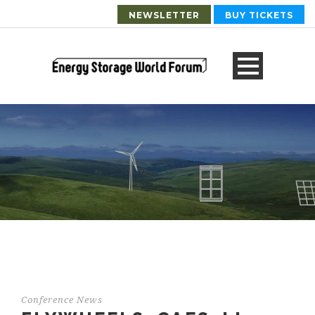
NEWSLETTER
BUY TICKETS
Conference News