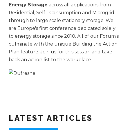
Energy Storage
across all applications from
Residential, Self - Consumption and Microgrid
through to large scale stationary storage. We
are Europe's first conference dedicated solely
to energy storage since 2010. All of our Forum's
culminate with the unique Building the Action
Plan feature. Join us for this session and take
back an action list to the workplace.
LATEST ARTICLES