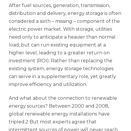
After fuel sources, generation, transmission,
distribution and delivery, energy storage is often
considered a sixth – missing – component of the
electric power market. With storage, utilities
need only to anticipate a heavier than normal
load, but can run existing equipment at a
higher level, leading to a greater return on
investment (ROI). Rather than replacing the
existing system, energy storage technologies
can serve in a supplementary role, yet greatly
improve efficiency and utilization.
And what about the connection to renewable
energy sources? Between 2000 and 2008,
global renewable energy installations have
tripled.2 But most experts agree that
intermittent sources of power will never reach