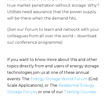
true market penetration without storage. Why?
Utilities need assurance that the power supply
will be there when the demand hits.
(Join our Forum to learn and network with your
colleagues from all over the world – download
our conference programme)
If you want to know more about this and other
topics directly from end users of energy storage
technologies join us at one of these annual
events: The
Energy Storage World Forum
(Grid
Scale Applications), or The
Residential Energy
Storage Forum
, or one of our
Training Courses
.