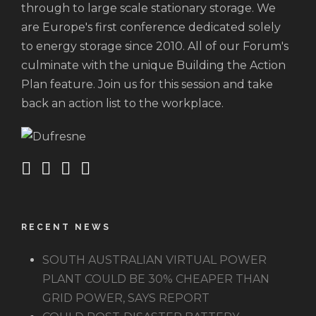
through to large scale stationary storage. We
are Europe's first conference dedicated solely
to energy storage since 2010. All of our Forum's
culminate with the unique Building the Action
Plan feature. Join us for this session and take
back an action list to the workplace.
RECENT NEWS
SOUTH AUSTRALIAN VIRTUAL POWER
PLANT COULD BE 30% CHEAPER THAN
GRID POWER, SAYS REPORT