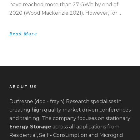
have reached more than 27 GWh by end of
2020 (Wood Mackenzie 2021). However, for…
Read More
ABOUT US
Dufresne (doo - frayn) Research specialises in
creating high quality market driven conferences
and training. The company focuses on stationary
Energy Storage
across all applications from
Residential, Self - Consumption and Microgrid