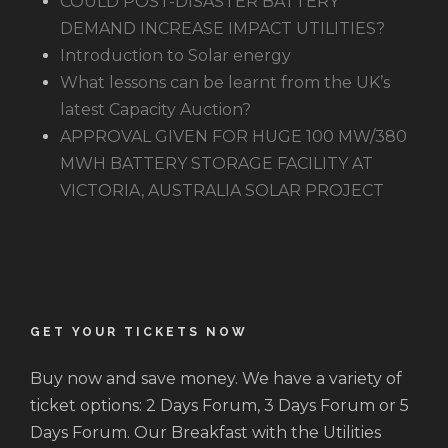
COULD POST-DISASTER BATTERY
DEMAND INCREASE IMPACT UTILITIES?
Introduction to Solar energy
What lessons can be learnt from the UK’s
latest Capacity Auction?
APPROVAL GIVEN FOR HUGE 100 MW/380
MWH BATTERY STORAGE FACILITY AT
VICTORIA, AUSTRALIA SOLAR PROJECT
GET YOUR TICKETS NOW
Buy now and save money. We have a variety of
ticket options: 2 Days Forum, 3 Days Forum or 5
Days Forum. Our Breakfast with the Utilities