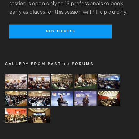
session is open only to 15 professionals so book
early as places for this session will fill up quickly.
BUY TICKETS
GALLERY FROM PAST 10 FORUMS