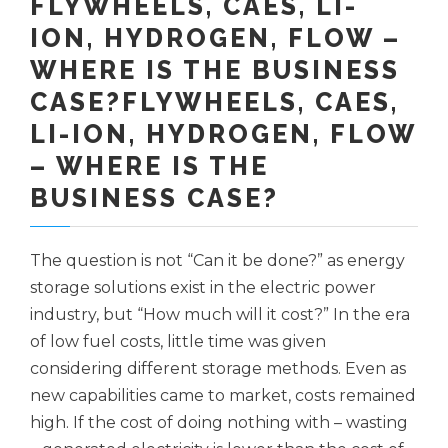
FLYWHEELS, CAES, LI-
ION, HYDROGEN, FLOW –
WHERE IS THE BUSINESS
CASE?FLYWHEELS, CAES,
LI-ION, HYDROGEN, FLOW
– WHERE IS THE
BUSINESS CASE?
The question is not “Can it be done?” as energy
storage solutions exist in the electric power
industry, but “How much will it cost?” In the era
of low fuel costs, little time was given
considering different storage methods. Even as
new capabilities came to market, costs remained
high. If the cost of doing nothing with – wasting