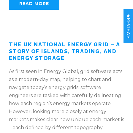
READ MORE
★REVIEWS
THE UK NATIONAL ENERGY GRID – A
STORY OF ISLANDS, TRADING, AND
ENERGY STORAGE
As first seen in Energy Global, grid software acts
as a modern-day map, helping to chart and
navigate today’s energy grids; software
engineers are tasked with carefully delineating
how each region’s energy markets operate.
However, looking more closely at energy
markets makes clear how unique each market is
– each defined by different topography,