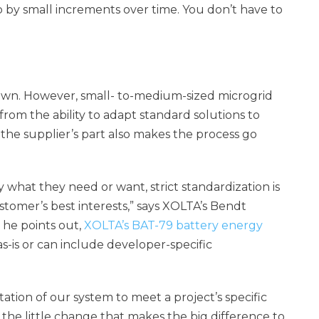
up by small increments over time. You don’t have to
down. However, small- to-medium-sized microgrid
 from the ability to adapt standard solutions to
the supplier’s part also makes the process go
what they need or want, strict standardization is
stomer’s best interests,” says XOLTA’s Bendt
 he points out,
XOLTA’s BAT-79 battery energy
s-is or can include developer-specific
tion of our system to meet a project’s specific
 the little change that makes the big difference to