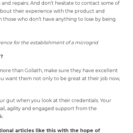
ce and repairs. And don’t hesitate to contact some of
about their experience with the product and
 those who don’t have anything to lose by being
erence for the establishment of a microgrid
e?
 more than Goliath, make sure they have excellent
ou want them not only to be great at their job now,
your gut when you look at their credentials. Your
tail, agility and engaged support from the
k.
nal articles like this with the hope of