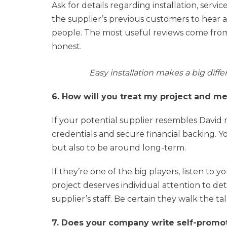
Ask for details regarding installation, servi
the supplier’s previous customers to hear 
people. The most useful reviews come from
honest.
Easy installation makes a big diff
6. How will you treat my project and m
If your potential supplier resembles David
credentials and secure financial backing. Y
but also to be around long-term.
If they’re one of the big players, listen to 
project deserves individual attention to de
supplier’s staff. Be certain they walk the tal
7. Does your company write self-promotio