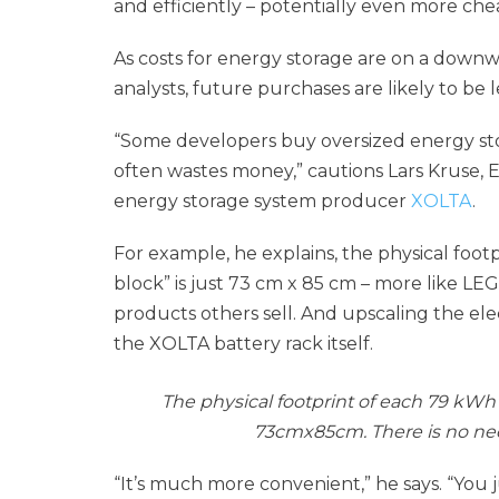
and efficiently – potentially even more che
As costs for energy storage are on a down
analysts, future purchases are likely to be 
“Some developers buy oversized energy stor
often wastes money,” cautions Lars Kruse, E
energy storage system producer
XOLTA
.
For example, he explains, the physical foo
block” is just 73 cm x 85 cm – more like L
products others sell. And upscaling the ele
the XOLTA battery rack itself.
The physical footprint of each 79 kWh 
73cmx85cm. There is no need
“It’s much more convenient,” he says. “You 