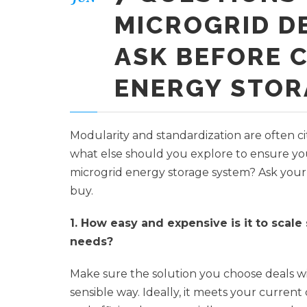
MICROGRID D
ASK BEFORE 
ENERGY STOR
Modularity and standardization are often ci
what else should you explore to ensure yo
microgrid energy storage system? Ask your 
buy.
1. How easy and expensive is it to scale
needs?
Make sure the solution you choose deals w
sensible way. Ideally, it meets your current