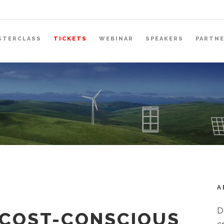
STERCLASS
TICKETS
WEBINAR
SPEAKERS
PARTN
A
D
 COST-CONSCIOUS