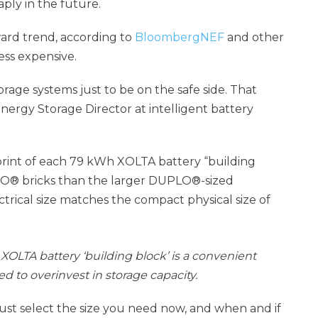
aply in the future.
ward trend, according to
BloombergNEF
and other
less expensive.
age systems just to be on the safe side. That
nergy Storage Director at intelligent battery
tprint of each 79 kWh XOLTA battery “building
EGO® bricks than the larger DUPLO®-sized
ctrical size matches the compact physical size of
XOLTA battery ‘building block’ is a convenient
 to overinvest in storage capacity.
just select the size you need now, and when and if