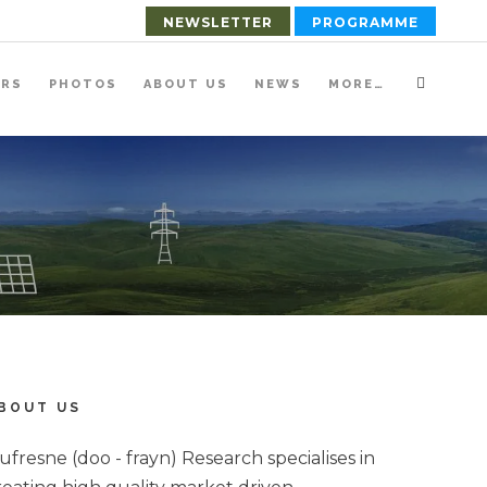
NEWSLETTER
PROGRAMME
ERS
PHOTOS
ABOUT US
NEWS
MORE…
BOUT US
ufresne (doo - frayn) Research specialises in