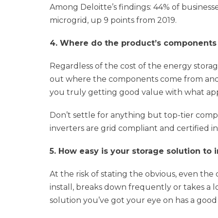
Among Deloitte’s findings: 44% of business
microgrid, up 9 points from 2019.
4. Where do the product’s component
Regardless of the cost of the energy storag
out where the components come from and w
you truly getting good value with what app
Don’t settle for anything but top-tier com
inverters are grid compliant and certified i
5. How easy is your storage solution to i
At the risk of stating the obvious, even the c
install, breaks down frequently or takes a 
solution you’ve got your eye on has a good 