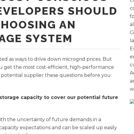
c
EVELOPERS SHOULD
c
f
CHOOSING AN
a
C
AGE SYSTEM
l
E
e
ted as ways to drive down microgrid prices. But
c
u get the most cost-efficient, high-performance
A
potential supplier these questions before you
a
w
 storage capacity to cover our potential future
ith the uncertainty of future demands in a
 capacity expectations and can be scaled up easily