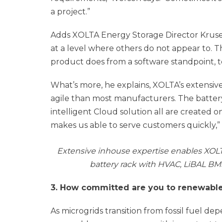
a project.”
Adds XOLTA Energy Storage Director Kruse:
at a level where others do not appear to. T
product does from a software standpoint, t
What’s more, he explains, XOLTA’s extensi
agile than most manufacturers. The battery
intelligent Cloud solution all are created 
makes us able to serve customers quickly,” 
Extensive inhouse expertise enables XOLT
battery rack with HVAC, LiBAL BMS 
3. How committed are you to renewabl
As microgrids transition from fossil fuel d