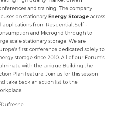
reating high quality market driven
onferences and training. The company
ocuses on stationary
Energy Storage
across
ll applications from Residential, Self -
onsumption and Microgrid through to
arge scale stationary storage. We are
urope's first conference dedicated solely to
nergy storage since 2010. All of our Forum's
ulminate with the unique Building the
ction Plan feature. Join us for this session
nd take back an action list to the
orkplace.