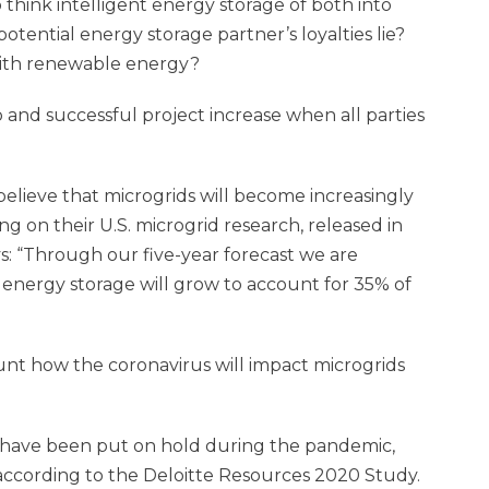
 think intelligent energy storage of both into
otential energy storage partner’s loyalties lie?
ith renewable energy?
 and successful project increase when all parties
elieve that microgrids will become increasingly
g on their U.S. microgrid research, released in
s: “Through our five-year forecast we are
 energy storage will grow to account for 35% of
unt how the coronavirus will impact microgrids
have been put on hold during the pandemic,
ccording to the Deloitte Resources 2020 Study.