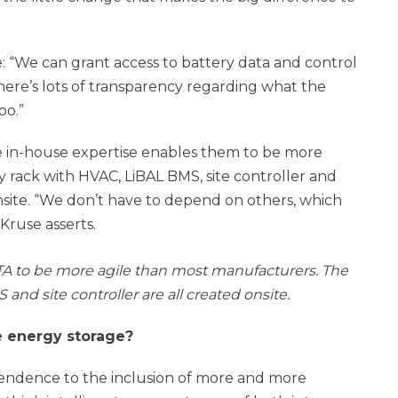
 “We can grant access to battery data and control
here’s lots of transparency regarding what the
oo.”
ve in-house expertise enables them to be more
 rack with HVAC, LiBAL BMS, site controller and
onsite. “We don’t have to depend on others, which
Kruse asserts.
A to be more agile than most manufacturers. The
and site controller are all created onsite.
e energy storage?
ependence to the inclusion of more and more