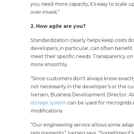
you need more capacity, it’s easy to scale 
over-invest.”
2. How agile are you?
Standardization clearly helps keep costs 
developers, in particular, can often benefit
meet their specific needs. Transparency on 
more smoothly.
“Since customers don’t always know exactly 
not necessarily in the developer’s or the cu
Iversen, Business Development Director. As
storage system
can be used for microgrids a
modifications.
“Our engineering service allows some adapta
requirements,” Iversen says. “Sometimes it’s