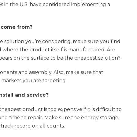
es in the U.S. have considered implementing a
s come from?
e solution you’re considering, make sure you find
here the product itself is manufactured. Are
ears on the surface to be the cheapest solution?
ponents and assembly. Also, make sure that
n markets you are targeting.
nstall and service?
heapest product is too expensive if it is difficult to
long time to repair. Make sure the energy storage
track record on all counts.