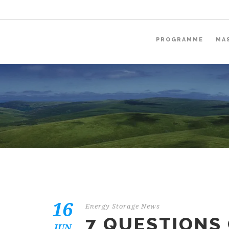
PROGRAMME
MA
16
Energy Storage News
7 QUESTIONS
JUN