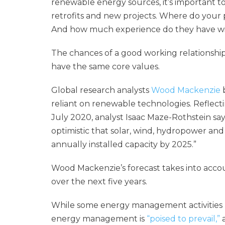
renewable energy sources, it’s important to
retrofits and new projects. Where do your p
And how much experience do they have w
The chances of a good working relationship
have the same core values.
Global research analysts
Wood Mackenzie
b
reliant on renewable technologies. Reflectin
July 2020, analyst Isaac Maze-Rothstein say
optimistic that solar, wind, hydropower and
annually installed capacity by 2025.”
Wood Mackenzie’s forecast takes into acco
over the next five years.
While some energy management activities 
energy management is
“poised to prevail,”
a