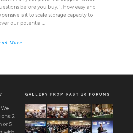
uestions before you buy. 1. How easy and
xpensive is it to scale storage capacity to
over our potential…
ead More
W
GALLERY FROM PAST 10 FORUMS
. We
ions: 2
 or 5
t with