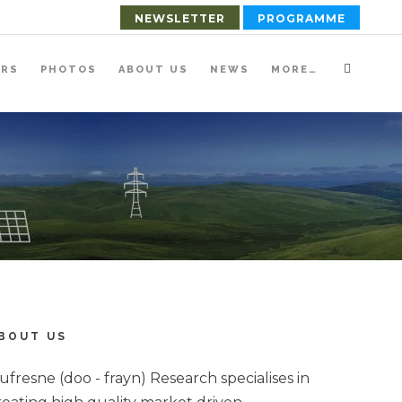
NEWSLETTER
PROGRAMME
ERS
PHOTOS
ABOUT US
NEWS
MORE…
BOUT US
ufresne (doo - frayn) Research specialises in