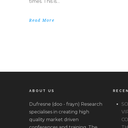
times. This is…
Read More
ABOUT US
RECE
Dufresne (doo - frayn) Research
SO
specialises in creating high
VI
quality market driven
CO
conferences and training. The
TH