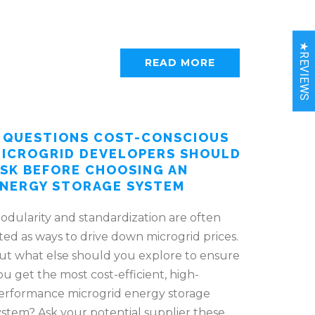
★REVIEWS
READ MORE
 QUESTIONS COST-CONSCIOUS
ICROGRID DEVELOPERS SHOULD
SK BEFORE CHOOSING AN
NERGY STORAGE SYSTEM
odularity and standardization are often
ited as ways to drive down microgrid prices.
ut what else should you explore to ensure
ou get the most cost-efficient, high-
erformance microgrid energy storage
ystem? Ask your potential supplier these