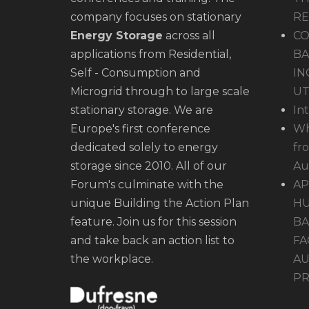
company focuses on stationary
R
Energy Storage
across all
CO
applications from Residential,
BA
Self - Consumption and
IN
Microgrid through to large scale
UT
stationary storage. We are
In
Europe's first conference
Wh
dedicated solely to energy
fr
storage since 2010. All of our
Au
Forum's culminate with the
AP
unique Building the Action Plan
HU
feature. Join us for this session
BA
and take back an action list to
FA
the workplace.
AU
PR