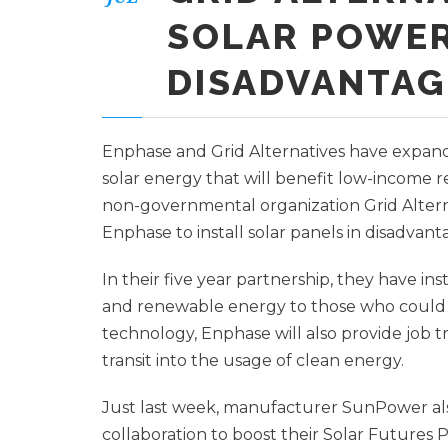
SOLAR POWER
DISADVANTAG
Enphase and Grid Alternatives have expand
solar energy that will benefit low-income 
non-governmental organization Grid Alterna
Enphase to install solar panels in disadva
In their five year partnership, they have ins
and renewable energy to those who could no
technology, Enphase will also provide job 
transit into the usage of clean energy.
Just last week, manufacturer SunPower also
collaboration to boost their Solar Futures