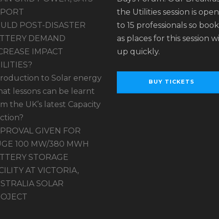
EPORT
the Utilities session is ope
ULD POST-DISASTER
to 15 professionals so book
TTERY DEMAND
as places for this session wil
CREASE IMPACT
up quickly.
ILITIES?
troduction to Solar energy
BUY TICKETS
at lessons can be learnt
om the UK’s latest Capacity
ction?
PROVAL GIVEN FOR
GE 100 MW/380 MWH
TTERY STORAGE
CILITY AT VICTORIA,
STRALIA SOLAR
OJECT