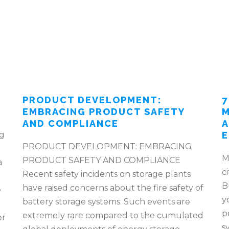
PRODUCT DEVELOPMENT:
7
EMBRACING PRODUCT SAFETY
M
AND COMPLIANCE
A
ng
E
PRODUCT DEVELOPMENT: EMBRACING
M
PRODUCT SAFETY AND COMPLIANCE
a
c
Recent safety incidents on storage plants
B
have raised concerns about the fire safety of
e
y
battery storage systems. Such events are
p
extremely rare compared to the cumulated
er
s