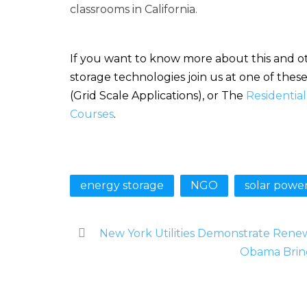
classrooms in California.
If you want to know more about this and ot
storage technologies join us at one of the
(Grid Scale Applications), or The
Residentia
Courses
.
energy storage
NGO
solar powe
New York Utilities Demonstrate Rene
Obama Brin