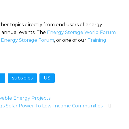
her topics directly from end users of energy
se annual events: The
Energy Storage World Forum
l Energy Storage Forum
, or one of our
Training
r
subsidies
US
wable Energy Projects
gs Solar Power To Low-Income Communities