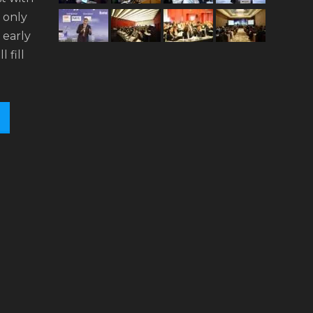
n only
 early
l fill