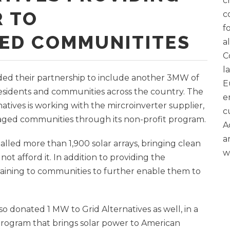
c
 TO
c
f
ED COMMUNITITES
a
C
l
ed their partnership to include another 3MW of
E
residents and communities across the country. The
e
tives is working with the mircroinverter supplier,
c
ntaged communities through its non-profit program.
A
a
talled more than 1,900 solar arrays, bringing clean
w
t afford it. In addition to providing the
training to communities to further enable them to
 donated 1 MW to Grid Alternatives as well, in a
 Program that brings solar power to American