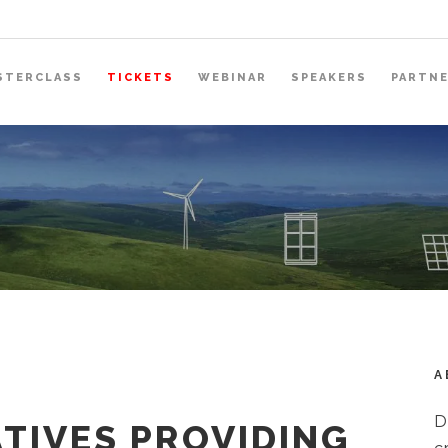
STERCLASS
TICKETS
WEBINAR
SPEAKERS
PARTN
A
D
TIVES PROVIDING