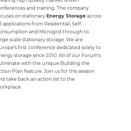
reating high quality market driven
onferences and training. The company
ocuses on stationary
Energy Storage
across
ll applications from Residential, Self -
onsumption and Microgrid through to
arge scale stationary storage. We are
urope's first conference dedicated solely to
nergy storage since 2010. All of our Forum's
ulminate with the unique Building the
ction Plan feature. Join us for this session
nd take back an action list to the
orkplace.