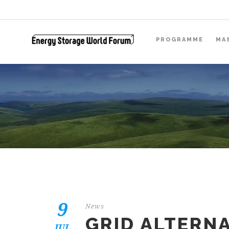
PROGRAMME
MA
9
News
GRID ALTERNA
JUL