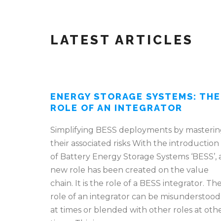
LATEST ARTICLES
ENERGY STORAGE SYSTEMS: THE
ROLE OF AN INTEGRATOR
Simplifying BESS deployments by masteri
their associated risks With the introduction
of Battery Energy Storage Systems ‘BESS’, 
new role has been created on the value
chain. It is the role of a BESS integrator. Th
role of an integrator can be misunderstood
at times or blended with other roles at oth