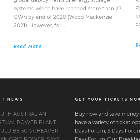
global deployments of energy storage
q
systems, which have reached more than 27
e
GWh by end of 2020 (Wood Mackenzie
c
2021). However, for…
R
Read More
NT NEWS
GET YOUR TICKETS NO
UTH AUSTRALIAN
Buy now and save money
RTUAL POWER PLANT
have a variety of ticket opt
ULD BE 30% CHEAPER
Days Forum, 3 Days Forum
AN GRID POWER, SAYS
Days Forum. Our Breakfas