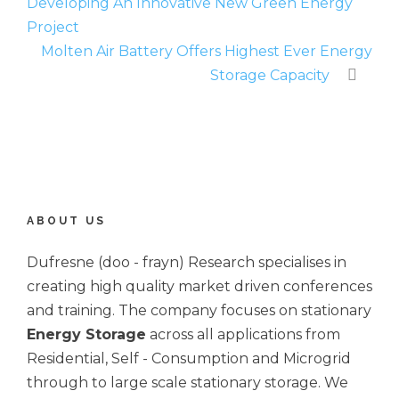
Developing An Innovative New Green Energy
Project
Molten Air Battery Offers Highest Ever Energy
Storage Capacity
ABOUT US
Dufresne (doo - frayn) Research specialises in
creating high quality market driven conferences
and training. The company focuses on stationary
Energy Storage
across all applications from
Residential, Self - Consumption and Microgrid
through to large scale stationary storage. We