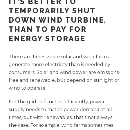
IT’S BETTER TO
TEMPORARILY SHUT
DOWN WIND TURBINE,
THAN TO PAY FOR
ENERGY STORAGE
There are times when solar and wind farms
generate more electricity than is needed by
consumers. Solar and wind power are emissions-
free and renewable, but depend on sunlight or
wind to operate.
For the grid to function efficiently, power
supply needs to match power demand at all
times, but with renewables, that’s not always
the case. For example, wind farms sometimes