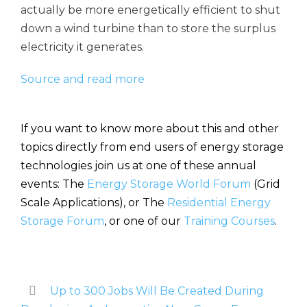
actually be more energetically efficient to shut
down a wind turbine than to store the surplus
electricity it generates.
Source and read more
If you want to know more about this and other
topics directly from end users of energy storage
technologies join us at one of these annual
events: The
Energy Storage World Forum
(Grid
Scale Applications), or The
Residential Energy
Storage Forum
, or one of our
Training Courses
.
Up to 300 Jobs Will Be Created During