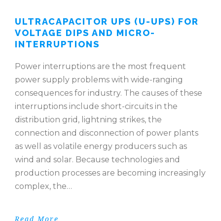
ULTRACAPACITOR UPS (U-UPS) FOR
VOLTAGE DIPS AND MICRO-
INTERRUPTIONS
Power interruptions are the most frequent
power supply problems with wide-ranging
consequences for industry. The causes of these
interruptions include short-circuits in the
distribution grid, lightning strikes, the
connection and disconnection of power plants
as well as volatile energy producers such as
wind and solar. Because technologies and
production processes are becoming increasingly
complex, the…
Read More