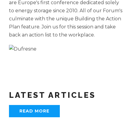
are Europe's first conference dedicated solely
to energy storage since 2010. All of our Forum's
culminate with the unique Building the Action
Plan feature. Join us for this session and take
back an action list to the workplace.
LATEST ARTICLES
READ MORE