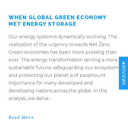
WHEN GLOBAL GREEN ECONOMY
MET ENERGY STORAGE
Our energy system is dynamically evolving. The
realization of the urgency towards Net Zero,
Green economies has been more pressing than
ever. The energy transformation serving a more
★REVIEWS
sustainable future, safeguarding our ecosystem
and protecting our planet is of paramount
importance for many developed and
developing nations across the globe. In this
analysis, we delve…
Read More