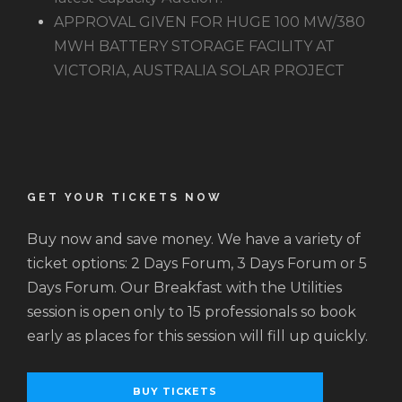
APPROVAL GIVEN FOR HUGE 100 MW/380
MWH BATTERY STORAGE FACILITY AT
VICTORIA, AUSTRALIA SOLAR PROJECT
GET YOUR TICKETS NOW
Buy now and save money. We have a variety of
ticket options: 2 Days Forum, 3 Days Forum or 5
Days Forum. Our Breakfast with the Utilities
session is open only to 15 professionals so book
early as places for this session will fill up quickly.
BUY TICKETS