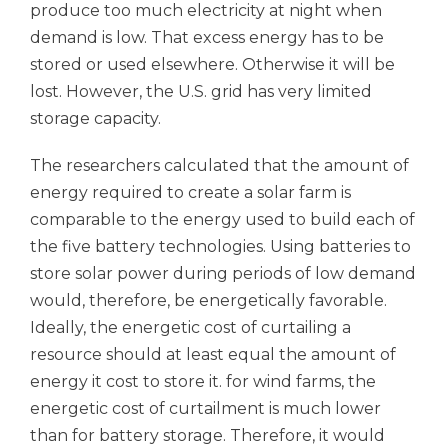
produce too much electricity at night when
demand is low. That excess energy has to be
stored or used elsewhere. Otherwise it will be
lost. However, the U.S. grid has very limited
storage capacity.
The researchers calculated that the amount of
energy required to create a solar farm is
comparable to the energy used to build each of
the five battery technologies. Using batteries to
store solar power during periods of low demand
would, therefore, be energetically favorable.
Ideally, the energetic cost of curtailing a
resource should at least equal the amount of
energy it cost to store it. for wind farms, the
energetic cost of curtailment is much lower
than for battery storage. Therefore, it would