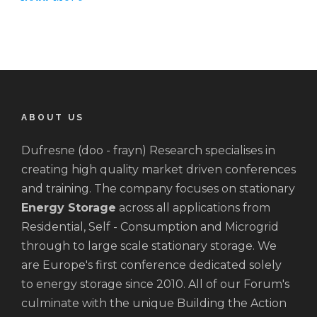
ABOUT US
Dufresne (doo - frayn) Research specialises in
creating high quality market driven conferences
and training. The company focuses on stationary
Energy Storage
across all applications from
Residential, Self - Consumption and Microgrid
through to large scale stationary storage. We
are Europe's first conference dedicated solely
to energy storage since 2010. All of our Forum's
culminate with the unique Building the Action