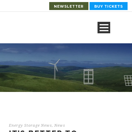
NEWSLETTER
BUY TICKETS
Energy Storage News
,
News