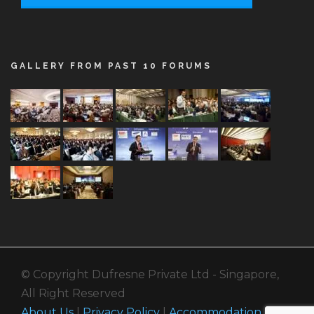
GALLERY FROM PAST 10 FORUMS
© Copyright Dufresne Private Ltd - Singapore,
All Right Reserved
About Us
|
Privacy Policy
|
Accommodation
|
Call