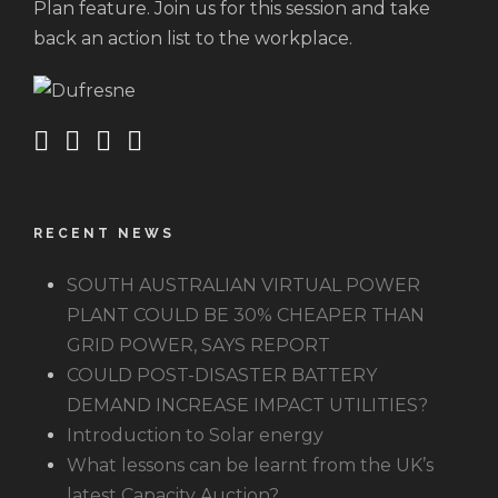
Plan feature. Join us for this session and take
back an action list to the workplace.
RECENT NEWS
SOUTH AUSTRALIAN VIRTUAL POWER
PLANT COULD BE 30% CHEAPER THAN
GRID POWER, SAYS REPORT
COULD POST-DISASTER BATTERY
DEMAND INCREASE IMPACT UTILITIES?
Introduction to Solar energy
What lessons can be learnt from the UK’s
latest Capacity Auction?