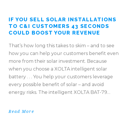
IF YOU SELL SOLAR INSTALLATIONS
TO C&I CUSTOMERS 43 SECONDS
COULD BOOST YOUR REVENUE
That’s how long this takes to skim – and to see
how you can help your customers benefit even
more from their solar investment. Because
when you choose a XOLTA intelligent solar
battery . . . You help your customers leverage
every possible benefit of solar – and avoid
energy risks. The intelligent XOLTA BAT-79…
Read More