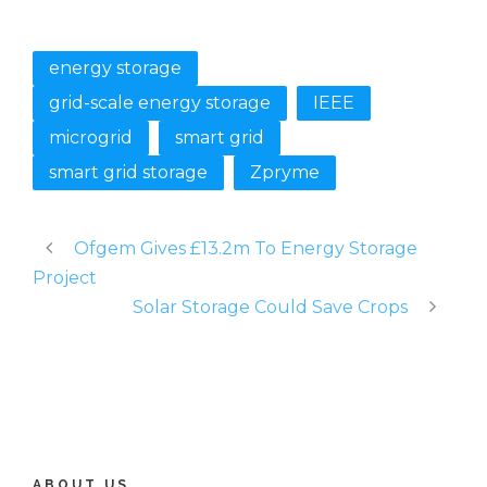
energy storage
grid-scale energy storage
IEEE
microgrid
smart grid
smart grid storage
Zpryme
Ofgem Gives £13.2m To Energy Storage
Project
Solar Storage Could Save Crops
ABOUT US