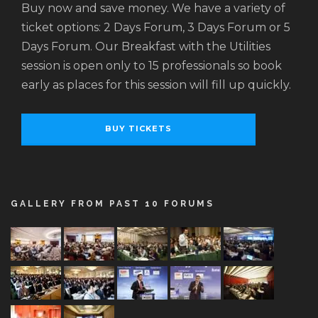
Buy now and save money. We have a variety of
ticket options: 2 Days Forum, 3 Days Forum or 5
Days Forum. Our Breakfast with the Utilities
session is open only to 15 professionals so book
early as places for this session will fill up quickly.
BUY TICKETS
GALLERY FROM PAST 10 FORUMS