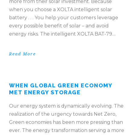
more from their solar investment. Because
when you choose a XOLTA intelligent solar
battery . . . You help your customers leverage
every possible benefit of solar – and avoid
energy risks. The intelligent XOLTA BAT-79…
Read More
WHEN GLOBAL GREEN ECONOMY
MET ENERGY STORAGE
Our energy system is dynamically evolving. The
realization of the urgency towards Net Zero,
Green economies has been more pressing than
ever. The energy transformation serving a more