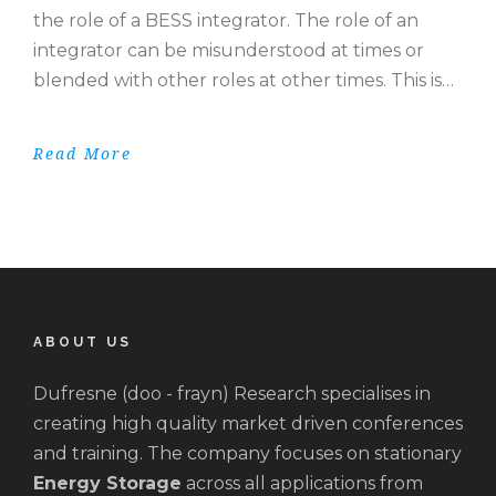
the role of a BESS integrator. The role of an
integrator can be misunderstood at times or
blended with other roles at other times. This is…
Read More
ABOUT US
Dufresne (doo - frayn) Research specialises in
creating high quality market driven conferences
and training. The company focuses on stationary
Energy Storage
across all applications from