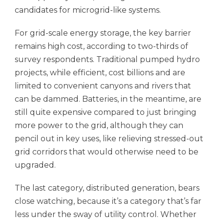
candidates for microgrid-like systems.
For grid-scale energy storage, the key barrier
remains high cost, according to two-thirds of
survey respondents. Traditional pumped hydro
projects, while efficient, cost billions and are
limited to convenient canyons and rivers that
can be dammed. Batteries, in the meantime, are
still quite expensive compared to just bringing
more power to the grid, although they can
pencil out in key uses, like relieving stressed-out
grid corridors that would otherwise need to be
upgraded.
The last category, distributed generation, bears
close watching, because it’s a category that’s far
less under the sway of utility control. Whether