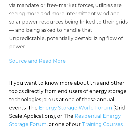
via mandate or free-market forces, utilities are
seeing more and more intermittent wind and
solar power resources being linked to their grids
— and being asked to handle that
unpredictable, potentially destabilizing flow of
power.
Source and Read More
If you want to know more about this and other
topics directly from end users of energy storage
technologies join us at one of these annual
events: The
Energy Storage World Forum
(Grid
Scale Applications), or The
Residential Energy
Storage Forum
, or one of our
Training Courses
.