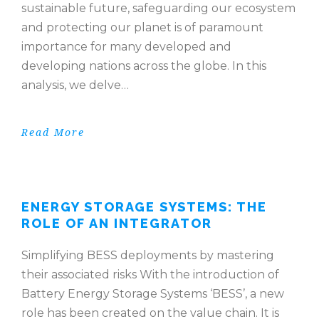
sustainable future, safeguarding our ecosystem
and protecting our planet is of paramount
importance for many developed and
developing nations across the globe. In this
analysis, we delve…
Read More
ENERGY STORAGE SYSTEMS: THE
ROLE OF AN INTEGRATOR
Simplifying BESS deployments by mastering
their associated risks With the introduction of
Battery Energy Storage Systems ‘BESS’, a new
role has been created on the value chain. It is