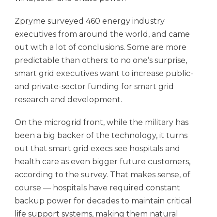
Zpryme surveyed 460 energy industry
executives from around the world, and came
out with a lot of conclusions. Some are more
predictable than others: to no one’s surprise,
smart grid executives want to increase public-
and private-sector funding for smart grid
research and development.
On the microgrid front, while the military has
been a big backer of the technology, it turns
out that smart grid execs see hospitals and
health care as even bigger future customers,
according to the survey. That makes sense, of
course — hospitals have required constant
backup power for decades to maintain critical
life support systems, making them natural