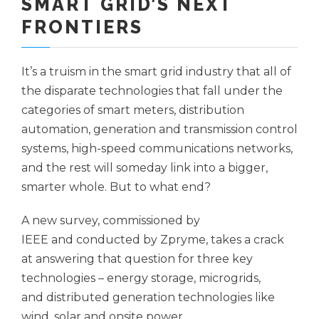
SMART GRID’S NEXT
FRONTIERS
It’s a truism in the smart grid industry that all of
the disparate technologies that fall under the
categories of smart meters, distribution
automation, generation and transmission control
systems, high-speed communications networks,
and the rest will someday link into a bigger,
smarter whole. But to what end?
A new survey, commissioned by
IEEE and conducted by Zpryme, takes a crack
at answering that question for three key
technologies – energy storage, microgrids,
and distributed generation technologies like
wind, solar and onsite power.