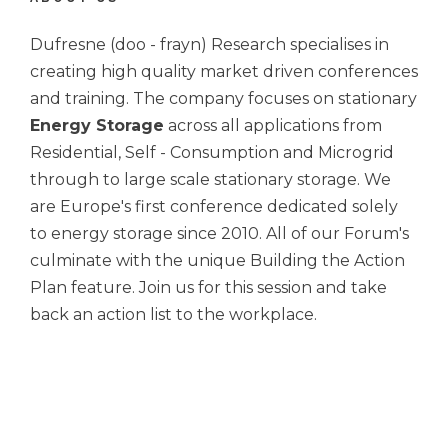
Dufresne (doo - frayn) Research specialises in
creating high quality market driven conferences
and training. The company focuses on stationary
Energy Storage
across all applications from
Residential, Self - Consumption and Microgrid
through to large scale stationary storage. We
are Europe's first conference dedicated solely
to energy storage since 2010. All of our Forum's
culminate with the unique Building the Action
Plan feature. Join us for this session and take
back an action list to the workplace.