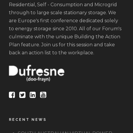
Residential, Self - Consumption and Microgrid
through to large scale stationary storage. We
are Europe's first conference dedicated solely
to energy storage since 2010. All of our Forum's
culminate with the unique Building the Action
Plan feature. Join us for this session and take
back an action list to the workplace.
RECENT NEWS