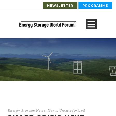
NEWSLETTER
PROGRAMME
Energy Storage News
,
News
,
Uncategorized