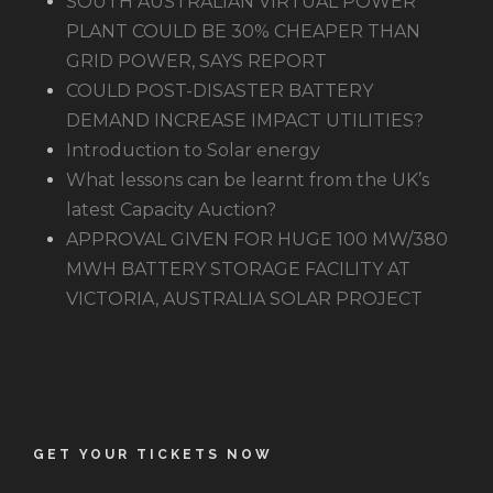
SOUTH AUSTRALIAN VIRTUAL POWER
PLANT COULD BE 30% CHEAPER THAN
GRID POWER, SAYS REPORT
COULD POST-DISASTER BATTERY
DEMAND INCREASE IMPACT UTILITIES?
Introduction to Solar energy
What lessons can be learnt from the UK’s
latest Capacity Auction?
APPROVAL GIVEN FOR HUGE 100 MW/380
MWH BATTERY STORAGE FACILITY AT
VICTORIA, AUSTRALIA SOLAR PROJECT
GET YOUR TICKETS NOW