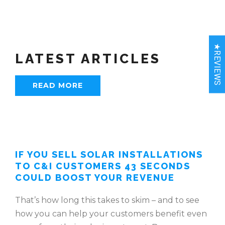
★REVIEWS
LATEST ARTICLES
READ MORE
IF YOU SELL SOLAR INSTALLATIONS
TO C&I CUSTOMERS 43 SECONDS
COULD BOOST YOUR REVENUE
That’s how long this takes to skim – and to see
how you can help your customers benefit even