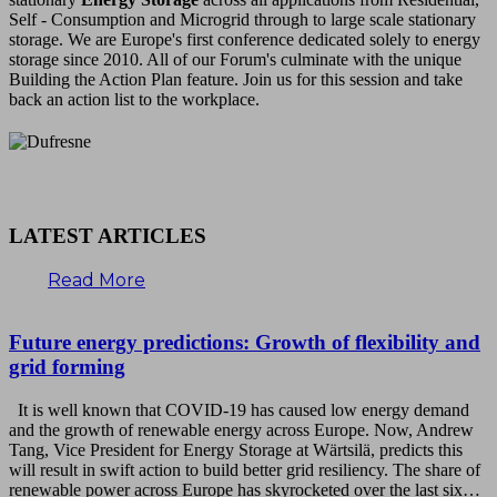
Self - Consumption and Microgrid through to large scale stationary
storage. We are Europe's first conference dedicated solely to energy
storage since 2010. All of our Forum's culminate with the unique
Building the Action Plan feature. Join us for this session and take
back an action list to the workplace.
LATEST ARTICLES
Read More
Future energy predictions: Growth of flexibility and
grid forming
It is well known that COVID-19 has caused low energy demand
and the growth of renewable energy across Europe. Now, Andrew
Tang, Vice President for Energy Storage at Wärtsilä, predicts this
will result in swift action to build better grid resiliency. The share of
renewable power across Europe has skyrocketed over the last six…