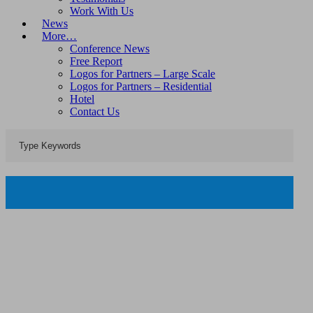
Work With Us
News
More…
Conference News
Free Report
Logos for Partners – Large Scale
Logos for Partners – Residential
Hotel
Contact Us