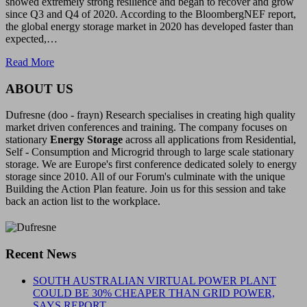
showed extremely strong resilience and began to recover and grow
since Q3 and Q4 of 2020. According to the BloombergNEF report,
the global energy storage market in 2020 has developed faster than
expected,…
Read More
ABOUT US
Dufresne (doo - frayn) Research specialises in creating high quality
market driven conferences and training. The company focuses on
stationary
Energy Storage
across all applications from Residential,
Self - Consumption and Microgrid through to large scale stationary
storage. We are Europe's first conference dedicated solely to energy
storage since 2010. All of our Forum's culminate with the unique
Building the Action Plan feature. Join us for this session and take
back an action list to the workplace.
Recent News
SOUTH AUSTRALIAN VIRTUAL POWER PLANT
COULD BE 30% CHEAPER THAN GRID POWER,
SAYS REPORT