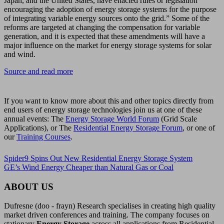
Japan, and the United States, have enacted rules or legislation
encouraging the adoption of energy storage systems for the purpose
of integrating variable energy sources onto the grid.” Some of the
reforms are targeted at changing the compensation for variable
generation, and it is expected that these amendments will have a
major influence on the market for energy storage systems for solar
and wind.
Source and read more
If you want to know more about this and other topics directly from
end users of energy storage technologies join us at one of these
annual events: The
Energy Storage World Forum
(Grid Scale
Applications), or The
Residential Energy Storage Forum
, or one of
our
Training Courses
.
Spider9 Spins Out New Residential Energy Storage System
GE’s Wind Energy Cheaper than Natural Gas or Coal
ABOUT US
Dufresne (doo - frayn) Research specialises in creating high quality
market driven conferences and training. The company focuses on
stationary
Energy Storage
across all applications from Residential,