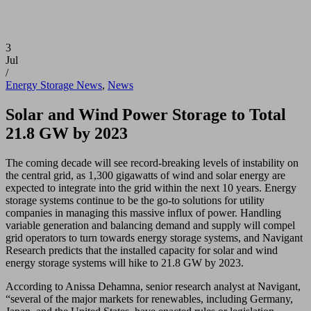
3
Jul
/
Energy Storage News
,
News
Solar and Wind Power Storage to Total
21.8 GW by 2023
The coming decade will see record-breaking levels of instability on
the central grid, as 1,300 gigawatts of wind and solar energy are
expected to integrate into the grid within the next 10 years. Energy
storage systems continue to be the go-to solutions for utility
companies in managing this massive influx of power. Handling
variable generation and balancing demand and supply will compel
grid operators to turn towards energy storage systems, and Navigant
Research predicts that the installed capacity for solar and wind
energy storage systems will hike to 21.8 GW by 2023.
According to Anissa Dehamna, senior research analyst at Navigant,
“several of the major markets for renewables, including Germany,