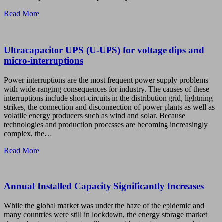
Read More
Ultracapacitor UPS (U-UPS) for voltage dips and
micro-interruptions
Power interruptions are the most frequent power supply problems
with wide-ranging consequences for industry. The causes of these
interruptions include short-circuits in the distribution grid, lightning
strikes, the connection and disconnection of power plants as well as
volatile energy producers such as wind and solar. Because
technologies and production processes are becoming increasingly
complex, the…
Read More
Annual Installed Capacity Significantly Increases
While the global market was under the haze of the epidemic and
many countries were still in lockdown, the energy storage market