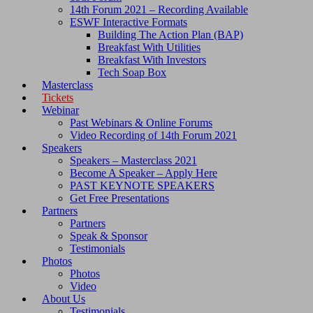
14th Forum 2021 – Recording Available
ESWF Interactive Formats
Building The Action Plan (BAP)
Breakfast With Utilities
Breakfast With Investors
Tech Soap Box
Masterclass
Tickets
Webinar
Past Webinars & Online Forums
Video Recording of 14th Forum 2021
Speakers
Speakers – Masterclass 2021
Become A Speaker – Apply Here
PAST KEYNOTE SPEAKERS
Get Free Presentations
Partners
Partners
Speak & Sponsor
Testimonials
Photos
Photos
Video
About Us
Testimonials