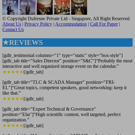
© Copyright Dufresne Private Ltd - Singapore, All Right Reserved
About Us
|
Privacy Policy
|
Accommodation
|
Call For Paper
|
Contact Us
★REVIEWS
[gdlr_testimonial columns="1" type="static" style="box-style"]
[gdlr_tab title="Sales Director" position="S&C"]“Probably the most
interactive and well organized storage event on the calendar.”
★★★★★
[/gdlr_tab]
[gdlr_tab title="TLC & SCADA Manager" position="FRI-
EL"]“Great topics, competent speakers, good networking: keep it
like that.”
★★★★★
[/gdlr_tab]
[gdlr_tab title="Expert Technical & Governance"
position="Elia"]“High scientific content, well targeted, perfect
organization.”
★★★★★
[/gdlr_tab]