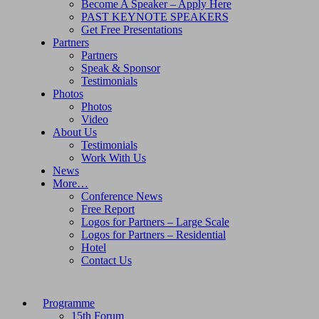
Become A Speaker – Apply Here
PAST KEYNOTE SPEAKERS
Get Free Presentations
Partners
Partners
Speak & Sponsor
Testimonials
Photos
Photos
Video
About Us
Testimonials
Work With Us
News
More…
Conference News
Free Report
Logos for Partners – Large Scale
Logos for Partners – Residential
Hotel
Contact Us
Programme
15th Forum