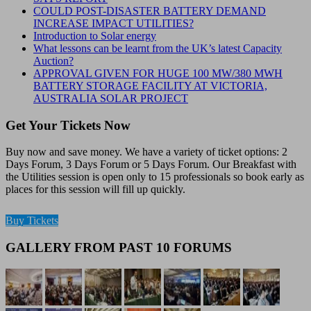
COULD POST-DISASTER BATTERY DEMAND
INCREASE IMPACT UTILITIES?
Introduction to Solar energy
What lessons can be learnt from the UK’s latest Capacity
Auction?
APPROVAL GIVEN FOR HUGE 100 MW/380 MWH
BATTERY STORAGE FACILITY AT VICTORIA,
AUSTRALIA SOLAR PROJECT
Get Your Tickets Now
Buy now and save money. We have a variety of ticket options: 2
Days Forum, 3 Days Forum or 5 Days Forum. Our Breakfast with
the Utilities session is open only to 15 professionals so book early as
places for this session will fill up quickly.
Buy Tickets
GALLERY FROM PAST 10 FORUMS