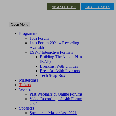
NEWSLETTER
BUY TICKETS
Open Menu
Programme
15th Forum
14th Forum 2021 – Recording
Available
ESWF Interactive Formats
Building The Action Plan
(BAP)
Breakfast With Utilities
Breakfast With Investors
Tech Soap Box
Masterclass
Tickets
Webinar
Past Webinars & Online Forums
Video Recording of 14th Forum
2021
Speakers
Speakers – Masterclass 2021