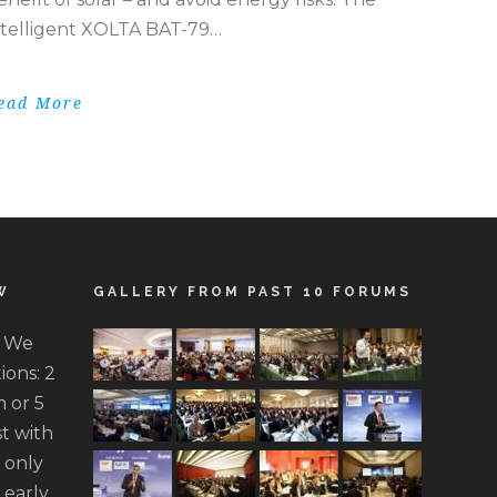
ntelligent XOLTA BAT-79…
ead More
W
GALLERY FROM PAST 10 FORUMS
. We
ions: 2
 or 5
t with
n only
 early