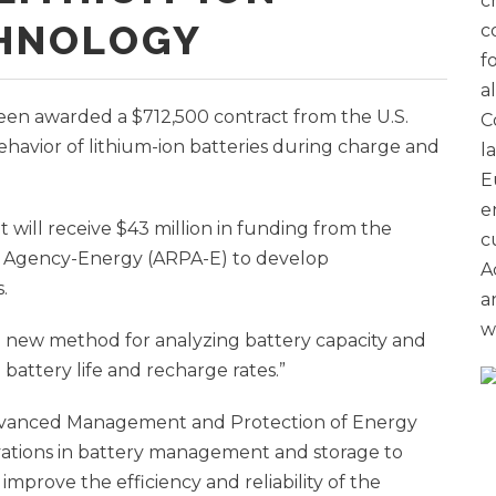
c
CHNOLOGY
c
f
a
een awarded a $712,500 contract from the U.S.
C
havior of lithium-ion batteries during charge and
l
E
e
t will receive $43 million in funding from the
c
 Agency-Energy (ARPA-E) to develop
A
.
a
w
a new method for analyzing battery capacity and
 battery life and recharge rates.”
dvanced Management and Protection of Energy
vations in battery management and storage to
improve the efficiency and reliability of the