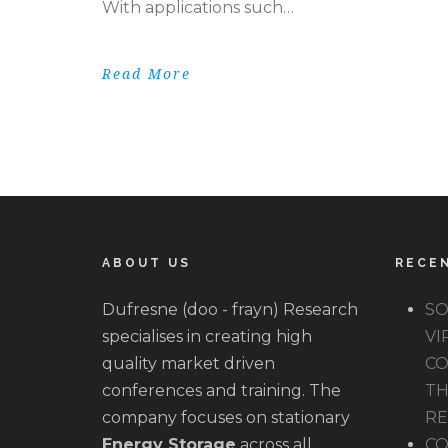
With applications such…
Read More
ABOUT US
RECE
Dufresne (doo - frayn) Research
SO
specialises in creating high
VI
quality market driven
CO
conferences and training. The
TH
company focuses on stationary
R
Energy Storage
across all
CO