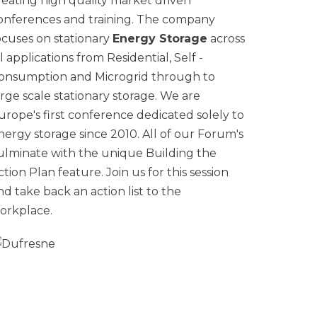
reating high quality market driven
onferences and training. The company
ocuses on stationary
Energy Storage
across
ll applications from Residential, Self -
onsumption and Microgrid through to
arge scale stationary storage. We are
urope's first conference dedicated solely to
nergy storage since 2010. All of our Forum's
ulminate with the unique Building the
ction Plan feature. Join us for this session
nd take back an action list to the
orkplace.