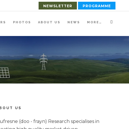
NEWSLETTER
PROGRAMME
ERS
PHOTOS
ABOUT US
NEWS
MORE…
BOUT US
ufresne (doo - frayn) Research specialises in