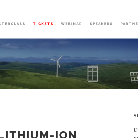
STERCLASS
TICKETS
WEBINAR
SPEAKERS
PARTN
A
D
LITHIUM-ION