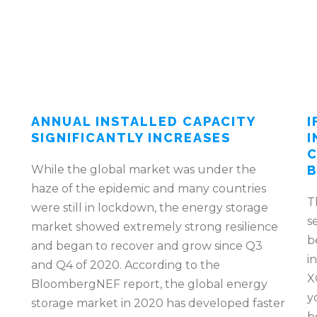
ANNUAL INSTALLED CAPACITY
I
SIGNIFICANTLY INCREASES
I
C
While the global market was under the
B
haze of the epidemic and many countries
T
were still in lockdown, the energy storage
s
market showed extremely strong resilience
b
and began to recover and grow since Q3
i
and Q4 of 2020. According to the
X
BloombergNEF report, the global energy
y
storage market in 2020 has developed faster
b