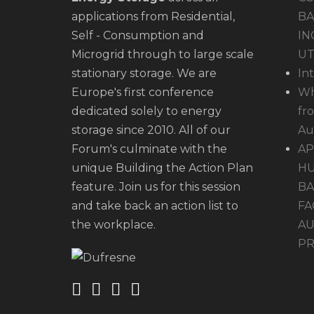
applications from Residential,
BA
Self - Consumption and
IN
Microgrid through to large scale
UT
stationary storage. We are
In
Europe's first conference
Wh
dedicated solely to energy
fr
storage since 2010. All of our
Au
Forum's culminate with the
AP
unique Building the Action Plan
HU
feature. Join us for this session
BA
and take back an action list to
FA
the workplace.
AU
PR