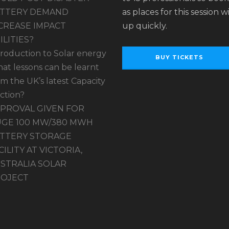
TTERY DEMAND
as places for this session wil
CREASE IMPACT
up quickly.
ILITIES?
troduction to Solar energy
BUY TICKETS
at lessons can be learnt
om the UK’s latest Capacity
ction?
PROVAL GIVEN FOR
GE 100 MW/380 MWH
TTERY STORAGE
CILITY AT VICTORIA,
STRALIA SOLAR
OJECT