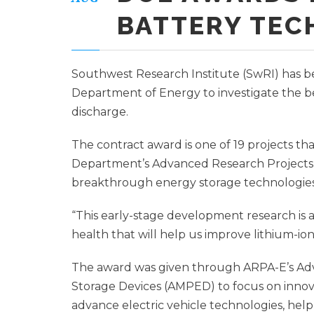
BATTERY TE
Southwest Research Institute (SwRI) has b
Department of Energy to investigate the be
discharge.
The contract award is one of 19 projects tha
Department’s Advanced Research Projects
breakthrough energy storage technologies
“This early-stage development research is 
health that will help us improve lithium-ion
The award was given through ARPA-E’s A
Storage Devices (AMPED) to focus on inno
advance electric vehicle technologies, help 