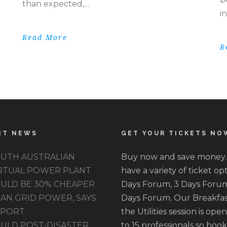
than expected,…
i
Read More
R
NT NEWS
GET YOUR TICKETS NO
UTH AUSTRALIAN
Buy now and save money
RTUAL POWER PLANT
have a variety of ticket opt
ULD BE 30% CHEAPER
Days Forum, 3 Days Forum
AN GRID POWER, SAYS
Days Forum. Our Breakfas
EPORT
the Utilities session is ope
ULD POST-DISASTER
to 15 professionals so book