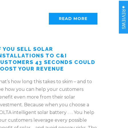
★REVIEWS
READ MORE
F YOU SELL SOLAR
NSTALLATIONS TO C&I
USTOMERS 43 SECONDS COULD
OOST YOUR REVENUE
hat’s how long this takes to skim – and to
ee how you can help your customers
enefit even more from their solar
nvestment. Because when you choose a
OLTA intelligent solar battery . . . You help
our customers leverage every possible
enefit of solar – and avoid energy risks. The