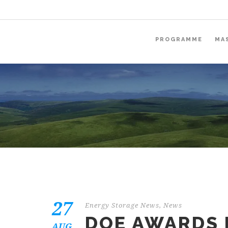
PROGRAMME
MA
27
Energy Storage News
,
News
DOE AWARDS 
AUG