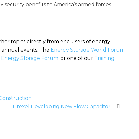
y security benefits to America’s armed forces.
her topics directly from end users of energy
se annual events: The
Energy Storage World Forum
l Energy Storage Forum
, or one of our
Training
 Construction
Drexel Developing New Flow Capacitor