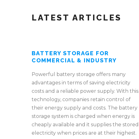
LATEST ARTICLES
BATTERY STORAGE FOR
COMMERCIAL & INDUSTRY
Powerful battery storage offers many
advantages in terms of saving electricity
costs and a reliable power supply. With this
technology, companies retain control of
their energy supply and costs. The battery
storage system is charged when energy is
cheaply available and it supplies the stored
electricity when prices are at their highest.