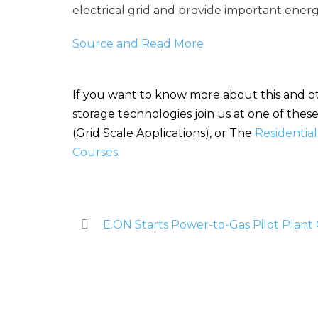
electrical grid and provide important energ
Source and Read More
If you want to know more about this and ot
storage technologies join us at one of the
(Grid Scale Applications), or The
Residentia
Courses
.
E.ON Starts Power-to-Gas Pilot Plant