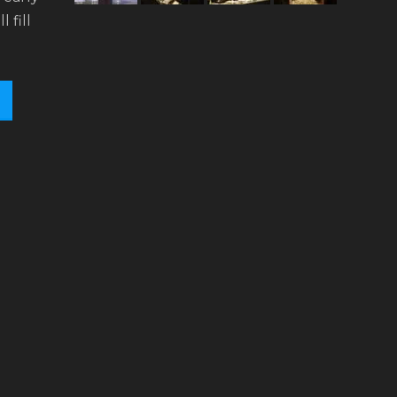
l fill