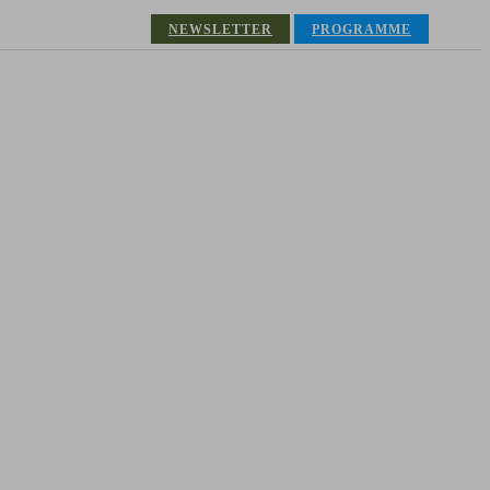
NEWSLETTER
PROGRAMME