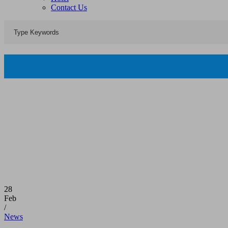
Contact Us
28
Feb
/
News