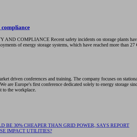
 compliance
CE Recent safety incidents on storage plants have raised con
deployments of energy storage systems, which have reached more tha
 market driven conferences and training. The company focuses on station
We are Europe's first conference dedicated solely to energy storage sin
st to the workplace.
D BE 30% CHEAPER THAN GRID POWER, SAYS REPORT
E IMPACT UTILITIES?