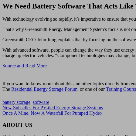
We Need Battery Software That Acts Like
With technology evolving so rapidly, it’s imperative to ensure that yo
That’s why Greensmith Energy Management System’s focus is not on th
Greensmith CEO John Jung explains that by focusing on the software
With advanced software, people can change the way they use energy sto
charge up electric vehicles. “Component technologies may change, but t
Source and Read More
If you want to know more about this and other topics directly from en
The
Residential Energy Storage Forum
, or one of our
Training Cours
battery storage
,
software
New Subsidies For PV-tied Energy Storage Systems
Once A Mine, Now A Waterfall For Pumped Hydro
ABOUT US