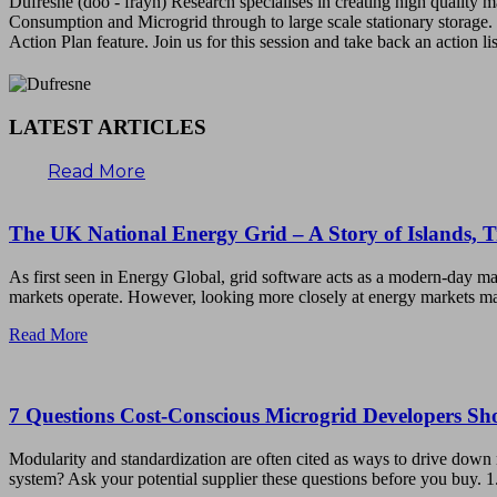
Dufresne (doo - frayn) Research specialises in creating high quality
Consumption and Microgrid through to large scale stationary storage. 
Action Plan feature. Join us for this session and take back an action li
LATEST ARTICLES
Read More
The UK National Energy Grid – A Story of Islands, 
As first seen in Energy Global, grid software acts as a modern-day ma
markets operate. However, looking more closely at energy markets ma
Read More
7 Questions Cost-Conscious Microgrid Developers S
Modularity and standardization are often cited as ways to drive down 
system? Ask your potential supplier these questions before you buy. 1