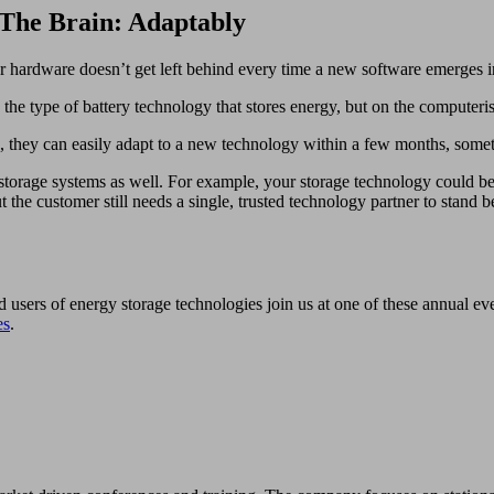
 The Brain: Adaptably
ur hardware doesn’t get left behind every time a new software emerges i
e type of battery technology that stores energy, but on the computeris
, they can easily adapt to a new technology within a few months, som
rage systems as well. For example, your storage technology could be cur
he customer still needs a single, trusted technology partner to stand b
d users of energy storage technologies join us at one of these annual e
es
.