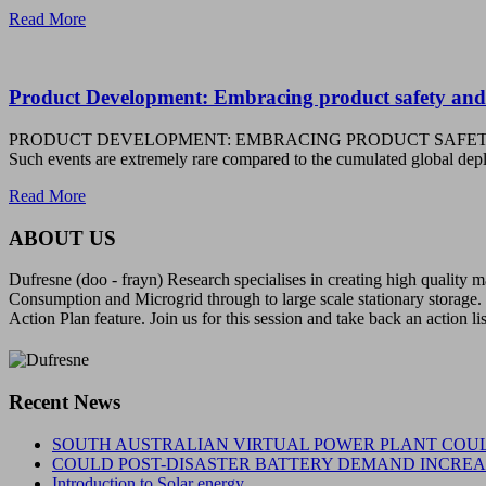
Read More
Product Development: Embracing product safety and
PRODUCT DEVELOPMENT: EMBRACING PRODUCT SAFETY AND COMPLIAN
Such events are extremely rare compared to the cumulated global 
Read More
ABOUT US
Dufresne (doo - frayn) Research specialises in creating high quality
Consumption and Microgrid through to large scale stationary storage. 
Action Plan feature. Join us for this session and take back an action li
Recent News
SOUTH AUSTRALIAN VIRTUAL POWER PLANT COUL
COULD POST-DISASTER BATTERY DEMAND INCREAS
Introduction to Solar energy