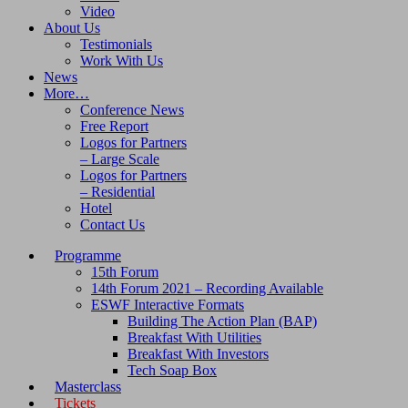
Video
About Us
Testimonials
Work With Us
News
More…
Conference News
Free Report
Logos for Partners
– Large Scale
Logos for Partners
– Residential
Hotel
Contact Us
Programme
15th Forum
14th Forum 2021 – Recording Available
ESWF Interactive Formats
Building The Action Plan (BAP)
Breakfast With Utilities
Breakfast With Investors
Tech Soap Box
Masterclass
Tickets