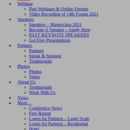
Webinar
Past Webinars & Online Forums
Video Recording of 14th Forum 2021
Speakers
Speakers – Masterclass 2021
Become A Speaker – Apply Here
PAST KEYNOTE SPEAKERS
Get Free Presentations
Partners
Partners
Speak & Sponsor
Testimonials
Photos
Photos
Video
About Us
Testimonials
Work With Us
News
More…
Conference News
Free Report
Logos for Partners – Large Scale
Logos for Partners – Residential
Hotel