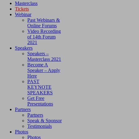
Masterclass
Tickets
Webinar
Past Webinars &
Online Forums
Video Recording
of 14th Forum
2021
Speakers
Speakers –
Masterclass 2021
Become A
Speaker – Apply
Here
PAST
KEYNOTE
SPEAKERS
Get Free
Presentations
Partners
Partners
Speak & Sponsor
Testimonials
Photos
Photos