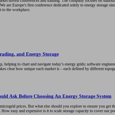
 market driven conferences and training. The company focuses on station
We are Europe's first conference dedicated solely to energy storage sin
st to the workplace.
Trading, and Energy Storage
p, helping to chart and navigate today’s energy grids; software enginee
kes clear how unique each market is – each defined by different topo
hould Ask Before Choosing An Energy Storage System
microgrid prices. But what else should you explore to ensure you get t
. How easy and expensive is it to scale storage capacity to cover our p