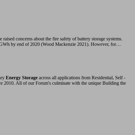
cerns about the fire safety of battery storage systems.
n 27 GWh by end of 2020 (Wood Mackenzie 2021). However, for…
ary
Energy Storage
across all applications from Residential, Self -
ce 2010. All of our Forum's culminate with the unique Building the