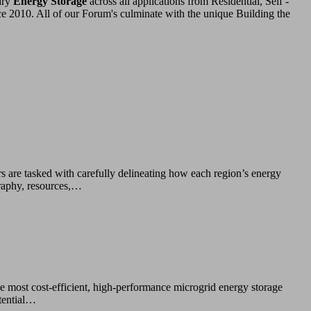
ary
Energy Storage
across all applications from Residential, Self -
ce 2010. All of our Forum's culminate with the unique Building the
rs are tasked with carefully delineating how each region’s energy
graphy, resources,…
he most cost-efficient, high-performance microgrid energy storage
otential…