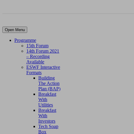
Open Menu
Programme
15th Forum
14th Forum 2021
– Recording
Available
ESWF Interactive
Formats
Building
The Action
Plan (BAP)
Breakfast
With
Utilities
Breakfast
With
Investors
Tech Soap
Box