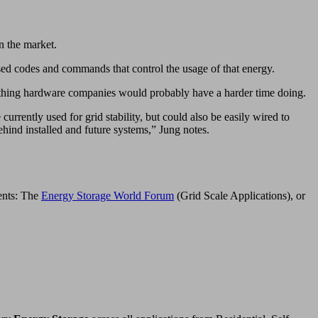
n the market.
ed codes and commands that control the usage of that energy.
ething hardware companies would probably have a harder time doing.
rently used for grid stability, but could also be easily wired to
ehind installed and future systems,” Jung notes.
vents: The
Energy Storage World Forum
(Grid Scale Applications), or