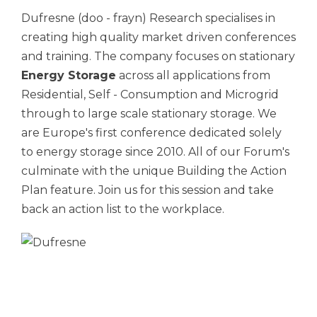
Dufresne (doo - frayn) Research specialises in
creating high quality market driven conferences
and training. The company focuses on stationary
Energy Storage
across all applications from
Residential, Self - Consumption and Microgrid
through to large scale stationary storage. We
are Europe's first conference dedicated solely
to energy storage since 2010. All of our Forum's
culminate with the unique Building the Action
Plan feature. Join us for this session and take
back an action list to the workplace.