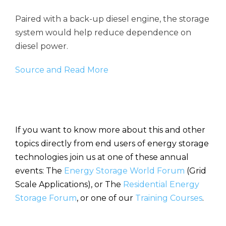
Paired with a back-up diesel engine, the storage
system would help reduce dependence on
diesel power.
Source and Read More
If you want to know more about this and other
topics directly from end users of energy storage
technologies join us at one of these annual
events: The
Energy Storage World Forum
(Grid
Scale Applications), or The
Residential Energy
Storage Forum
, or one of our
Training Courses
.