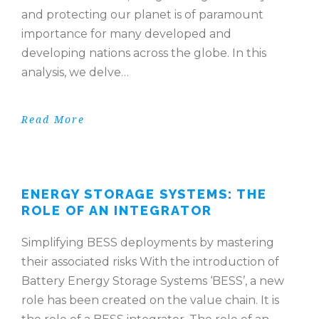
and protecting our planet is of paramount
importance for many developed and
developing nations across the globe. In this
analysis, we delve…
Read More
ENERGY STORAGE SYSTEMS: THE
ROLE OF AN INTEGRATOR
Simplifying BESS deployments by mastering
their associated risks With the introduction of
Battery Energy Storage Systems ‘BESS’, a new
role has been created on the value chain. It is