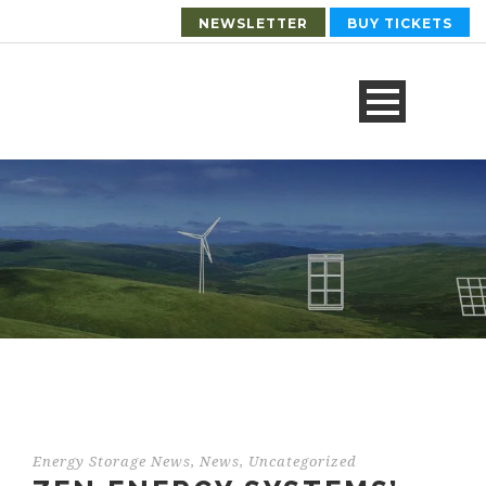
NEWSLETTER
BUY TICKETS
Energy Storage News
,
News
,
Uncategorized