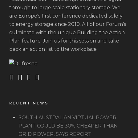
through to large scale stationary storage. We
are Europe's first conference dedicated solely
to energy storage since 2010. All of our Forum's
culminate with the unique Building the Action
Plan feature. Join us for this session and take
back an action list to the workplace.
RECENT NEWS
SOUTH AUSTRALIAN VIRTUAL POWER
PLANT COULD BE 30% CHEAPER THAN
GRID POWER, SAYS REPORT