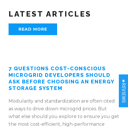
LATEST ARTICLES
READ MORE
7 QUESTIONS COST-CONSCIOUS
MICROGRID DEVELOPERS SHOULD
ASK BEFORE CHOOSING AN ENERGY
★REVIEWS
STORAGE SYSTEM
Modularity and standardization are often cited
as ways to drive down microgrid prices. But
what else should you explore to ensure you get
the most cost-efficient, high-performance