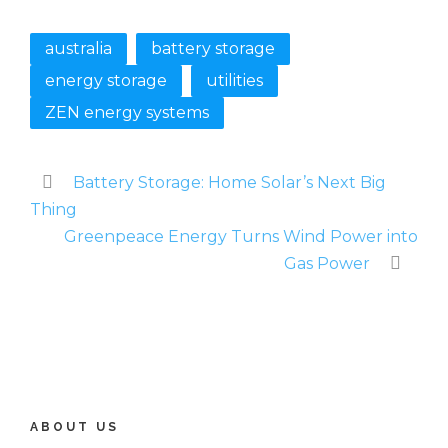
australia
battery storage
energy storage
utilities
ZEN energy systems
Battery Storage: Home Solar’s Next Big
Thing
Greenpeace Energy Turns Wind Power into
Gas Power
ABOUT US