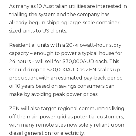
As many as 10 Australian utilities are interested in
trialling the system and the company has
already begun shipping large-scale container-
sized units to US clients.
Residential units with a 20-kilowatt-hour story
capacity – enough to power a typical house for
24 hours – will sell for $30,000AUD each. This
should drop to $20,000AUD as ZEN scales up
production, with an estimated pay-back period
of 10 years based on savings consumers can
make by avoiding peak power prices.
ZEN will also target regional communities living
off the main power grid as potential customers,
with many remote sites now solely reliant upon
diesel generation for electricity.