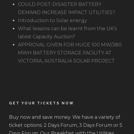
COULD POST-DISASTER BATTERY
DEMAND INCREASE IMPACT UTILITIES?
Introduction to Solar energy
What lessons can be learnt from the UK’s
latest Capacity Auction?
APPROVAL GIVEN FOR HUGE 100 MW/380
MWH BATTERY STORAGE FACILITY AT
VICTORIA, AUSTRALIA SOLAR PROJECT
GET YOUR TICKETS NOW
Buy now and save money. We have a variety of
ticket options: 2 Days Forum, 3 Days Forum or 5
Days Forum. Our Breakfast with the Utilities