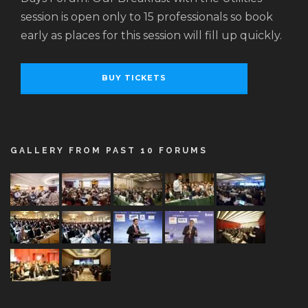
session is open only to 15 professionals so book
early as places for this session will fill up quickly.
BUY TICKETS
GALLERY FROM PAST 10 FORUMS