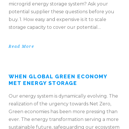
microgrid energy storage system? Ask your
potential supplier these questions before you
buy. 1. How easy and expensive is it to scale
storage capacity to cover our potential…
Read More
WHEN GLOBAL GREEN ECONOMY
MET ENERGY STORAGE
Our energy system is dynamically evolving. The
realization of the urgency towards Net Zero,
Green economies has been more pressing than
ever. The energy transformation serving a more
sustainable future, safeguarding our ecosystem