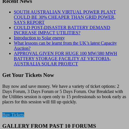
Recent News
SOUTH AUSTRALIAN VIRTUAL POWER PLANT
COULD BE 30% CHEAPER THAN GRID POWER,
SAYS REPORT
COULD POST-DISASTER BATTERY DEMAND
INCREASE IMPACT UTILITIES?
Introduction to Solar energy
What lessons can be learnt from the UK’s latest Capacity
Auction?
APPROVAL GIVEN FOR HUGE 100 MW/380 MWH
BATTERY STORAGE FACILITY AT VICTORIA,
AUSTRALIA SOLAR PROJECT
Get Your Tickets Now
Buy now and save money. We have a variety of ticket options: 2
Days Forum, 3 Days Forum or 5 Days Forum. Our Breakfast with
the Utilities session is open only to 15 professionals so book early as
places for this session will fill up quickly.
Buy Tickets
GALLERY FROM PAST 10 FORUMS