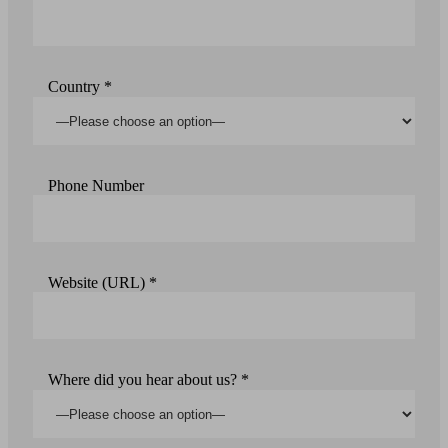
Country *
Phone Number
Website (URL) *
Where did you hear about us? *