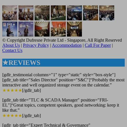
© Copyright Dufresne Private Ltd - Singapore, All Right Reserved
About Us
|
Privacy Policy
|
Accommodation
|
Call For Paper
|
Contact Us
★REVIEWS
[gdlr_testimonial columns="1" type="static" style="box-style"]
[gdlr_tab title="Sales Director" position="S&C"]“Probably the most
interactive and well organized storage event on the calendar.”
★★★★★
[/gdlr_tab]
[gdlr_tab title="TLC & SCADA Manager" position="FRI-
EL"]“Great topics, competent speakers, good networking: keep it
like that.”
★★★★★
[/gdlr_tab]
[gdlr_tab title="Expert Technical & Governance"