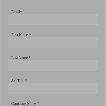
Email*
First Name *
Last Name *
Job Title *
Company Name *