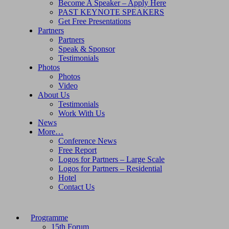
Become A Speaker – Apply Here
PAST KEYNOTE SPEAKERS
Get Free Presentations
Partners
Partners
Speak & Sponsor
Testimonials
Photos
Photos
Video
About Us
Testimonials
Work With Us
News
More…
Conference News
Free Report
Logos for Partners – Large Scale
Logos for Partners – Residential
Hotel
Contact Us
Programme
15th Forum