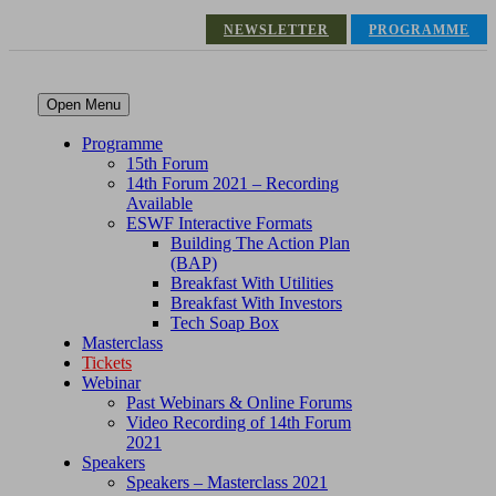
NEWSLETTER
PROGRAMME
Open Menu
Programme
15th Forum
14th Forum 2021 – Recording
Available
ESWF Interactive Formats
Building The Action Plan
(BAP)
Breakfast With Utilities
Breakfast With Investors
Tech Soap Box
Masterclass
Tickets
Webinar
Past Webinars & Online Forums
Video Recording of 14th Forum
2021
Speakers
Speakers – Masterclass 2021