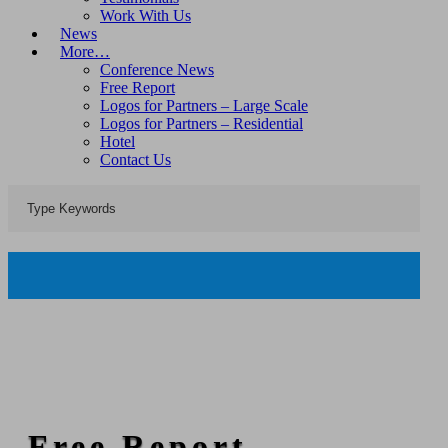
Work With Us
News
More…
Conference News
Free Report
Logos for Partners – Large Scale
Logos for Partners – Residential
Hotel
Contact Us
Free Report