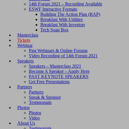
14th Forum 2021 – Recording Available
ESWF Interactive Formats
Building The Action Plan (BAP)
Breakfast With Utilities
Breakfast With Investors
Tech Soap Box
Masterclass
Tickets
Webinar
Past Webinars & Online Forums
Video Recording of 14th Forum 2021
Speakers
Speakers – Masterclass 2021
Become A Speaker – Apply Here
PAST KEYNOTE SPEAKERS
Get Free Presentations
Partners
Partners
Speak & Sponsor
Testimonials
Photos
Photos
Video
About Us
Testimonials