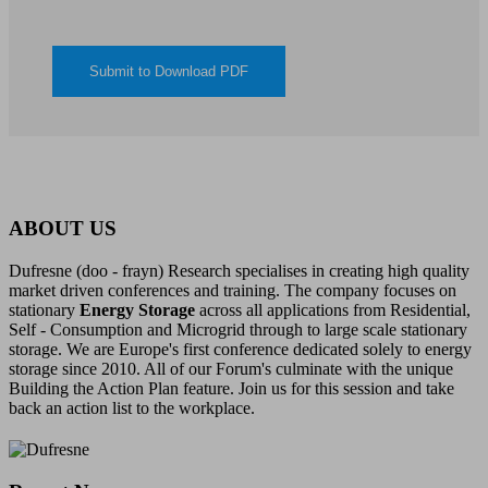
ABOUT US
Dufresne (doo - frayn) Research specialises in creating high quality
market driven conferences and training. The company focuses on
stationary
Energy Storage
across all applications from Residential,
Self - Consumption and Microgrid through to large scale stationary
storage. We are Europe's first conference dedicated solely to energy
storage since 2010. All of our Forum's culminate with the unique
Building the Action Plan feature. Join us for this session and take
back an action list to the workplace.