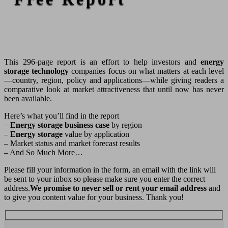
This 296-page report is an effort to help investors and
energy
storage technology
companies focus on what matters at each level
—country, region, policy and applications—while giving readers a
comparative look at market attractiveness that until now has never
been available.
Here’s what you’ll find in the report
–
Energy storage business case
by region
–
Energy storage
value by application
– Market status and market forecast results
– And So Much More…
Please fill your information in the form, an email with the link will
be sent to your inbox so please make sure you enter the correct
address.
We promise to never sell or rent your email address
and
to give you content value for your business. Thank you!