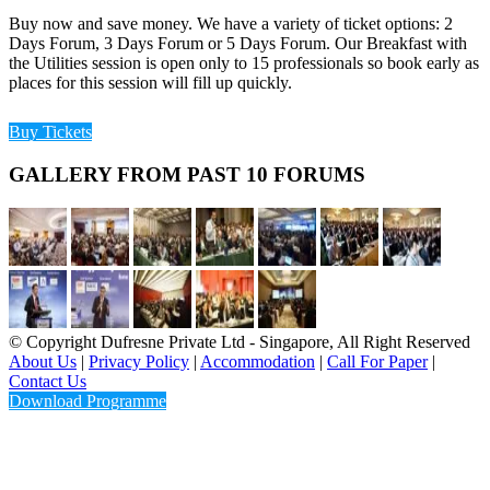
Buy now and save money. We have a variety of ticket options: 2
Days Forum, 3 Days Forum or 5 Days Forum. Our Breakfast with
the Utilities session is open only to 15 professionals so book early as
places for this session will fill up quickly.
Buy Tickets
GALLERY FROM PAST 10 FORUMS
© Copyright Dufresne Private Ltd - Singapore, All Right Reserved
About Us
|
Privacy Policy
|
Accommodation
|
Call For Paper
|
Contact Us
Download Programme