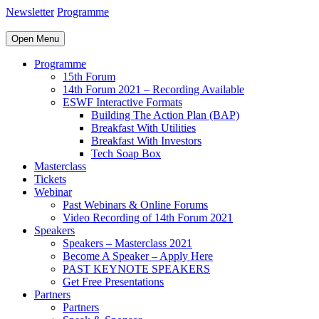
Newsletter
Programme
Open Menu
Programme
15th Forum
14th Forum 2021 – Recording Available
ESWF Interactive Formats
Building The Action Plan (BAP)
Breakfast With Utilities
Breakfast With Investors
Tech Soap Box
Masterclass
Tickets
Webinar
Past Webinars & Online Forums
Video Recording of 14th Forum 2021
Speakers
Speakers – Masterclass 2021
Become A Speaker – Apply Here
PAST KEYNOTE SPEAKERS
Get Free Presentations
Partners
Partners