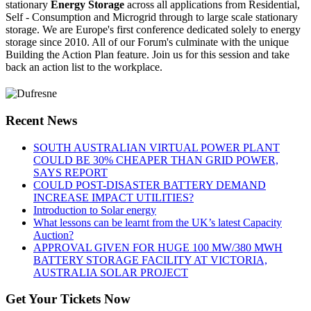
stationary
Energy Storage
across all applications from Residential,
Self - Consumption and Microgrid through to large scale stationary
storage. We are Europe's first conference dedicated solely to energy
storage since 2010. All of our Forum's culminate with the unique
Building the Action Plan feature. Join us for this session and take
back an action list to the workplace.
Recent News
SOUTH AUSTRALIAN VIRTUAL POWER PLANT
COULD BE 30% CHEAPER THAN GRID POWER,
SAYS REPORT
COULD POST-DISASTER BATTERY DEMAND
INCREASE IMPACT UTILITIES?
Introduction to Solar energy
What lessons can be learnt from the UK’s latest Capacity
Auction?
APPROVAL GIVEN FOR HUGE 100 MW/380 MWH
BATTERY STORAGE FACILITY AT VICTORIA,
AUSTRALIA SOLAR PROJECT
Get Your Tickets Now