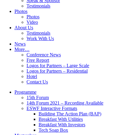
Speak & Sponsor
Testimonials
Photos
Photos
Video
About Us
Testimonials
Work With Us
News
More…
Conference News
Free Report
Logos for Partners – Large Scale
Logos for Partners – Residential
Hotel
Contact Us
Programme
15th Forum
14th Forum 2021 – Recording Available
ESWF Interactive Formats
Building The Action Plan (BAP)
Breakfast With Utilities
Breakfast With Investors
Tech Soap Box