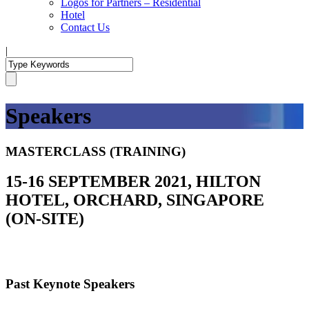
Logos for Partners – Residential
Hotel
Contact Us
|
Speakers
MASTERCLASS (TRAINING)
15-16 SEPTEMBER 2021, HILTON
HOTEL, ORCHARD, SINGAPORE
(ON-SITE)
Past Keynote Speakers