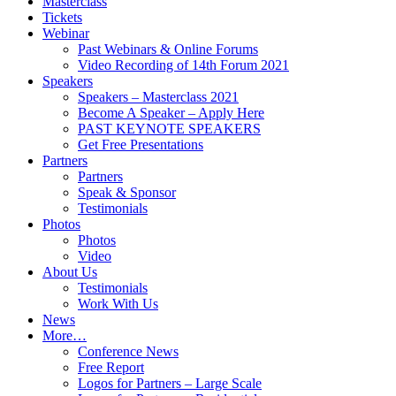
Masterclass
Tickets
Webinar
Past Webinars & Online Forums
Video Recording of 14th Forum 2021
Speakers
Speakers – Masterclass 2021
Become A Speaker – Apply Here
PAST KEYNOTE SPEAKERS
Get Free Presentations
Partners
Partners
Speak & Sponsor
Testimonials
Photos
Photos
Video
About Us
Testimonials
Work With Us
News
More…
Conference News
Free Report
Logos for Partners – Large Scale