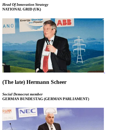
Head Of Innovation Strategy
NATIONAL GRID (UK)
(The late) Hermann Scheer
Social Democrat member
GERMAN BUNDESTAG (GERMAN PARLIAMENT)