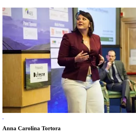
Anna Carolina Tortora