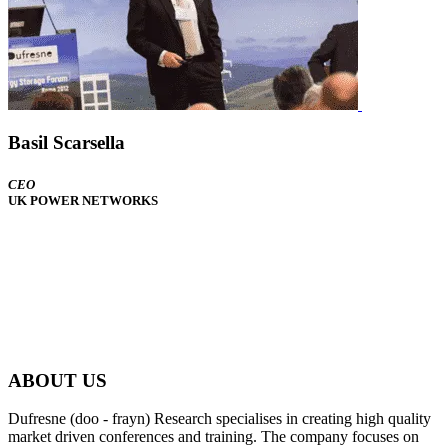
Basil Scarsella
CEO
UK POWER NETWORKS
ABOUT US
Dufresne (doo - frayn) Research specialises in creating high quality
market driven conferences and training. The company focuses on