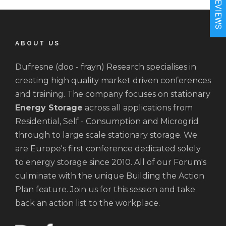
★REVIEWS
ABOUT US
Dufresne (doo - frayn) Research specialises in
creating high quality market driven conferences
and training. The company focuses on stationary
Energy Storage
across all applications from
Residential, Self - Consumption and Microgrid
through to large scale stationary storage. We
are Europe's first conference dedicated solely
to energy storage since 2010. All of our Forum's
culminate with the unique Building the Action
Plan feature. Join us for this session and take
back an action list to the workplace.