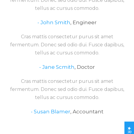
fermentum. Donec sed odio dui. Fusce dapibus,
tellus ac cursus commodo.
John Smith
,
Engineer
Cras mattis consectetur purus sit amet
fermentum. Donec sed odio dui. Fusce dapibus,
tellus ac cursus commodo.
Jane Scmith
,
Doctor
Cras mattis consectetur purus sit amet
fermentum. Donec sed odio dui. Fusce dapibus,
tellus ac cursus commodo.
Susan Blamer
,
Accountant