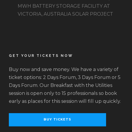
MWH BATTERY STORAGE FACILITY AT
VICTORIA, AUSTRALIA SOLAR PROJECT
GET YOUR TICKETS NOW
Buy now and save money. We have a variety of
ticket options: 2 Days Forum, 3 Days Forum or 5
Days Forum. Our Breakfast with the Utilities
session is open only to 15 professionals so book
early as places for this session will fill up quickly.
BUY TICKETS