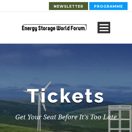
NEWSLETTER
PROGRAMME
Tickets
Get Your Seat Before It's Too Late