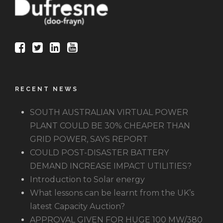
RECENT NEWS
SOUTH AUSTRALIAN VIRTUAL POWER
PLANT COULD BE 30% CHEAPER THAN
GRID POWER, SAYS REPORT
COULD POST-DISASTER BATTERY
DEMAND INCREASE IMPACT UTILITIES?
Introduction to Solar energy
What lessons can be learnt from the UK’s
latest Capacity Auction?
APPROVAL GIVEN FOR HUGE 100 MW/380