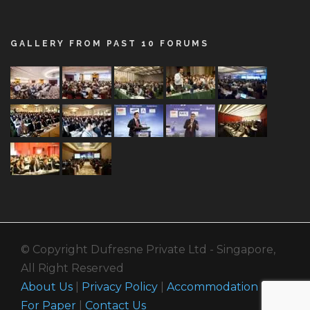
GALLERY FROM PAST 10 FORUMS
© Copyright Dufresne Private Ltd - Singapore,
All Right Reserved
About Us
|
Privacy Policy
|
Accommodation
|
Call
For Paper
|
Contact Us