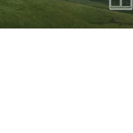
HURRY UP!
Last Year Tickets Were Sold Out In 7 Days