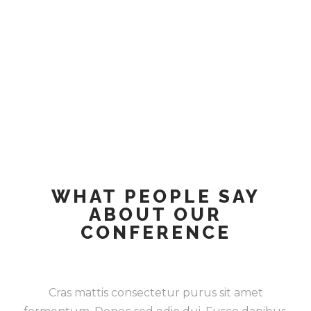
WHAT PEOPLE SAY
ABOUT OUR
CONFERENCE
Cras mattis consectetur purus sit amet