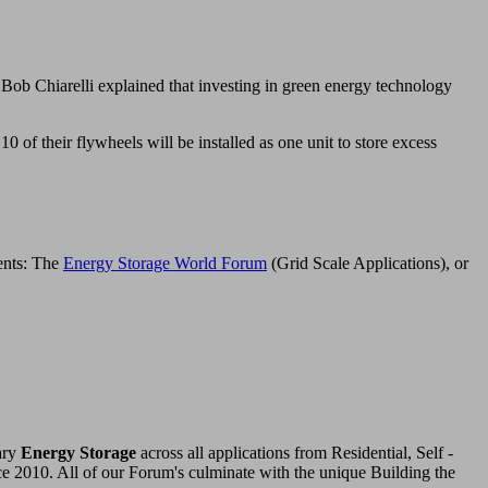
Bob Chiarelli explained that investing in green energy technology
 of their flywheels will be installed as one unit to store excess
vents: The
Energy Storage World Forum
(Grid Scale Applications), or
ary
Energy Storage
across all applications from Residential, Self -
ce 2010. All of our Forum's culminate with the unique Building the