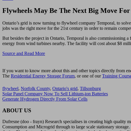
Flywheels May Be The Next Big Move For 
Ontario’s grid is now turning to flywheel company Temporal, to solve
jobs was the right move for the 21st century in order to remain compet
But besides the project in Ontario, Temporal is also commissioning a fi
energy from wind turbines nearby. The facility will cost about $8 mill
Source and Read More
If you want to know more about this and other topics directly from en
The
Residential Energy Storage Forum
, or one of our
Training Cours
flywheel
,
Norfolk County
,
Ontario's grid
,
Tillsonburg
Solar Panel Company Now To Sell Lithium-ion Batteries
Generate Hydrogen Directly From Solar Cells
ABOUT US
Dufresne (doo - frayn) Research specialises in creating high quality
Consumption and Microgrid through to large scale stationary storage. 