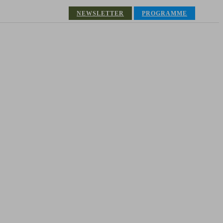
NEWSLETTER
PROGRAMME