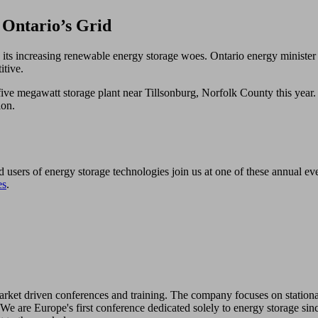
Ontario’s Grid
 its increasing renewable energy storage woes. Ontario energy minister 
itive.
ve megawatt storage plant near Tillsonburg, Norfolk County this year. 10
ion.
d users of energy storage technologies join us at one of these annual e
es
.
 market driven conferences and training. The company focuses on station
We are Europe's first conference dedicated solely to energy storage sin