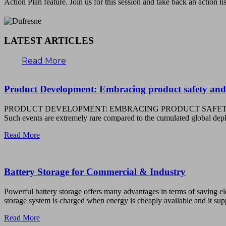
Action Plan feature. Join us for this session and take back an action li
LATEST ARTICLES
Read More
Product Development: Embracing product safety and
PRODUCT DEVELOPMENT: EMBRACING PRODUCT SAFETY AND COMPLIAN
Such events are extremely rare compared to the cumulated global 
Read More
Battery Storage for Commercial & Industry
Powerful battery storage offers many advantages in terms of saving ele
storage system is charged when energy is cheaply available and it supp
Read More