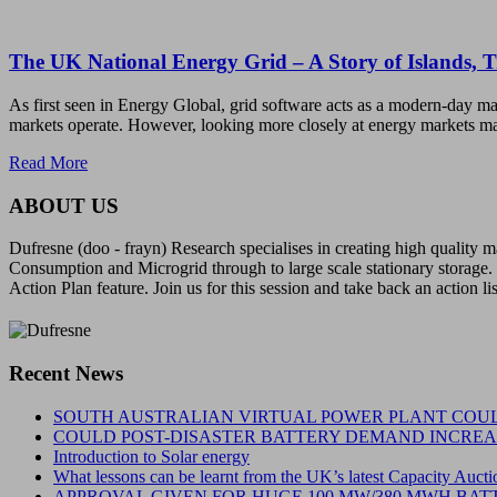
The UK National Energy Grid – A Story of Islands, 
As first seen in Energy Global, grid software acts as a modern-day ma
markets operate. However, looking more closely at energy markets ma
Read More
ABOUT US
Dufresne (doo - frayn) Research specialises in creating high quality
Consumption and Microgrid through to large scale stationary storage. 
Action Plan feature. Join us for this session and take back an action li
Recent News
SOUTH AUSTRALIAN VIRTUAL POWER PLANT COUL
COULD POST-DISASTER BATTERY DEMAND INCREAS
Introduction to Solar energy
What lessons can be learnt from the UK’s latest Capacity Aucti
APPROVAL GIVEN FOR HUGE 100 MW/380 MWH BATT