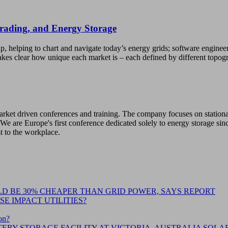
Trading, and Energy Storage
p, helping to chart and navigate today’s energy grids; software enginee
kes clear how unique each market is – each defined by different topo
 market driven conferences and training. The company focuses on station
We are Europe's first conference dedicated solely to energy storage sin
st to the workplace.
D BE 30% CHEAPER THAN GRID POWER, SAYS REPORT
E IMPACT UTILITIES?
on?
ERY STORAGE FACILITY AT VICTORIA, AUSTRALIA SOLA