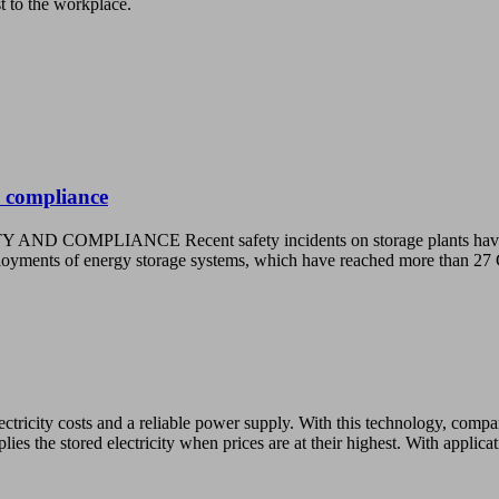
st to the workplace.
 compliance
CE Recent safety incidents on storage plants have raised con
deployments of energy storage systems, which have reached more tha
ctricity costs and a reliable power supply. With this technology, compan
lies the stored electricity when prices are at their highest. With applic