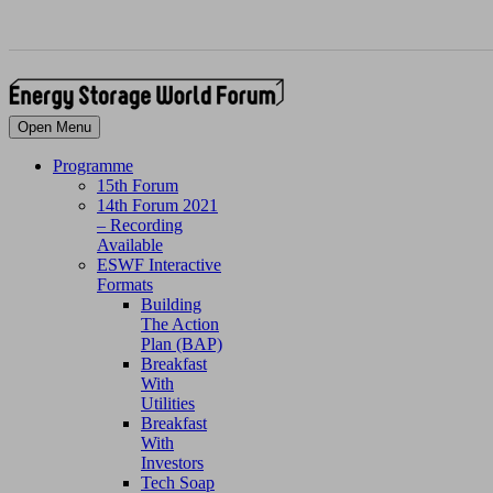
Open Menu
Programme
15th Forum
14th Forum 2021
– Recording
Available
ESWF Interactive
Formats
Building
The Action
Plan (BAP)
Breakfast
With
Utilities
Breakfast
With
Investors
Tech Soap