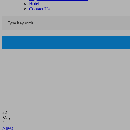
Hotel
Contact Us
22
May
/
News