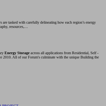
rs are tasked with carefully delineating how each region’s energy
graphy, resources,…
ary
Energy Storage
across all applications from Residential, Self -
ce 2010. All of our Forum's culminate with the unique Building the
R PROJECT