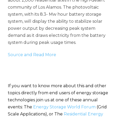
about 2,000 residential sites in the high-desert
community of Los Alamos. The photovoltaic
system, with its 8.3- Mw hour battery storage
system, will display the ability to stabilize solar
power output by decreasing peak system
demand as it draws electricity from the battery
system during peak usage times.
Source and Read More
If you want to know more about this and other
topics directly from end users of energy storage
technologies join us at one of these annual
events: The
Energy Storage World Forum
(Grid
Scale Applications), or The
Residential Energy