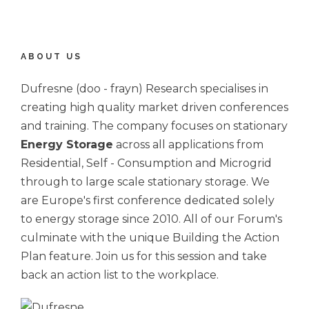
ABOUT US
Dufresne (doo - frayn) Research specialises in
creating high quality market driven conferences
and training. The company focuses on stationary
Energy Storage
across all applications from
Residential, Self - Consumption and Microgrid
through to large scale stationary storage. We
are Europe's first conference dedicated solely
to energy storage since 2010. All of our Forum's
culminate with the unique Building the Action
Plan feature. Join us for this session and take
back an action list to the workplace.