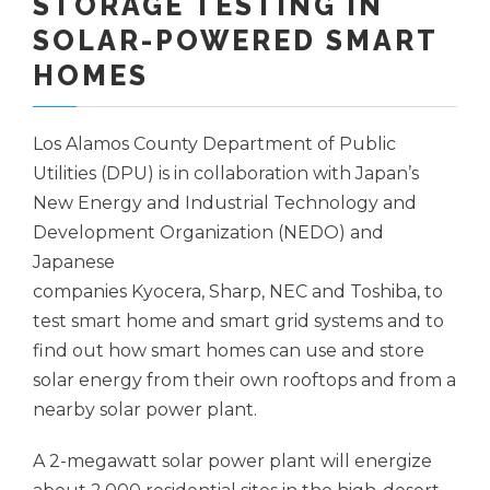
STORAGE TESTING IN
SOLAR-POWERED SMART
HOMES
Los Alamos County Department of Public
Utilities (DPU) is in collaboration with Japan’s
New Energy and Industrial Technology and
Development Organization (NEDO) and
Japanese
companies Kyocera, Sharp, NEC and Toshiba, to
test smart home and smart grid systems and to
find out how smart homes can use and store
solar energy from their own rooftops and from a
nearby solar power plant.
A 2-megawatt solar power plant will energize