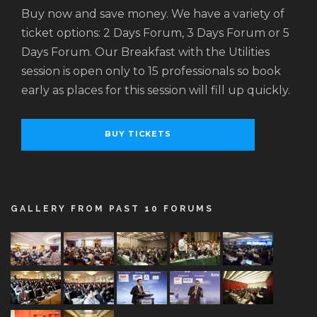
Buy now and save money. We have a variety of
ticket options: 2 Days Forum, 3 Days Forum or 5
Days Forum. Our Breakfast with the Utilities
session is open only to 15 professionals so book
early as places for this session will fill up quickly.
BUY TICKETS
GALLERY FROM PAST 10 FORUMS