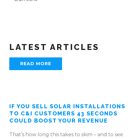
LATEST ARTICLES
READ MORE
IF YOU SELL SOLAR INSTALLATIONS
TO C&I CUSTOMERS 43 SECONDS
COULD BOOST YOUR REVENUE
That’s how long this takes to skim – and to see