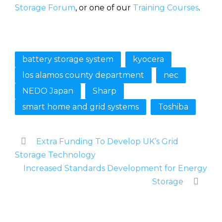
Storage Forum
, or one of our
Training Courses
.
battery storage system
kyocera
los alamos county department
nec
NEDO Japan
Sharp
smart home and grid systems
Toshiba
Extra Funding To Develop UK’s Grid
Storage Technology
Increased Standards Development for Energy
Storage