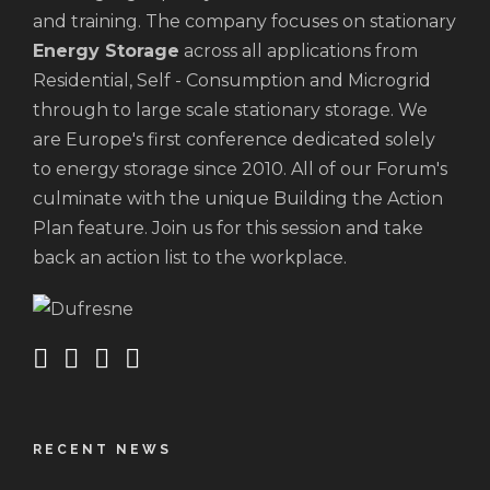
and training. The company focuses on stationary
Energy Storage
across all applications from
Residential, Self - Consumption and Microgrid
through to large scale stationary storage. We
are Europe's first conference dedicated solely
to energy storage since 2010. All of our Forum's
culminate with the unique Building the Action
Plan feature. Join us for this session and take
back an action list to the workplace.
RECENT NEWS