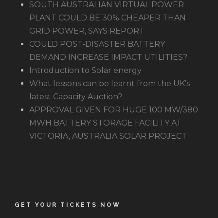
SOUTH AUSTRALIAN VIRTUAL POWER
PLANT COULD BE 30% CHEAPER THAN
GRID POWER, SAYS REPORT
COULD POST-DISASTER BATTERY
DEMAND INCREASE IMPACT UTILITIES?
Introduction to Solar energy
What lessons can be learnt from the UK’s
latest Capacity Auction?
APPROVAL GIVEN FOR HUGE 100 MW/380
MWH BATTERY STORAGE FACILITY AT
VICTORIA, AUSTRALIA SOLAR PROJECT
GET YOUR TICKETS NOW