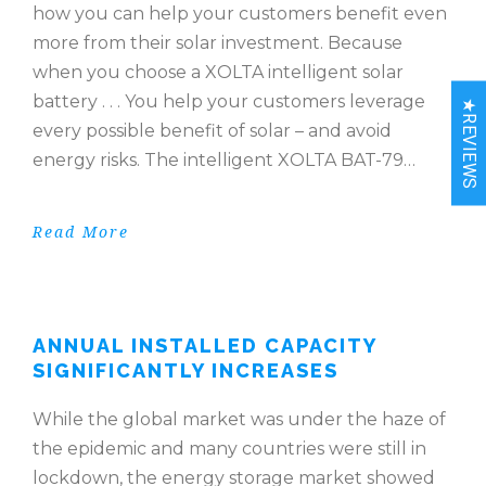
how you can help your customers benefit even
more from their solar investment. Because
when you choose a XOLTA intelligent solar
battery . . . You help your customers leverage
★REVIEWS
every possible benefit of solar – and avoid
energy risks. The intelligent XOLTA BAT-79…
Read More
ANNUAL INSTALLED CAPACITY
SIGNIFICANTLY INCREASES
While the global market was under the haze of
the epidemic and many countries were still in
lockdown, the energy storage market showed