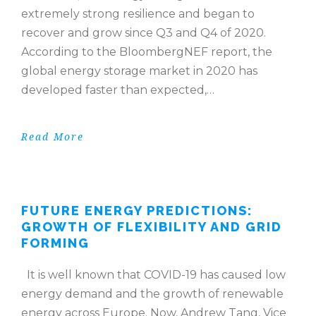
extremely strong resilience and began to
recover and grow since Q3 and Q4 of 2020.
According to the BloombergNEF report, the
global energy storage market in 2020 has
developed faster than expected,…
Read More
FUTURE ENERGY PREDICTIONS:
GROWTH OF FLEXIBILITY AND GRID
FORMING
It is well known that COVID-19 has caused low
energy demand and the growth of renewable
energy across Europe. Now, Andrew Tang, Vice