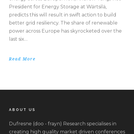
President for Energy Storage at Wärtsilä,
predicts this will result in swift action to build
better grid resiliency. The share of renewable
power across Europe has skyrocketed over the
last six…
Read More
ABOUT US
Dufresne (doo - frayn) Research specialises in
creating high quality market driven conferences