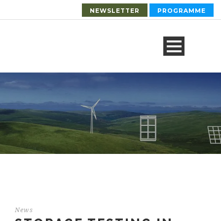
NEWSLETTER
PROGRAMME
News