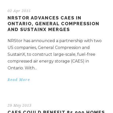
02 Apr 2015
NRSTOR ADVANCES CAES IN
ONTARIO, GENERAL COMPRESSION
AND SUSTAINX MERGES
NRStor has announced a partnership with two
US companies, General Compression and
SustainX, to construct large-scale, fuel-free
compressed air energy storage (CAES) in
Ontario. With...
Read More
29 May 2013
CAES COULD BENEFIT 85,000 HOMES