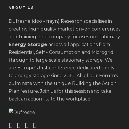
ABOUT US
Dufresne (doo - frayn) Research specialises in
creating high quality market driven conferences
and training. The company focuses on stationary
Energy Storage
across all applications from
Residential, Self - Consumption and Microgrid
through to large scale stationary storage. We
are Europe's first conference dedicated solely
to energy storage since 2010. All of our Forum's
culminate with the unique Building the Action
Plan feature. Join us for this session and take
back an action list to the workplace.