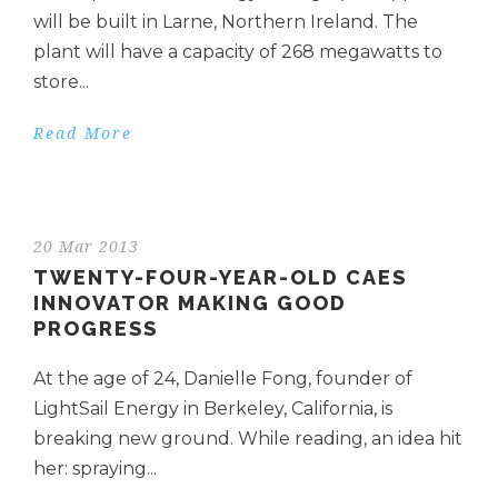
will be built in Larne, Northern Ireland. The
plant will have a capacity of 268 megawatts to
store...
Read More
20 Mar 2013
TWENTY-FOUR-YEAR-OLD CAES
INNOVATOR MAKING GOOD
PROGRESS
At the age of 24, Danielle Fong, founder of
LightSail Energy in Berkeley, California, is
breaking new ground. While reading, an idea hit
her: spraying...