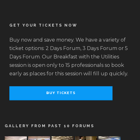
GET YOUR TICKETS NOW
Buy now and save money. We have a variety of
ticket options: 2 Days Forum, 3 Days Forum or 5
Days Forum. Our Breakfast with the Utilities
session is open only to 15 professionals so book
early as places for this session will fill up quickly.
BUY TICKETS
GALLERY FROM PAST 10 FORUMS