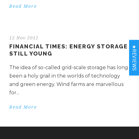
Read More
12 Nov 2012
FINANCIAL TIMES: ENERGY STORAGE
★REVIEWS
STILL YOUNG
The idea of so-called grid-scale storage has long
been a holy grail in the worlds of technology
and green energy. Wind farms are marvellous
for...
Read More