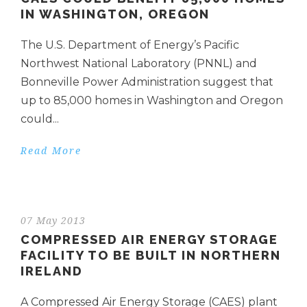
IN WASHINGTON, OREGON
The U.S. Department of Energy’s Pacific
Northwest National Laboratory (PNNL) and
Bonneville Power Administration suggest that
up to 85,000 homes in Washington and Oregon
could...
Read More
07 May 2013
COMPRESSED AIR ENERGY STORAGE
FACILITY TO BE BUILT IN NORTHERN
IRELAND
A Compressed Air Energy Storage (CAES) plant