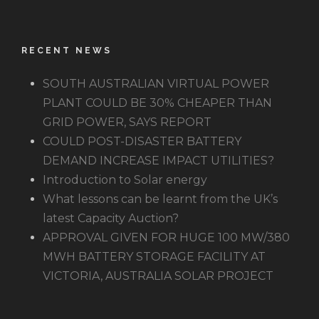
RECENT NEWS
SOUTH AUSTRALIAN VIRTUAL POWER
PLANT COULD BE 30% CHEAPER THAN
GRID POWER, SAYS REPORT
COULD POST-DISASTER BATTERY
DEMAND INCREASE IMPACT UTILITIES?
Introduction to Solar energy
What lessons can be learnt from the UK’s
latest Capacity Auction?
APPROVAL GIVEN FOR HUGE 100 MW/380
MWH BATTERY STORAGE FACILITY AT
VICTORIA, AUSTRALIA SOLAR PROJECT