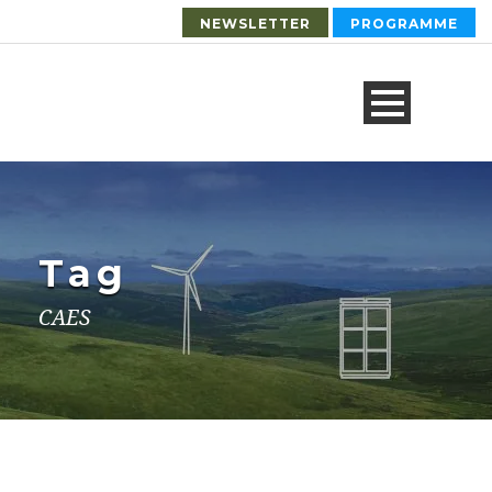
NEWSLETTER
PROGRAMME
Tag
CAES