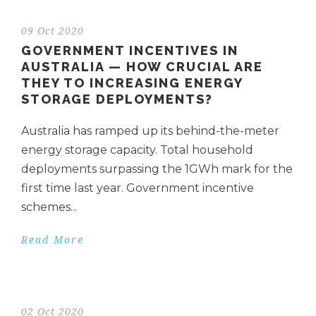
09 Oct 2020
GOVERNMENT INCENTIVES IN
AUSTRALIA — HOW CRUCIAL ARE
THEY TO INCREASING ENERGY
STORAGE DEPLOYMENTS?
Australia has ramped up its behind-the-meter
energy storage capacity. Total household
deployments surpassing the 1GWh mark for the
first time last year. Government incentive
schemes...
Read More
02 Oct 2020