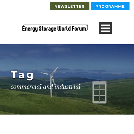
NEWSLETTER
PROGRAMME
Tag
commercial and industrial