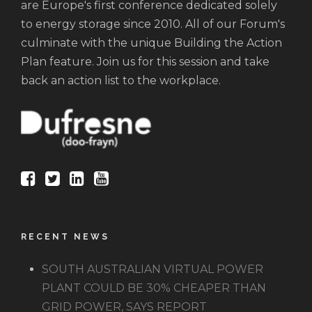
are Europe's first conference dedicated solely
to energy storage since 2010. All of our Forum's
culminate with the unique Building the Action
Plan feature. Join us for this session and take
back an action list to the workplace.
RECENT NEWS
SOUTH AUSTRALIAN VIRTUAL POWER
PLANT COULD BE 30% CHEAPER THAN
GRID POWER, SAYS REPORT