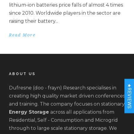
lithium-ion batteries price falls of almost 4 times
since 2010. Worldwide players in the sector are
raising their battery...
Read More
ABOUT US
★REVIEWS
Dufresne (doo - frayn) Research specialises in
creating high quality market driven conferences
and training. The company focuses on stationary
Energy Storage
across all applications from
Residential, Self - Consumption and Microgrid
through to large scale stationary storage. We