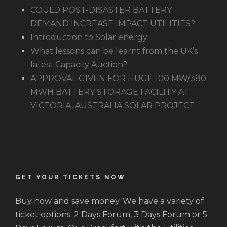
COULD POST-DISASTER BATTERY
DEMAND INCREASE IMPACT UTILITIES?
Introduction to Solar energy
What lessons can be learnt from the UK’s
latest Capacity Auction?
APPROVAL GIVEN FOR HUGE 100 MW/380
MWH BATTERY STORAGE FACILITY AT
VICTORIA, AUSTRALIA SOLAR PROJECT
GET YOUR TICKETS NOW
Buy now and save money. We have a variety of
ticket options: 2 Days Forum, 3 Days Forum or 5