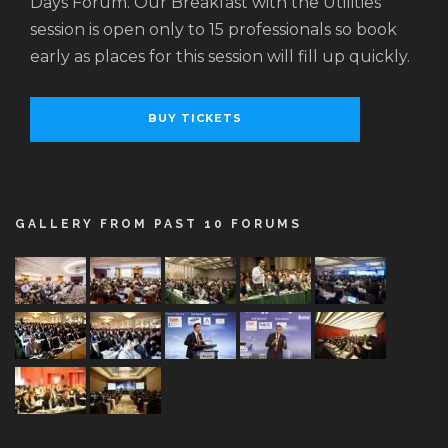
Days Forum. Our Breakfast with the Utilities
session is open only to 15 professionals so book
early as places for this session will fill up quickly.
BUY TICKETS
GALLERY FROM PAST 10 FORUMS