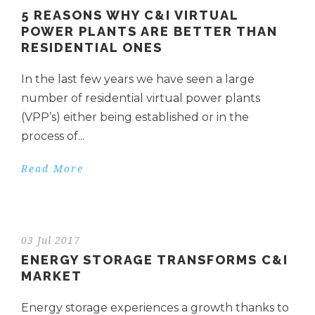
5 REASONS WHY C&I VIRTUAL
POWER PLANTS ARE BETTER THAN
RESIDENTIAL ONES
In the last few years we have seen a large
number of residential virtual power plants
(VPP’s) either being established or in the
process of...
Read More
03 Jul 2017
ENERGY STORAGE TRANSFORMS C&I
MARKET
Energy storage experiences a growth thanks to