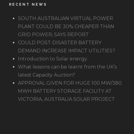
RECENT NEWS
SOUTH AUSTRALIAN VIRTUAL POWER
PLANT COULD BE 30% CHEAPER THAN
GRID POWER, SAYS REPORT
COULD POST-DISASTER BATTERY
DEMAND INCREASE IMPACT UTILITIES?
Introduction to Solar energy
What lessons can be learnt from the UK’s
latest Capacity Auction?
APPROVAL GIVEN FOR HUGE 100 MW/380
MWH BATTERY STORAGE FACILITY AT
VICTORIA, AUSTRALIA SOLAR PROJECT