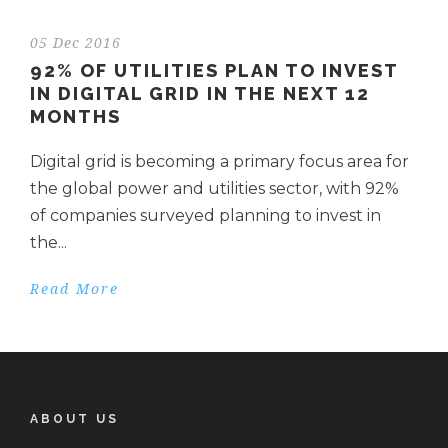
05 Dec 2016
92% OF UTILITIES PLAN TO INVEST
IN DIGITAL GRID IN THE NEXT 12
MONTHS
Digital grid is becoming a primary focus area for
the global power and utilities sector, with 92%
of companies surveyed planning to invest in
the...
Read More
ABOUT US