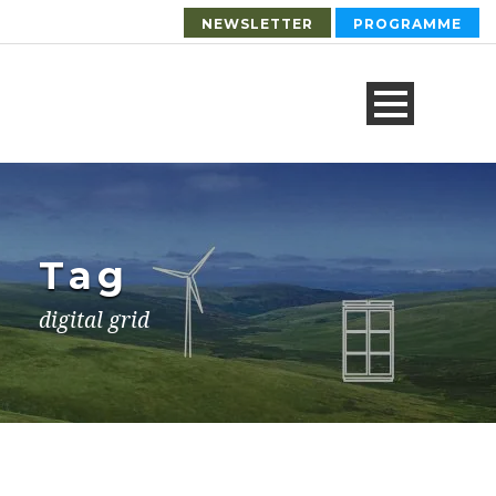
NEWSLETTER
PROGRAMME
Tag
digital grid