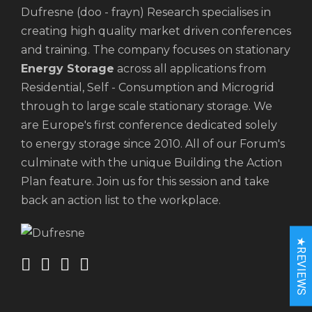
Dufresne (doo - frayn) Research specialises in
creating high quality market driven conferences
and training. The company focuses on stationary
Energy Storage
across all applications from
Residential, Self - Consumption and Microgrid
through to large scale stationary storage. We
are Europe's first conference dedicated solely
to energy storage since 2010. All of our Forum's
culminate with the unique Building the Action
Plan feature. Join us for this session and take
back an action list to the workplace.
★REVIEWS