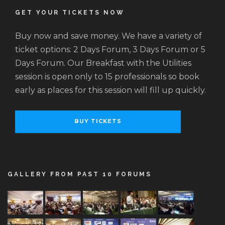
GET YOUR TICKETS NOW
Buy now and save money. We have a variety of
ticket options: 2 Days Forum, 3 Days Forum or 5
Days Forum. Our Breakfast with the Utilities
session is open only to 15 professionals so book
early as places for this session will fill up quickly.
BUY TICKETS
GALLERY FROM PAST 10 FORUMS