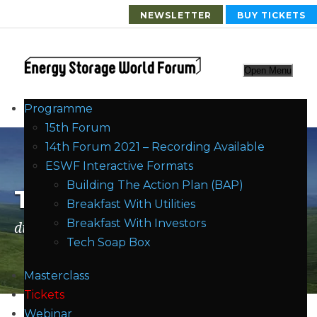
NEWSLETTER
BUY TICKETS
Open Menu
Programme
15th Forum
14th Forum 2021 – Recording Available
ESWF Interactive Formats
Building The Action Plan (BAP)
Tag
Breakfast With Utilities
Breakfast With Investors
distribution
Tech Soap Box
Masterclass
Tickets
Webinar