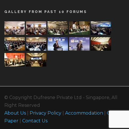
GALLERY FROM PAST 10 FORUMS
© Copyright Dufresne Private Ltd - Singapore, All
Right Reserved
About Us
|
Privacy Policy
|
Accommodation
|
Call For
Paper
|
Contact Us