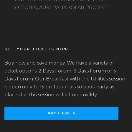
VICTORIA, AUSTRALIA SOLAR PROJECT
GET YOUR TICKETS NOW
Buy now and save money. We have a variety of
ticket options: 2 Days Forum, 3 Days Forum or 5
Days Forum. Our Breakfast with the Utilities session
is open only to 15 professionals so book early as
places for this session will fill up quickly.
BUY TICKETS