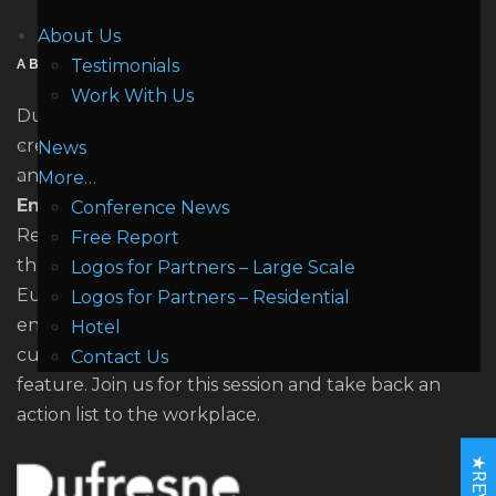
About Us
Testimonials
ABOUT US
Work With Us
Dufresne (doo - frayn) Research specialises in
creating high quality market driven conferences
News
and training. The company focuses on stationary
More…
Energy Storage
across all applications from
Conference News
Residential, Self - Consumption and Microgrid
Free Report
through to large scale stationary storage. We are
Logos for Partners – Large Scale
Europe's first conference dedicated solely to
Logos for Partners – Residential
energy storage since 2010. All of our Forum's
Hotel
culminate with the unique Building the Action Plan
Contact Us
feature. Join us for this session and take back an
action list to the workplace.