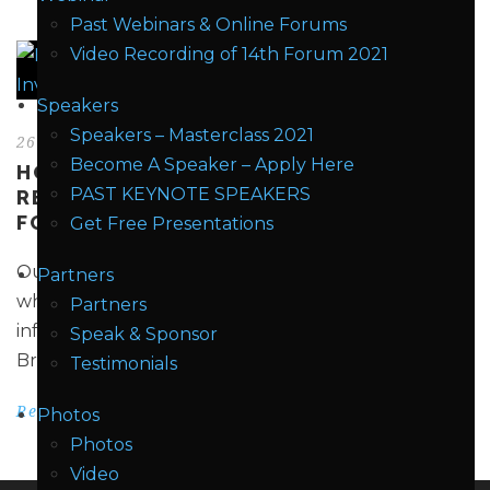
Past Webinars & Online Forums
Video Recording of 14th Forum 2021
Speakers
Speakers – Masterclass 2021
26 Mar 2018
Become A Speaker – Apply Here
HOW CAN ENERGY STORAGE SYSTEMS
PAST KEYNOTE SPEAKERS
REDUCE INVESTMENT EXPENDITURE
FOR TSOS/DSOS?
Get Free Presentations
Our demand for energy continues to grow – and
Partners
while generation has kept up with demand,
Partners
infrastructure improvements have lagged behind.
Speak & Sponsor
Bringing grid infrastructure to...
Testimonials
Read More
Photos
Photos
Video