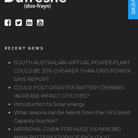
★REVIEWS
RECENT NEWS
SOUTH AUSTRALIAN VIRTUAL POWER PLANT
COULD BE 30% CHEAPER THAN GRID POWER,
SAYS REPORT
COULD POST-DISASTER BATTERY DEMAND
INCREASE IMPACT UTILITIES?
Introduction to Solar energy
What lessons can be learnt from the UK’s latest
Capacity Auction?
APPROVAL GIVEN FOR HUGE 100 MW/380
MWH BATTERY STORAGE FACILITY AT