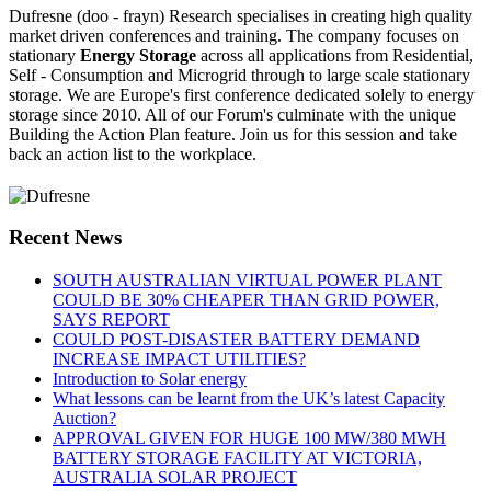
Dufresne (doo - frayn) Research specialises in creating high quality
market driven conferences and training. The company focuses on
stationary
Energy Storage
across all applications from Residential,
Self - Consumption and Microgrid through to large scale stationary
storage. We are Europe's first conference dedicated solely to energy
storage since 2010. All of our Forum's culminate with the unique
Building the Action Plan feature. Join us for this session and take
back an action list to the workplace.
Recent News
SOUTH AUSTRALIAN VIRTUAL POWER PLANT
COULD BE 30% CHEAPER THAN GRID POWER,
SAYS REPORT
COULD POST-DISASTER BATTERY DEMAND
INCREASE IMPACT UTILITIES?
Introduction to Solar energy
What lessons can be learnt from the UK’s latest Capacity
Auction?
APPROVAL GIVEN FOR HUGE 100 MW/380 MWH
BATTERY STORAGE FACILITY AT VICTORIA,
AUSTRALIA SOLAR PROJECT