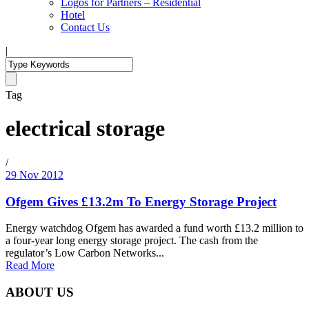
Logos for Partners – Residential
Hotel
Contact Us
|
Tag
electrical storage
/
29 Nov 2012
Ofgem Gives £13.2m To Energy Storage Project
Energy watchdog Ofgem has awarded a fund worth £13.2 million to
a four-year long energy storage project. The cash from the
regulator’s Low Carbon Networks...
Read More
ABOUT US