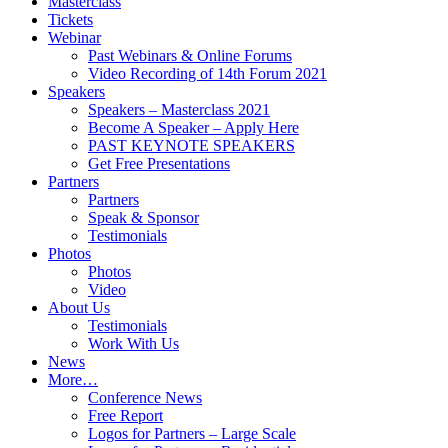
Masterclass
Tickets
Webinar
Past Webinars & Online Forums
Video Recording of 14th Forum 2021
Speakers
Speakers – Masterclass 2021
Become A Speaker – Apply Here
PAST KEYNOTE SPEAKERS
Get Free Presentations
Partners
Partners
Speak & Sponsor
Testimonials
Photos
Photos
Video
About Us
Testimonials
Work With Us
News
More…
Conference News
Free Report
Logos for Partners – Large Scale