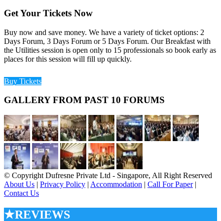
Get Your Tickets Now
Buy now and save money. We have a variety of ticket options: 2
Days Forum, 3 Days Forum or 5 Days Forum. Our Breakfast with
the Utilities session is open only to 15 professionals so book early as
places for this session will fill up quickly.
Buy Tickets
GALLERY FROM PAST 10 FORUMS
© Copyright Dufresne Private Ltd - Singapore, All Right Reserved
About Us
|
Privacy Policy
|
Accommodation
|
Call For Paper
|
Contact Us
★REVIEWS