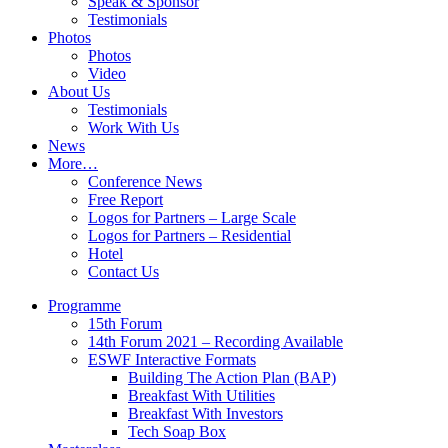
Speak & Sponsor
Testimonials
Photos
Photos
Video
About Us
Testimonials
Work With Us
News
More…
Conference News
Free Report
Logos for Partners – Large Scale
Logos for Partners – Residential
Hotel
Contact Us
Programme
15th Forum
14th Forum 2021 – Recording Available
ESWF Interactive Formats
Building The Action Plan (BAP)
Breakfast With Utilities
Breakfast With Investors
Tech Soap Box