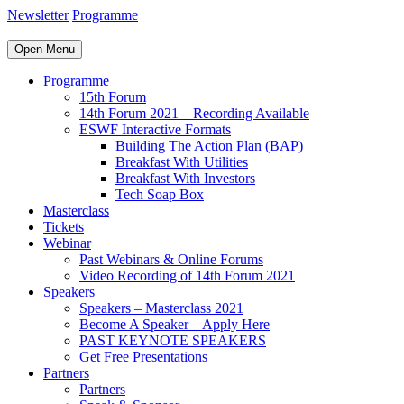
Newsletter
Programme
Open Menu
Programme
15th Forum
14th Forum 2021 – Recording Available
ESWF Interactive Formats
Building The Action Plan (BAP)
Breakfast With Utilities
Breakfast With Investors
Tech Soap Box
Masterclass
Tickets
Webinar
Past Webinars & Online Forums
Video Recording of 14th Forum 2021
Speakers
Speakers – Masterclass 2021
Become A Speaker – Apply Here
PAST KEYNOTE SPEAKERS
Get Free Presentations
Partners
Partners