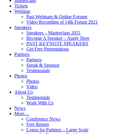
Masterclass
Tickets
Webinar
Past Webinars & Online Forums
Video Recording of 14th Forum 2021
Speakers
Speakers – Masterclass 2021
Become A Speaker – Apply Here
PAST KEYNOTE SPEAKERS
Get Free Presentations
Partners
Partners
Speak & Sponsor
Testimonials
Photos
Photos
Video
About Us
Testimonials
Work With Us
News
More…
Conference News
Free Report
Logos for Partners – Large Scale