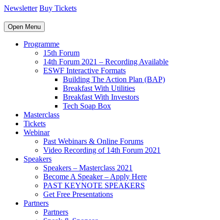
Newsletter
Buy Tickets
Open Menu
Programme
15th Forum
14th Forum 2021 – Recording Available
ESWF Interactive Formats
Building The Action Plan (BAP)
Breakfast With Utilities
Breakfast With Investors
Tech Soap Box
Masterclass
Tickets
Webinar
Past Webinars & Online Forums
Video Recording of 14th Forum 2021
Speakers
Speakers – Masterclass 2021
Become A Speaker – Apply Here
PAST KEYNOTE SPEAKERS
Get Free Presentations
Partners
Partners