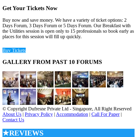
Get Your Tickets Now
Buy now and save money. We have a variety of ticket options: 2
Days Forum, 3 Days Forum or 5 Days Forum. Our Breakfast with
the Utilities session is open only to 15 professionals so book early as
places for this session will fill up quickly.
Buy Tickets
GALLERY FROM PAST 10 FORUMS
© Copyright Dufresne Private Ltd - Singapore, All Right Reserved
About Us
|
Privacy Policy
|
Accommodation
|
Call For Paper
|
Contact Us
★REVIEWS