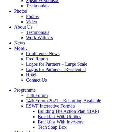
Speak & Sponsor
Testimonials
Photos
Photos
Video
About Us
Testimonials
Work With Us
News
More…
Conference News
Free Report
Logos for Partners – Large Scale
Logos for Partners – Residential
Hotel
Contact Us
Programme
15th Forum
14th Forum 2021 – Recording Available
ESWF Interactive Formats
Building The Action Plan (BAP)
Breakfast With Utilities
Breakfast With Investors
Tech Soap Box