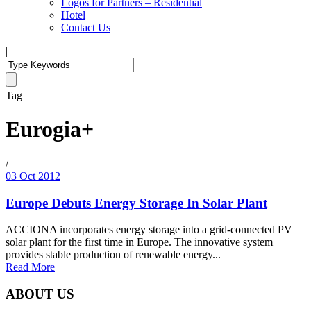
Logos for Partners – Residential
Hotel
Contact Us
|
Tag
Eurogia+
/
03 Oct 2012
Europe Debuts Energy Storage In Solar Plant
ACCIONA incorporates energy storage into a grid-connected PV
solar plant for the first time in Europe. The innovative system
provides stable production of renewable energy...
Read More
ABOUT US