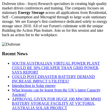
Dufresne (doo - frayn) Research specialises in creating high quality
market driven conferences and training. The company focuses on
stationary
Energy Storage
across all applications from Residential,
Self - Consumption and Microgrid through to large scale stationary
storage. We are Europe's first conference dedicated solely to energy
storage since 2010. All of our Forum's culminate with the unique
Building the Action Plan feature. Join us for this session and take
back an action list to the workplace.
Recent News
SOUTH AUSTRALIAN VIRTUAL POWER PLANT
COULD BE 30% CHEAPER THAN GRID POWER,
SAYS REPORT
COULD POST-DISASTER BATTERY DEMAND
INCREASE IMPACT UTILITIES?
Introduction to Solar energy
What lessons can be learnt from the UK’s latest Capacity
Auction?
APPROVAL GIVEN FOR HUGE 100 MW/380 MWH
BATTERY STORAGE FACILITY AT VICTORIA,
AUSTRALIA SOLAR PROJECT