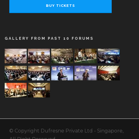
BUY TICKETS
GALLERY FROM PAST 10 FORUMS
© Copyright Dufresne Private Ltd - Singapore,