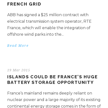
FRENCH GRID
ABB has signed a $25 million contract with
electrical transmission system operator, RTE
France, which will enable the integration of
offshore wind parks into the...
Read More
19 Mar 2015
ISLANDS COULD BE FRANCE’S HUGE
BATTERY STORAGE OPPORTUNITY
France’s mainland remains deeply reliant on
nuclear power and a large majority of its existing
continental energy storage comes in the form of