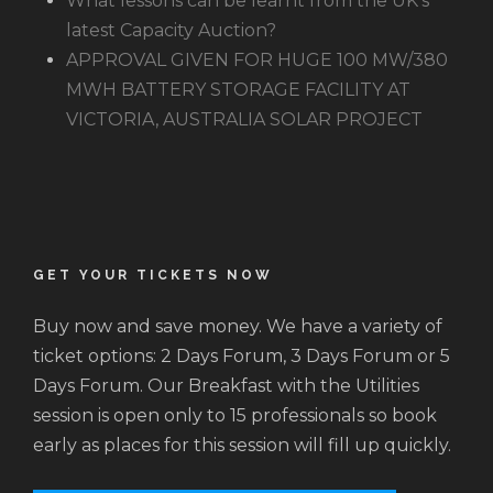
What lessons can be learnt from the UK’s
latest Capacity Auction?
APPROVAL GIVEN FOR HUGE 100 MW/380
MWH BATTERY STORAGE FACILITY AT
VICTORIA, AUSTRALIA SOLAR PROJECT
GET YOUR TICKETS NOW
Buy now and save money. We have a variety of
ticket options: 2 Days Forum, 3 Days Forum or 5
Days Forum. Our Breakfast with the Utilities
session is open only to 15 professionals so book
early as places for this session will fill up quickly.