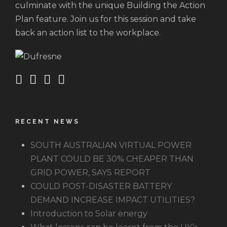
culminate with the unique Building the Action
Plan feature. Join us for this session and take
back an action list to the workplace.
RECENT NEWS
SOUTH AUSTRALIAN VIRTUAL POWER
PLANT COULD BE 30% CHEAPER THAN
GRID POWER, SAYS REPORT
COULD POST-DISASTER BATTERY
DEMAND INCREASE IMPACT UTILITIES?
Introduction to Solar energy