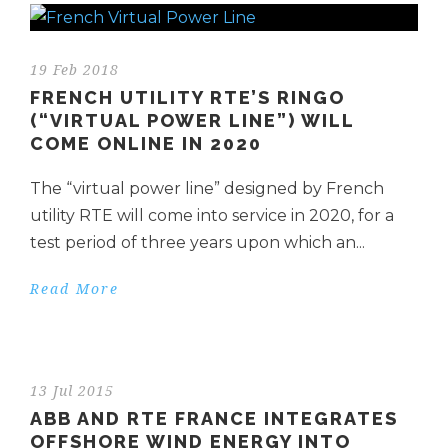
19 Feb 2018
FRENCH UTILITY RTE’S RINGO
(“VIRTUAL POWER LINE”) WILL
COME ONLINE IN 2020
The “virtual power line” designed by French
utility RTE will come into service in 2020, for a
test period of three years upon which an...
Read More
13 Jul 2015
ABB AND RTE FRANCE INTEGRATES
OFFSHORE WIND ENERGY INTO