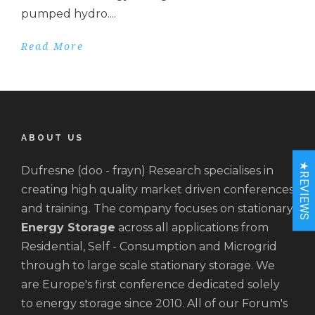
pumped hydro....
Read More
ABOUT US
★REVIEWS
Dufresne (doo - frayn) Research specialises in
creating high quality market driven conferences
and training. The company focuses on stationary
Energy Storage
across all applications from
Residential, Self - Consumption and Microgrid
through to large scale stationary storage. We
are Europe's first conference dedicated solely
to energy storage since 2010. All of our Forum's