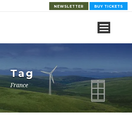
NEWSLETTER
BUY TICKETS
Tag
France