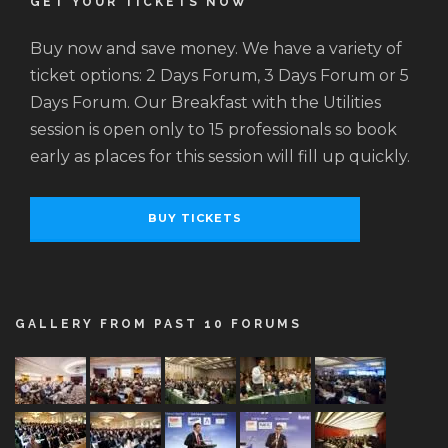
GET YOUR TICKETS NOW
Buy now and save money. We have a variety of
ticket options: 2 Days Forum, 3 Days Forum or 5
Days Forum. Our Breakfast with the Utilities
session is open only to 15 professionals so book
early as places for this session will fill up quickly.
BUY TICKETS
GALLERY FROM PAST 10 FORUMS