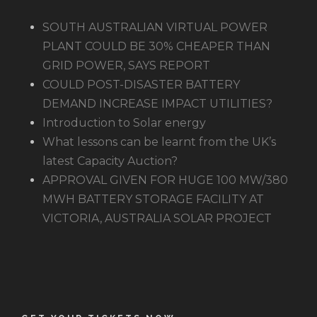
SOUTH AUSTRALIAN VIRTUAL POWER
PLANT COULD BE 30% CHEAPER THAN
GRID POWER, SAYS REPORT
COULD POST-DISASTER BATTERY
DEMAND INCREASE IMPACT UTILITIES?
Introduction to Solar energy
What lessons can be learnt from the UK’s
latest Capacity Auction?
APPROVAL GIVEN FOR HUGE 100 MW/380
MWH BATTERY STORAGE FACILITY AT
VICTORIA, AUSTRALIA SOLAR PROJECT