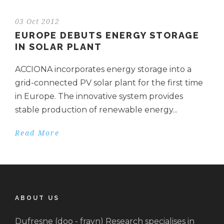
03 Oct 2012
EUROPE DEBUTS ENERGY STORAGE
IN SOLAR PLANT
ACCIONA incorporates energy storage into a
grid-connected PV solar plant for the first time
in Europe. The innovative system provides
stable production of renewable energy...
Read More
ABOUT US
Dufresne (doo - frayn) Research specialises in