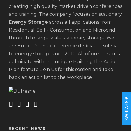
creating high quality market driven conferences
and training. The company focuses on stationary
Energy Storage
across all applications from
Residential, Self - Consumption and Microgrid
through to large scale stationary storage. We
are Europe's first conference dedicated solely
to energy storage since 2010. All of our Forum's
culminate with the unique Building the Action
Plan feature. Join us for this session and take
back an action list to the workplace.
★REVIEWS
RECENT NEWS