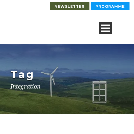
NEWSLETTER
PROGRAMME
Tag
Integration