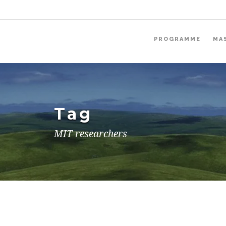
PROGRAMME
MA
Tag
MIT researchers