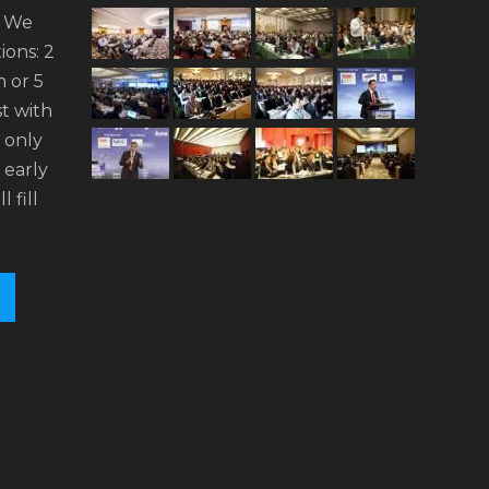
. We
ions: 2
 or 5
t with
n only
 early
l fill