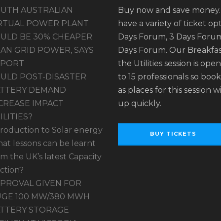
UTH AUSTRALIAN
Buy now and save money
RTUAL POWER PLANT
have a variety of ticket opt
ULD BE 30% CHEAPER
Days Forum, 3 Days Forum
AN GRID POWER, SAYS
Days Forum. Our Breakfas
EPORT
the Utilities session is ope
ULD POST-DISASTER
to 15 professionals so book
TTERY DEMAND
as places for this session wil
CREASE IMPACT
up quickly.
ILITIES?
troduction to Solar energy
BUY TICKETS
at lessons can be learnt
om the UK’s latest Capacity
ction?
PROVAL GIVEN FOR
GE 100 MW/380 MWH
TTERY STORAGE