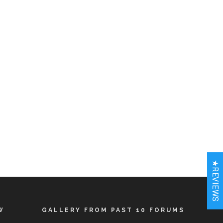
★REVIEWS
W
GALLERY FROM PAST 10 FORUMS