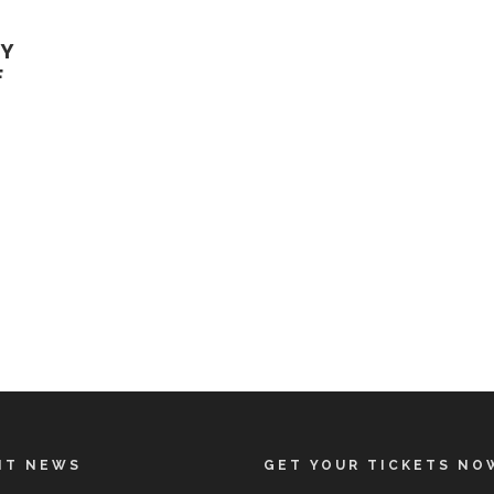
GY
F
NT NEWS
GET YOUR TICKETS NO