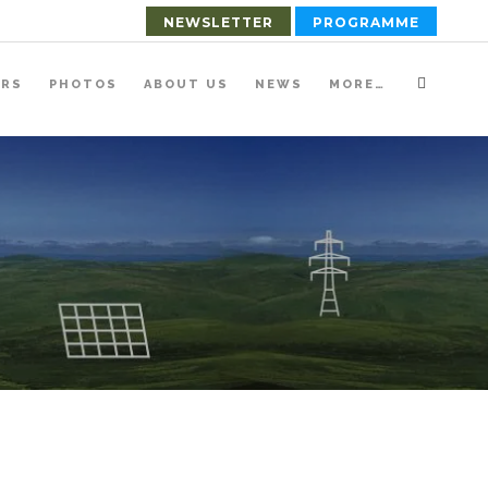
NEWSLETTER
PROGRAMME
ERS
PHOTOS
ABOUT US
NEWS
MORE…