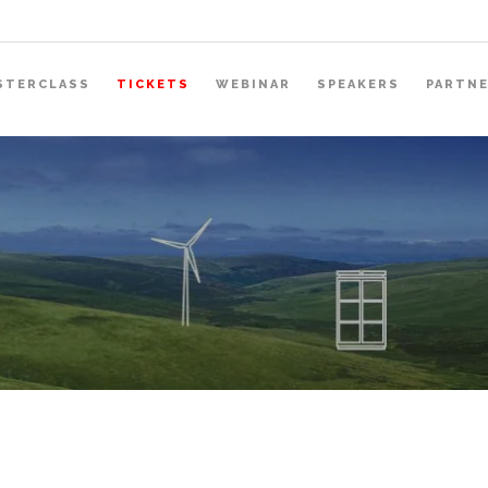
STERCLASS
TICKETS
WEBINAR
SPEAKERS
PARTN