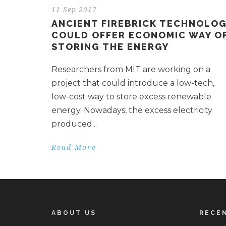
11 Sep 2017
ANCIENT FIREBRICK TECHNOLO
COULD OFFER ECONOMIC WAY O
STORING THE ENERGY
Researchers from MIT are working on a
project that could introduce a low-tech,
low-cost way to store excess renewable
energy. Nowadays, the excess electricity
produced...
Read More
ABOUT US
RECE