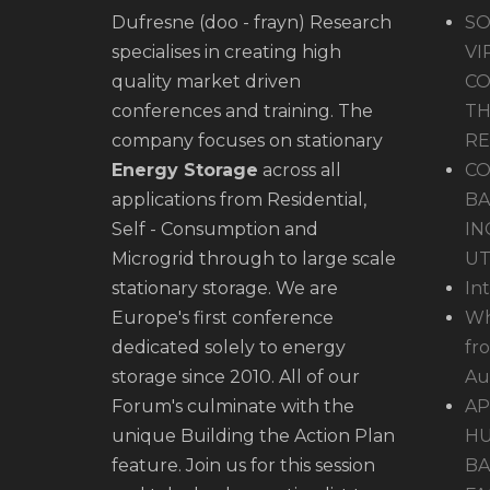
Dufresne (doo - frayn) Research
SO
specialises in creating high
VI
quality market driven
CO
conferences and training. The
TH
company focuses on stationary
R
Energy Storage
across all
CO
applications from Residential,
BA
Self - Consumption and
IN
Microgrid through to large scale
UT
stationary storage. We are
In
Europe's first conference
Wh
dedicated solely to energy
fr
storage since 2010. All of our
Au
Forum's culminate with the
AP
unique Building the Action Plan
HU
feature. Join us for this session
BA