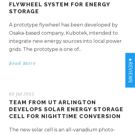
FLYWHEEL SYSTEM FOR ENERGY
STORAGE
A prototype flywheel has been developed by
Osaka-based company, Kubotek, intended to
integrate new energy sources into local power
grids. The prototype is one of...
★REVIEWS
Read More
03 Jul 2015
TEAM FROM UT ARLINGTON
DEVELOPS SOLAR ENERGY STORAGE
CELL FOR NIGHTTIME CONVERSION
The new solar cell is an all-vanadium photo-