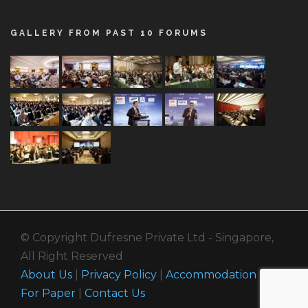
GALLERY FROM PAST 10 FORUMS
© Copyright Dufresne Private Ltd - Singapore,
All Right Reserved
About Us
|
Privacy Policy
|
Accommodation
|
Call
For Paper
|
Contact Us