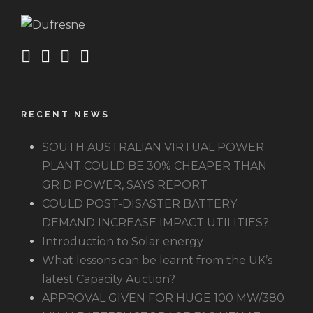
RECENT NEWS
SOUTH AUSTRALIAN VIRTUAL POWER
PLANT COULD BE 30% CHEAPER THAN
GRID POWER, SAYS REPORT
COULD POST-DISASTER BATTERY
DEMAND INCREASE IMPACT UTILITIES?
Introduction to Solar energy
What lessons can be learnt from the UK’s
latest Capacity Auction?
APPROVAL GIVEN FOR HUGE 100 MW/380