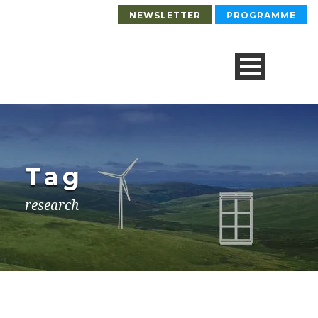
NEWSLETTER
PROGRAMME
Tag
research