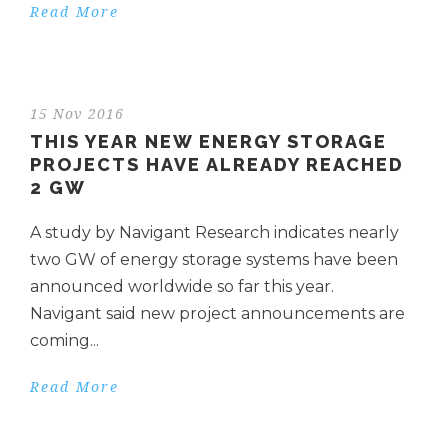
Read More
15 Nov 2016
THIS YEAR NEW ENERGY STORAGE
PROJECTS HAVE ALREADY REACHED
2 GW
A study by Navigant Research indicates nearly
two GW of energy storage systems have been
announced worldwide so far this year.
Navigant said new project announcements are
coming...
Read More