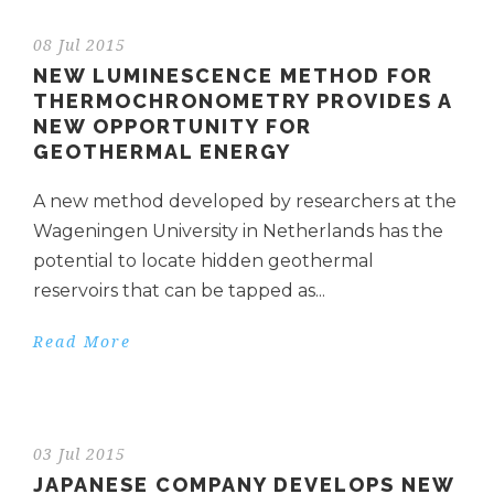
08 Jul 2015
NEW LUMINESCENCE METHOD FOR
THERMOCHRONOMETRY PROVIDES A
NEW OPPORTUNITY FOR
GEOTHERMAL ENERGY
A new method developed by researchers at the
Wageningen University in Netherlands has the
potential to locate hidden geothermal
reservoirs that can be tapped as...
Read More
03 Jul 2015
JAPANESE COMPANY DEVELOPS NEW