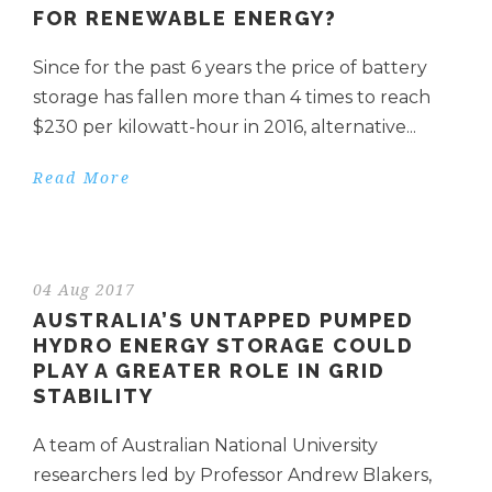
FOR RENEWABLE ENERGY?
Since for the past 6 years the price of battery
storage has fallen more than 4 times to reach
$230 per kilowatt-hour in 2016, alternative...
Read More
04 Aug 2017
AUSTRALIA’S UNTAPPED PUMPED
HYDRO ENERGY STORAGE COULD
PLAY A GREATER ROLE IN GRID
STABILITY
A team of Australian National University
researchers led by Professor Andrew Blakers,