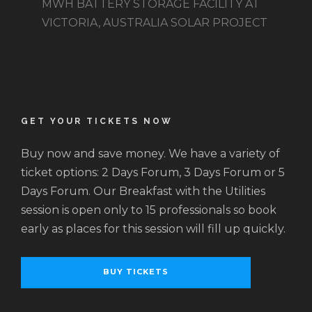
MWH BATTERY STORAGE FACILITY AT
VICTORIA, AUSTRALIA SOLAR PROJECT
GET YOUR TICKETS NOW
Buy now and save money. We have a variety of
ticket options: 2 Days Forum, 3 Days Forum or 5
Days Forum. Our Breakfast with the Utilities
session is open only to 15 professionals so book
early as places for this session will fill up quickly.
BUY TICKETS