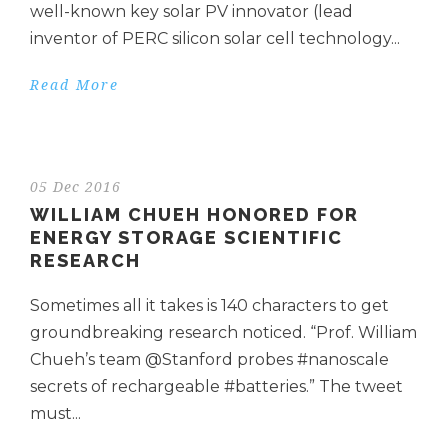
well-known key solar PV innovator (lead
inventor of PERC silicon solar cell technology...
Read More
05 Dec 2016
WILLIAM CHUEH HONORED FOR
ENERGY STORAGE SCIENTIFIC
RESEARCH
Sometimes all it takes is 140 characters to get
groundbreaking research noticed. “Prof. William
Chueh’s team @Stanford probes #nanoscale
secrets of rechargeable #batteries.” The tweet
must...