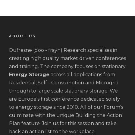
ABOUT US
Dufresne (doo - frayn) Research specialises in
creating high quality market driven conferences
and training. The company focuses on stationary
Energy Storage
across all applications from
Residential, Self - Consumption and Microgrid
through to large scale stationary storage. We
are Europe's first conference dedicated solely
to energy storage since 2010. All of our Forum's
culminate with the unique Building the Action
Plan feature. Join us for this session and take
back an action list to the workplace.