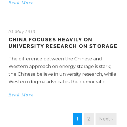
Read More
03 May 2013
CHINA FOCUSES HEAVILY ON
UNIVERSITY RESEARCH ON STORAGE
The difference between the Chinese and
Western approach on energy storage is stark;
the Chinese believe in university research, while
Western dogma advocates the democratic...
Read More
1
2
Next ›