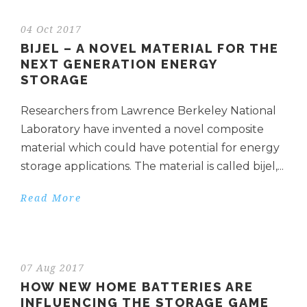
04 Oct 2017
BIJEL – A NOVEL MATERIAL FOR THE
NEXT GENERATION ENERGY
STORAGE
Researchers from Lawrence Berkeley National
Laboratory have invented a novel composite
material which could have potential for energy
storage applications. The material is called bijel,...
Read More
07 Aug 2017
HOW NEW HOME BATTERIES ARE
INFLUENCING THE STORAGE GAME