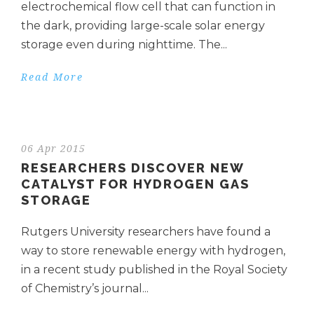
electrochemical flow cell that can function in
the dark, providing large-scale solar energy
storage even during nighttime. The...
Read More
06 Apr 2015
RESEARCHERS DISCOVER NEW
CATALYST FOR HYDROGEN GAS
STORAGE
Rutgers University researchers have found a
way to store renewable energy with hydrogen,
in a recent study published in the Royal Society
of Chemistry’s journal...