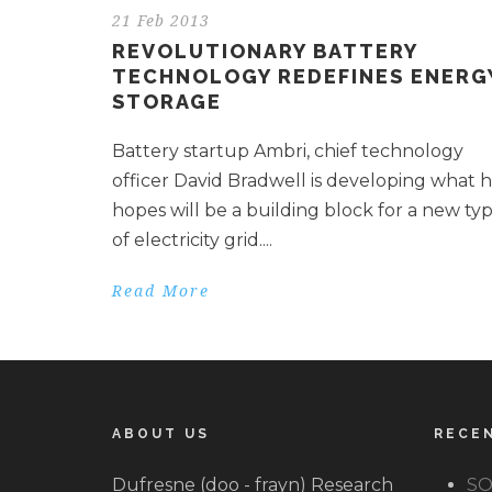
21 Feb 2013
REVOLUTIONARY BATTERY
TECHNOLOGY REDEFINES ENERG
STORAGE
Battery startup Ambri, chief technology
officer David Bradwell is developing what 
hopes will be a building block for a new ty
of electricity grid....
Read More
ABOUT US
RECE
Dufresne (doo - frayn) Research
SO