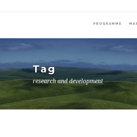
PROGRAMME
MA
Tag
research and development