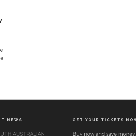
Y
he
pe
NT NEWS
GET YOUR TICKETS NO
UTH AUSTRALIAN
Buy now and save money