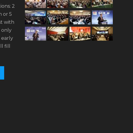
ions: 2
 or 5
t with
n only
 early
l fill