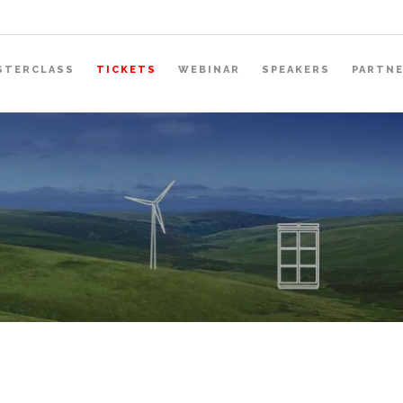
STERCLASS
TICKETS
WEBINAR
SPEAKERS
PARTN