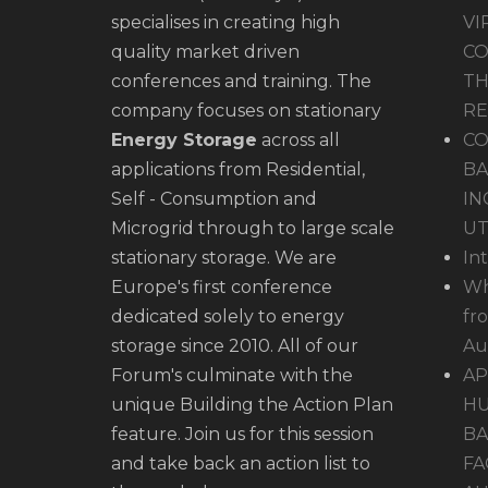
specialises in creating high
VI
quality market driven
CO
conferences and training. The
TH
company focuses on stationary
R
Energy Storage
across all
CO
applications from Residential,
BA
Self - Consumption and
IN
Microgrid through to large scale
UT
stationary storage. We are
In
Europe's first conference
Wh
dedicated solely to energy
fr
storage since 2010. All of our
Au
Forum's culminate with the
AP
unique Building the Action Plan
HU
feature. Join us for this session
BA
and take back an action list to
FA