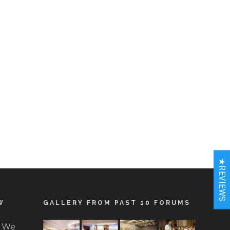
★REVIEWS
W
GALLERY FROM PAST 10 FORUMS
. We