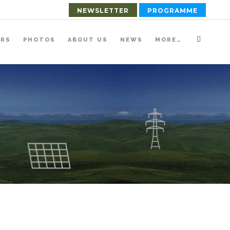
NEWSLETTER
PROGRAMME
ERS
PHOTOS
ABOUT US
NEWS
MORE…