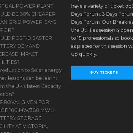
RTUAL POWER PLANT
have a variety of ticket opt
ULD BE 30% CHEAPER
Days Forum, 3 Days Forum
AN GRID POWER, SAYS
Days Forum. Our Breakfas
EPORT
the Utilities session is ope
ULD POST-DISASTER
to 15 professionals so book
TTERY DEMAND
as places for this session wil
CREASE IMPACT
up quickly.
ILITIES?
troduction to Solar energy
BUY TICKETS
at lessons can be learnt
om the UK’s latest Capacity
ction?
PROVAL GIVEN FOR
GE 100 MW/380 MWH
TTERY STORAGE
CILITY AT VICTORIA,