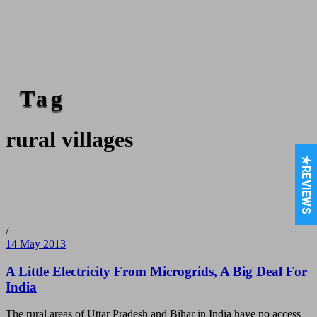
Tag
rural villages
★REVIEWS
/
14 May 2013
A Little Electricity From Microgrids, A Big Deal For
India
The rural areas of Uttar Pradesh and Bihar in India have no access