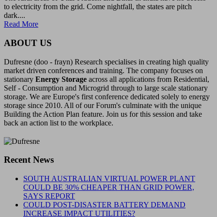
to electricity from the grid. Come nightfall, the states are pitch
dark....
Read More
ABOUT US
Dufresne (doo - frayn) Research specialises in creating high quality
market driven conferences and training. The company focuses on
stationary
Energy Storage
across all applications from Residential,
Self - Consumption and Microgrid through to large scale stationary
storage. We are Europe's first conference dedicated solely to energy
storage since 2010. All of our Forum's culminate with the unique
Building the Action Plan feature. Join us for this session and take
back an action list to the workplace.
Recent News
SOUTH AUSTRALIAN VIRTUAL POWER PLANT
COULD BE 30% CHEAPER THAN GRID POWER,
SAYS REPORT
COULD POST-DISASTER BATTERY DEMAND
INCREASE IMPACT UTILITIES?