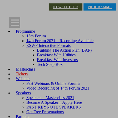
NEWSLETTER
PROGRAMME
Programme
15th Forum
14th Forum 2021 – Recording Available
ESWF Interactive Formats
Building The Action Plan (BAP)
Breakfast With Utilities
Breakfast With Investors
Tech Soap Box
Masterclass
Tickets
Webinar
Past Webinars & Online Forums
Video Recording of 14th Forum 2021
Speakers
Speakers – Masterclass 2021
Become A Speaker – Apply Here
PAST KEYNOTE SPEAKERS
Get Free Presentations
Partners