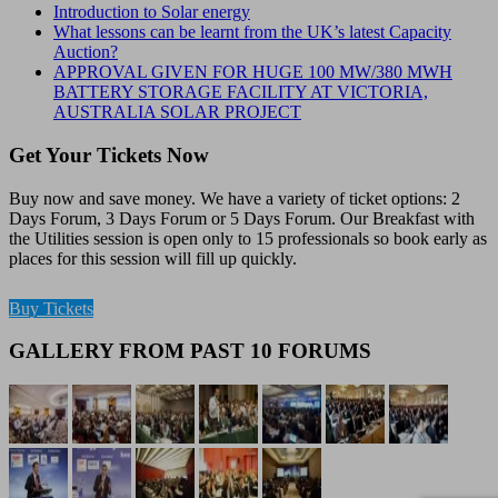
Introduction to Solar energy
What lessons can be learnt from the UK’s latest Capacity
Auction?
APPROVAL GIVEN FOR HUGE 100 MW/380 MWH
BATTERY STORAGE FACILITY AT VICTORIA,
AUSTRALIA SOLAR PROJECT
Get Your Tickets Now
Buy now and save money. We have a variety of ticket options: 2
Days Forum, 3 Days Forum or 5 Days Forum. Our Breakfast with
the Utilities session is open only to 15 professionals so book early as
places for this session will fill up quickly.
Buy Tickets
GALLERY FROM PAST 10 FORUMS