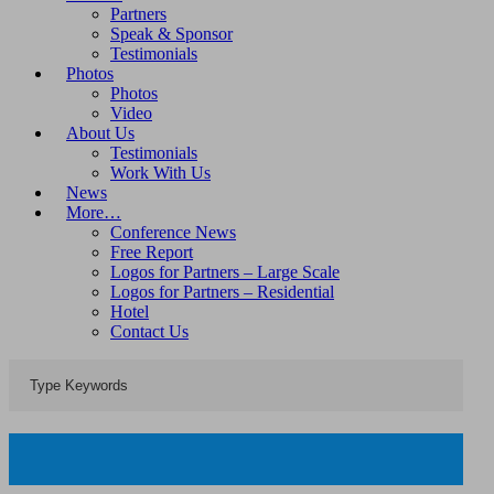
Partners
Speak & Sponsor
Testimonials
Photos
Photos
Video
About Us
Testimonials
Work With Us
News
More…
Conference News
Free Report
Logos for Partners – Large Scale
Logos for Partners – Residential
Hotel
Contact Us