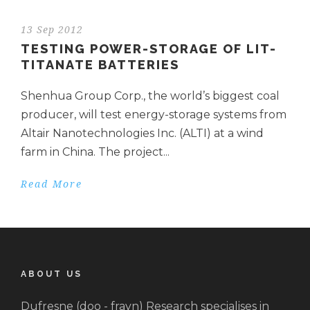
13 Sep 2012
TESTING POWER-STORAGE OF LIT-
TITANATE BATTERIES
Shenhua Group Corp., the world’s biggest coal
producer, will test energy-storage systems from
Altair Nanotechnologies Inc. (ALTI) at a wind
farm in China. The project...
Read More
ABOUT US
Dufresne (doo - frayn) Research specialises in