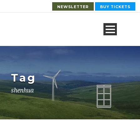
NEWSLETTER
BUY TICKETS
Tag
shenhua