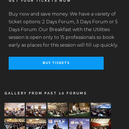
GET YOUR TICKETS NOW
Buy now and save money. We have a variety of
ticket options: 2 Days Forum, 3 Days Forum or 5
Days Forum. Our Breakfast with the Utilities
session is open only to 15 professionals so book
early as places for this session will fill up quickly.
BUY TICKETS
GALLERY FROM PAST 10 FORUMS