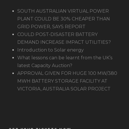
SOUTH AUSTRALIAN VIRTUAL POWER
PLANT COULD BE 30% CHEAPER THAN
GRID POWER, SAYS REPORT
COULD POST-DISASTER BATTERY
DEMAND INCREASE IMPACT UTILITIES?
Introduction to Solar energy
What lessons can be learnt from the UK’s
latest Capacity Auction?
APPROVAL GIVEN FOR HUGE 100 MW/380
MWH BATTERY STORAGE FACILITY AT
VICTORIA, AUSTRALIA SOLAR PROJECT