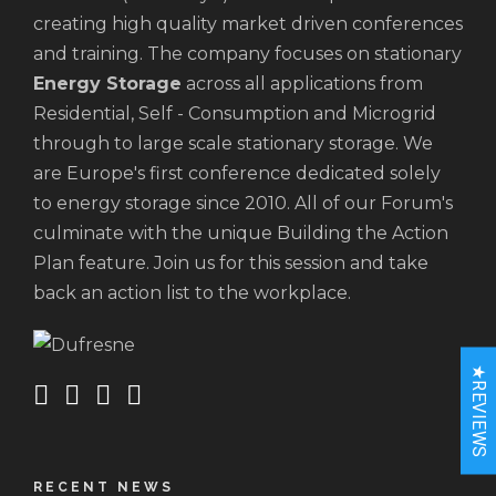
creating high quality market driven conferences
and training. The company focuses on stationary
Energy Storage
across all applications from
Residential, Self - Consumption and Microgrid
through to large scale stationary storage. We
are Europe's first conference dedicated solely
to energy storage since 2010. All of our Forum's
culminate with the unique Building the Action
Plan feature. Join us for this session and take
back an action list to the workplace.
★REVIEWS
RECENT NEWS