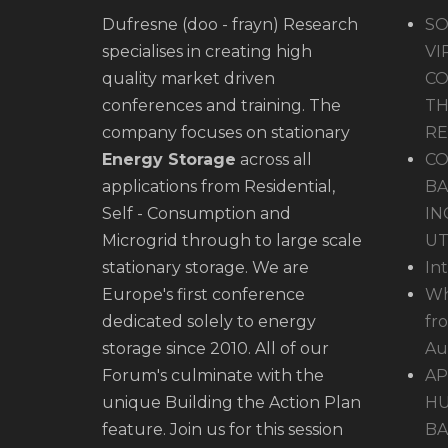
Dufresne (doo - frayn) Research
SO
specialises in creating high
VI
quality market driven
CO
conferences and training. The
TH
company focuses on stationary
R
Energy Storage
across all
CO
applications from Residential,
BA
Self - Consumption and
IN
Microgrid through to large scale
UT
stationary storage. We are
In
Europe's first conference
Wh
dedicated solely to energy
fr
storage since 2010. All of our
Au
Forum's culminate with the
AP
unique Building the Action Plan
HU
feature. Join us for this session
BA