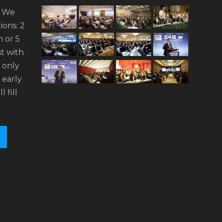
. We
ions: 2
 or 5
t with
n only
 early
l fill