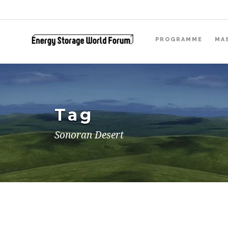
PROGRAMME
MA
Tag
Sonoran Desert