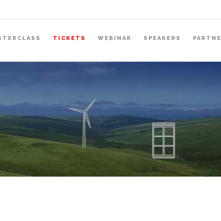
STERCLASS
TICKETS
WEBINAR
SPEAKERS
PARTN