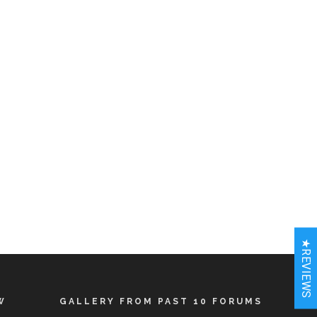
★REVIEWS
W
GALLERY FROM PAST 10 FORUMS