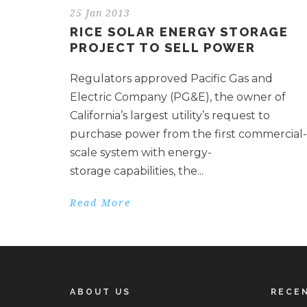
25 Jan 2013
RICE SOLAR ENERGY STORAGE
PROJECT TO SELL POWER
Regulators approved Pacific Gas and
Electric Company (PG&E), the owner of
California’s largest utility’s request to
purchase power from the first commercial-
scale system with energy-
storage capabilities, the...
Read More
ABOUT US
RECE