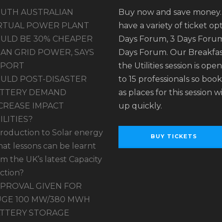
UTH AUSTRALIAN
Buy now and save money
RTUAL POWER PLANT
have a variety of ticket opt
ULD BE 30% CHEAPER
Days Forum, 3 Days Forum
AN GRID POWER, SAYS
Days Forum. Our Breakfas
EPORT
the Utilities session is ope
ULD POST-DISASTER
to 15 professionals so book
TTERY DEMAND
as places for this session wil
CREASE IMPACT
up quickly.
ILITIES?
troduction to Solar energy
BUY TICKETS
at lessons can be learnt
om the UK’s latest Capacity
ction?
PROVAL GIVEN FOR
GE 100 MW/380 MWH
TTERY STORAGE