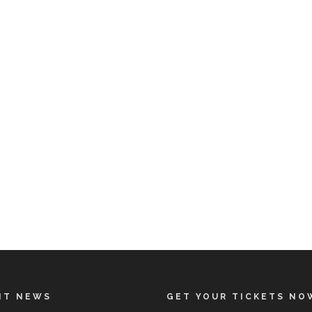
NT NEWS
GET YOUR TICKETS NO