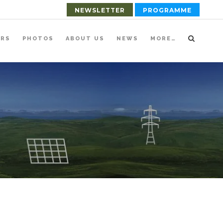
NEWSLETTER
PROGRAMME
ERS
PHOTOS
ABOUT US
NEWS
MORE…