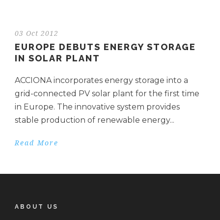
03 Oct 2012
EUROPE DEBUTS ENERGY STORAGE
IN SOLAR PLANT
ACCIONA incorporates energy storage into a
grid-connected PV solar plant for the first time
in Europe. The innovative system provides
stable production of renewable energy...
Read More
ABOUT US