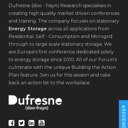
Dufresne (doo - frayn) Research specialises in
creating high quality market driven conferences
and training. The company focuses on stationary
Energy Storage
across all applications from
Residential, Self - Consumption and Microgrid
through to large scale stationary storage. We
are Europe's first conference dedicated solely
to energy storage since 2010. All of our Forum's
culminate with the unique Building the Action
Plan feature. Join us for this session and take
back an action list to the workplace.
★REVIEWS