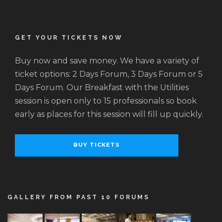
GET YOUR TICKETS NOW
Buy now and save money. We have a variety of
ticket options: 2 Days Forum, 3 Days Forum or 5
Days Forum. Our Breakfast with the Utilities
session is open only to 15 professionals so book
early as places for this session will fill up quickly.
BUY TICKETS
GALLERY FROM PAST 10 FORUMS