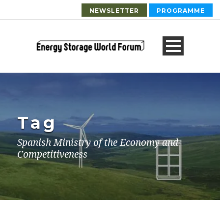
NEWSLETTER
PROGRAMME
Tag
Spanish Ministry of the Economy and
Competitiveness