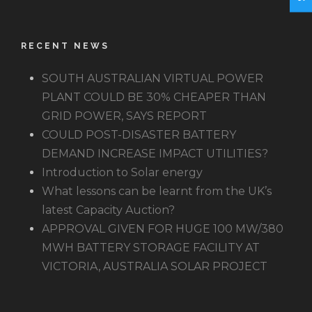
RECENT NEWS
SOUTH AUSTRALIAN VIRTUAL POWER
PLANT COULD BE 30% CHEAPER THAN
GRID POWER, SAYS REPORT
COULD POST-DISASTER BATTERY
DEMAND INCREASE IMPACT UTILITIES?
Introduction to Solar energy
What lessons can be learnt from the UK’s
latest Capacity Auction?
APPROVAL GIVEN FOR HUGE 100 MW/380
MWH BATTERY STORAGE FACILITY AT
VICTORIA, AUSTRALIA SOLAR PROJECT