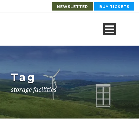
NEWSLETTER
BUY TICKETS
Tag
storage facilities