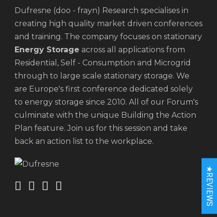
Dufresne (doo - frayn) Research specialises in
creating high quality market driven conferences
and training. The company focuses on stationary
Energy Storage
across all applications from
Residential, Self - Consumption and Microgrid
through to large scale stationary storage. We
are Europe's first conference dedicated solely
to energy storage since 2010. All of our Forum's
culminate with the unique Building the Action
Plan feature. Join us for this session and take
back an action list to the workplace.
★REVIEWS