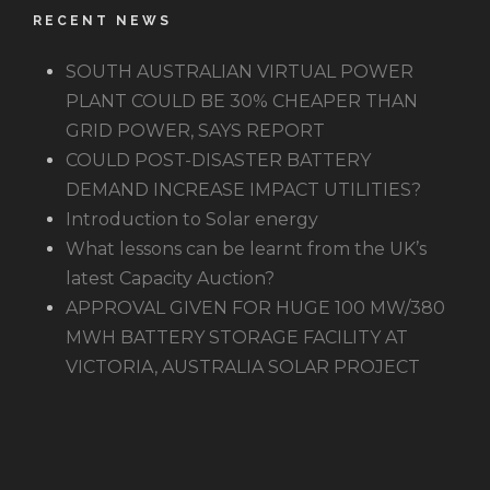
RECENT NEWS
SOUTH AUSTRALIAN VIRTUAL POWER
PLANT COULD BE 30% CHEAPER THAN
GRID POWER, SAYS REPORT
COULD POST-DISASTER BATTERY
DEMAND INCREASE IMPACT UTILITIES?
Introduction to Solar energy
What lessons can be learnt from the UK’s
latest Capacity Auction?
APPROVAL GIVEN FOR HUGE 100 MW/380
MWH BATTERY STORAGE FACILITY AT
VICTORIA, AUSTRALIA SOLAR PROJECT