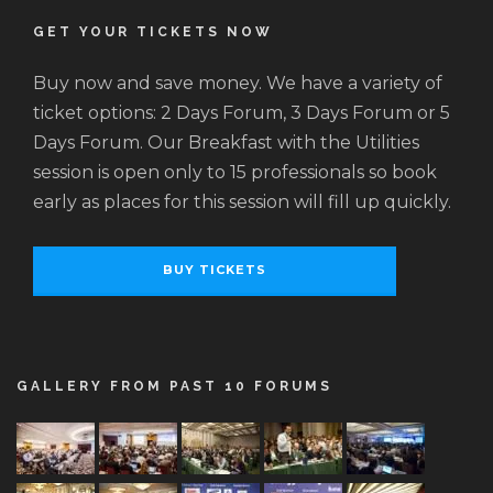
GET YOUR TICKETS NOW
Buy now and save money. We have a variety of
ticket options: 2 Days Forum, 3 Days Forum or 5
Days Forum. Our Breakfast with the Utilities
session is open only to 15 professionals so book
early as places for this session will fill up quickly.
BUY TICKETS
GALLERY FROM PAST 10 FORUMS