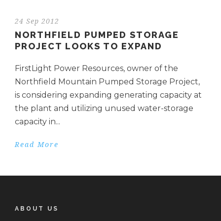
24 Sep 2012
NORTHFIELD PUMPED STORAGE
PROJECT LOOKS TO EXPAND
FirstLight Power Resources, owner of the
Northfield Mountain Pumped Storage Project,
is considering expanding generating capacity at
the plant and utilizing unused water-storage
capacity in...
Read More
ABOUT US