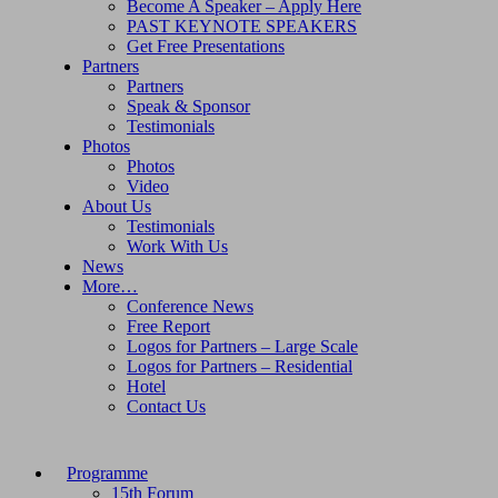
Become A Speaker – Apply Here
PAST KEYNOTE SPEAKERS
Get Free Presentations
Partners
Partners
Speak & Sponsor
Testimonials
Photos
Photos
Video
About Us
Testimonials
Work With Us
News
More…
Conference News
Free Report
Logos for Partners – Large Scale
Logos for Partners – Residential
Hotel
Contact Us
Programme
15th Forum