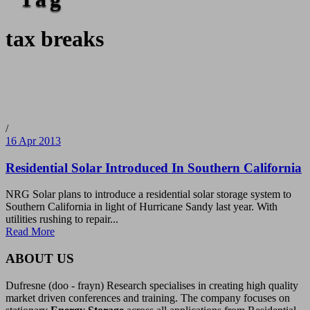
tax breaks
/
16 Apr 2013
Residential Solar Introduced In Southern California
NRG Solar plans to introduce a residential solar storage system to
Southern California in light of Hurricane Sandy last year. With
utilities rushing to repair...
Read More
ABOUT US
Dufresne (doo - frayn) Research specialises in creating high quality
market driven conferences and training. The company focuses on