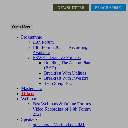
NEWSLETTER
PROGRAMME
Open Menu
Programme
15th Forum
14th Forum 2021 – Recording
Available
ESWF Interactive Formats
Building The Action Plan
(BAP)
Breakfast With Utilities
Breakfast With Investors
Tech Soap Box
Masterclass
Tickets
Webinar
Past Webinars & Online Forums
Video Recording of 14th Forum
2021
Speakers
Speakers – Masterclass 2021