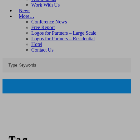
Work With Us
News
More…
Conference News
Free Report
Logos for Partners – Large Scale
Logos for Partners – Residential
Hotel
Contact Us
Tag