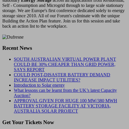
stationary
Energy Storage
across all applications from Residential,
Self - Consumption and Microgrid through to large scale stationary
storage. We are Europe's first conference dedicated solely to energy
storage since 2010. All of our Forum's culminate with the unique
Building the Action Plan feature. Join us for this session and take
back an action list to the workplace.
Recent News
SOUTH AUSTRALIAN VIRTUAL POWER PLANT
COULD BE 30% CHEAPER THAN GRID POWER,
SAYS REPORT
COULD POST-DISASTER BATTERY DEMAND
INCREASE IMPACT UTILITIES?
Introduction to Solar energy
What lessons can be learnt from the UK’s latest Capacity
Auction?
APPROVAL GIVEN FOR HUGE 100 MW/380 MWH
BATTERY STORAGE FACILITY AT VICTORIA,
AUSTRALIA SOLAR PROJECT
Get Your Tickets Now