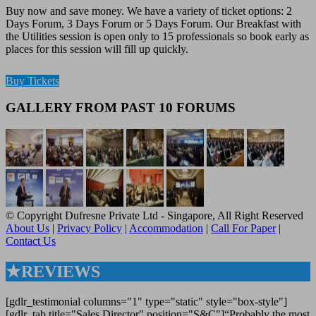
Buy now and save money. We have a variety of ticket options: 2
Days Forum, 3 Days Forum or 5 Days Forum. Our Breakfast with
the Utilities session is open only to 15 professionals so book early as
places for this session will fill up quickly.
Buy Tickets
GALLERY FROM PAST 10 FORUMS
© Copyright Dufresne Private Ltd - Singapore, All Right Reserved
About Us
|
Privacy Policy
|
Accommodation
|
Call For Paper
|
Contact Us
★REVIEWS
[gdlr_testimonial columns="1" type="static" style="box-style"]
[gdlr_tab title="Sales Director" position="S&C"]“Probably the most