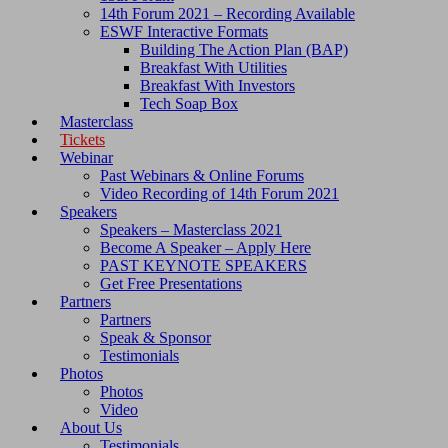
14th Forum 2021 – Recording Available
ESWF Interactive Formats
Building The Action Plan (BAP)
Breakfast With Utilities
Breakfast With Investors
Tech Soap Box
Masterclass
Tickets
Webinar
Past Webinars & Online Forums
Video Recording of 14th Forum 2021
Speakers
Speakers – Masterclass 2021
Become A Speaker – Apply Here
PAST KEYNOTE SPEAKERS
Get Free Presentations
Partners
Partners
Speak & Sponsor
Testimonials
Photos
Photos
Video
About Us
Testimonials