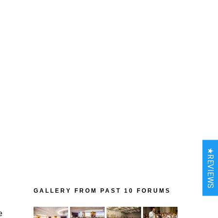
★REVIEWS
GALLERY FROM PAST 10 FORUMS
e