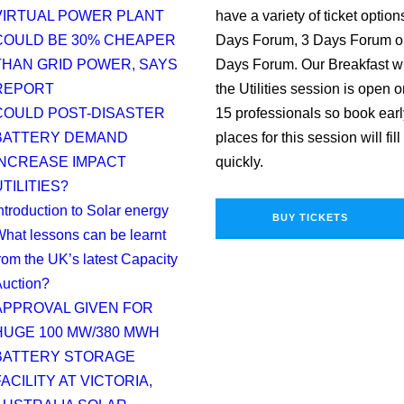
VIRTUAL POWER PLANT
have a variety of ticket option
COULD BE 30% CHEAPER
Days Forum, 3 Days Forum o
THAN GRID POWER, SAYS
Days Forum. Our Breakfast w
REPORT
the Utilities session is open o
COULD POST-DISASTER
15 professionals so book earl
BATTERY DEMAND
places for this session will fill
INCREASE IMPACT
quickly.
TILITIES?
ntroduction to Solar energy
BUY TICKETS
hat lessons can be learnt
rom the UK’s latest Capacity
uction?
APPROVAL GIVEN FOR
HUGE 100 MW/380 MWH
BATTERY STORAGE
ACILITY AT VICTORIA,