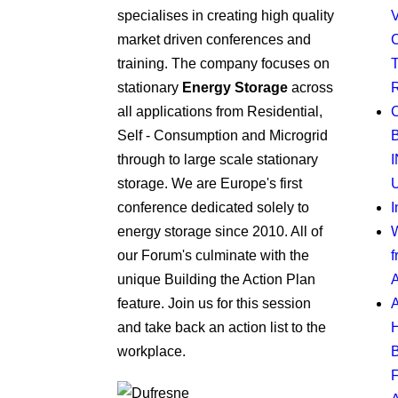
specialises in creating high quality
market driven conferences and
training. The company focuses on
stationary
Energy Storage
across
all applications from Residential,
Self - Consumption and Microgrid
through to large scale stationary
storage. We are Europe's first
U
conference dedicated solely to
I
energy storage since 2010. All of
W
our Forum's culminate with the
f
unique Building the Action Plan
A
feature. Join us for this session
and take back an action list to the
workplace.
F