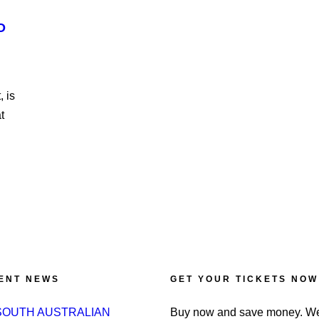
O
 is
t
ENT NEWS
GET YOUR TICKETS NOW
SOUTH AUSTRALIAN
Buy now and save money. W