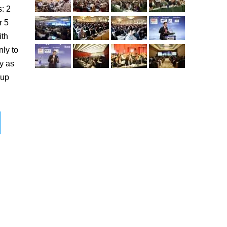
s: 2
r 5
ith
nly to
y as
 up