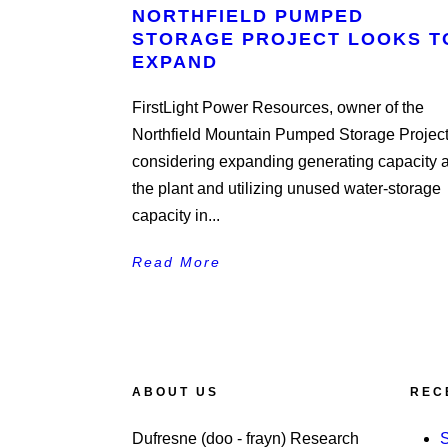
NORTHFIELD PUMPED
STORAGE PROJECT LOOKS T
EXPAND
FirstLight Power Resources, owner of the
Northfield Mountain Pumped Storage Project,
considering expanding generating capacity a
the plant and utilizing unused water-storage
capacity in...
Read More
ABOUT US
REC
Dufresne (doo - frayn) Research