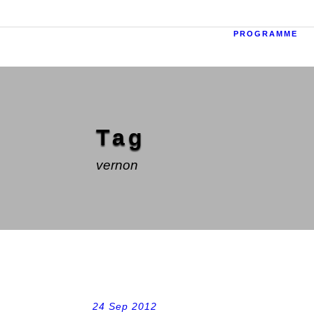
PROGRAMME
Tag
vernon
24 Sep 2012