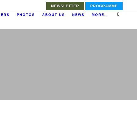
NEWSLETTER
PROGRAMME
NERS
PHOTOS
ABOUT US
NEWS
MORE…