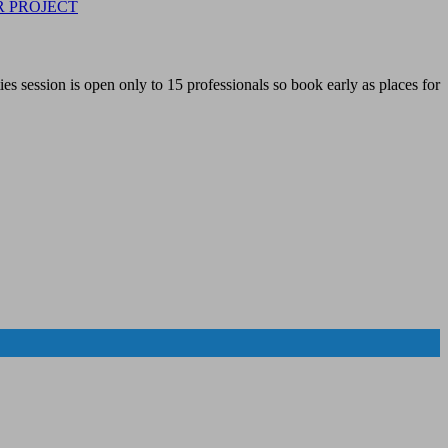
R PROJECT
 session is open only to 15 professionals so book early as places for