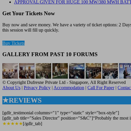
APPROVAL GIVEN FOR HUGE 100 MW/380 MWH BATT
Get Your Tickets Now
Buy now and save money. We have a variety of ticket options: 2 Days 
this session will fill up quickly.
Buy Tickets
GALLERY FROM PAST 10 FORUMS
© Copyright Dufresne Private Ltd - Singapore, All Right Reserved
About Us
|
Privacy Policy
|
Accommodation
|
Call For Paper
|
Contac
★REVIEWS
[gdlr_testimonial columns="1" type="static" style="box-style"]
[gdlr_tab title="Sales Director" position="S&C"]“Probably the most in
★★★★★
[/gdlr_tab]