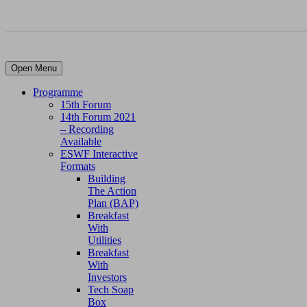
Open Menu
Programme
15th Forum
14th Forum 2021
– Recording
Available
ESWF Interactive
Formats
Building
The Action
Plan (BAP)
Breakfast
With
Utilities
Breakfast
With
Investors
Tech Soap
Box