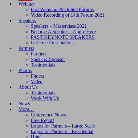
Webinar
Past Webinars & Online Forums
Video Recording of 14th Forum 2021
Speakers
Speakers – Masterclass 2021
Become A Speaker – Apply Here
PAST KEYNOTE SPEAKERS
Get Free Presentations
Partners
Partners
Speak & Sponsor
Testimonials
Photos
Photos
Video
About Us
Testimonials
Work With Us
News
More…
Conference News
Free Report
Logos for Partners – Large Scale
Logos for Partners – Residential
Hotel