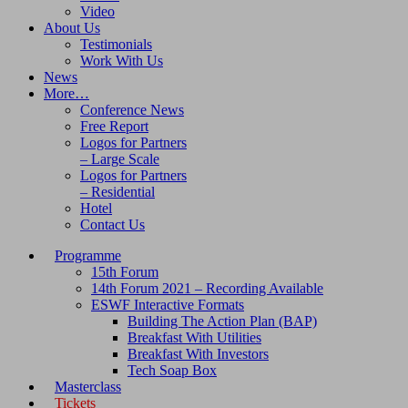
Video
About Us
Testimonials
Work With Us
News
More…
Conference News
Free Report
Logos for Partners
– Large Scale
Logos for Partners
– Residential
Hotel
Contact Us
Programme
15th Forum
14th Forum 2021 – Recording Available
ESWF Interactive Formats
Building The Action Plan (BAP)
Breakfast With Utilities
Breakfast With Investors
Tech Soap Box
Masterclass
Tickets