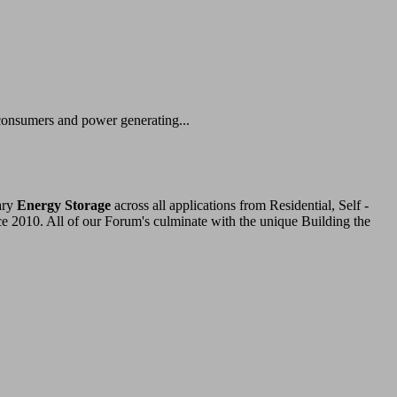
 consumers and power generating...
ary
Energy Storage
across all applications from Residential, Self -
ce 2010. All of our Forum's culminate with the unique Building the