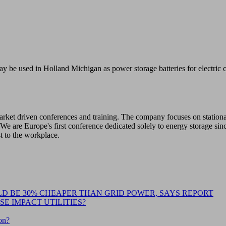
ay be used in Holland Michigan as power storage batteries for electric
 market driven conferences and training. The company focuses on station
We are Europe's first conference dedicated solely to energy storage sin
st to the workplace.
D BE 30% CHEAPER THAN GRID POWER, SAYS REPORT
E IMPACT UTILITIES?
on?