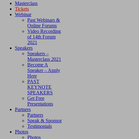
Masterclass
Tickets
Webinar
Past Webinars &
Online Forums
Video Recording
of 14th Forum
2021
Speakers
Speakers –
Masterclass 2021
Become A
Speaker – Apply
Here
PAST
KEYNOTE
SPEAKERS
Get Free
Presentations
Partners
Partners
Speak & Sponsor
Testimonials
Photos
Photos