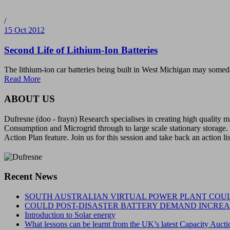
/
15 Oct 2012
Second Life of Lithium-Ion Batteries
The lithium-ion car batteries being built in West Michigan may somed
Read More
ABOUT US
Dufresne (doo - frayn) Research specialises in creating high quality
Consumption and Microgrid through to large scale stationary storage. 
Action Plan feature. Join us for this session and take back an action li
Recent News
SOUTH AUSTRALIAN VIRTUAL POWER PLANT COUL
COULD POST-DISASTER BATTERY DEMAND INCREAS
Introduction to Solar energy
What lessons can be learnt from the UK’s latest Capacity Aucti