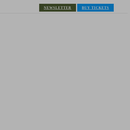
NEWSLETTER
BUY TICKETS