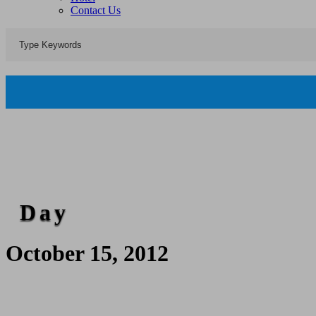
Contact Us
Day
October 15, 2012