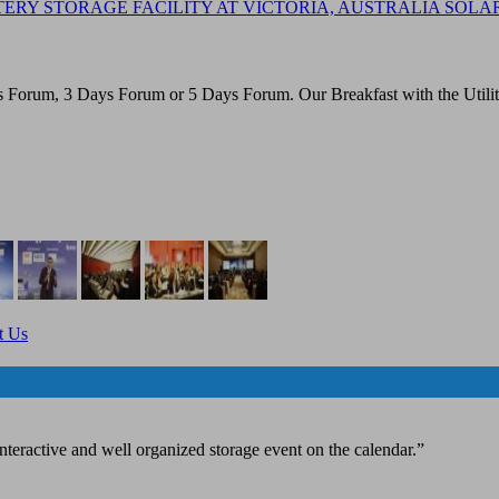
ERY STORAGE FACILITY AT VICTORIA, AUSTRALIA SOLA
Forum, 3 Days Forum or 5 Days Forum. Our Breakfast with the Utilities
t Us
teractive and well organized storage event on the calendar.”