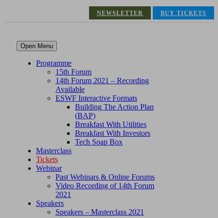
NEWSLETTER
BUY TICKETS
Open Menu
Programme
15th Forum
14th Forum 2021 – Recording
Available
ESWF Interactive Formats
Building The Action Plan
(BAP)
Breakfast With Utilities
Breakfast With Investors
Tech Soap Box
Masterclass
Tickets
Webinar
Past Webinars & Online Forums
Video Recording of 14th Forum
2021
Speakers
Speakers – Masterclass 2021