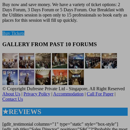
Buy now and save money. We have a variety of ticket options: 2
Days Forum, 3 Days Forum or 5 Days Forum. Our Breakfast with
the Utilities session is open only to 15 professionals so book early as
places for this session will fill up quickly.
Buy Tickets
GALLERY FROM PAST 10 FORUMS
© Copyright Dufresne Private Ltd - Singapore, All Right Reserved
About Us
|
Privacy Policy
|
Accommodation
|
Call For Paper
|
Contact Us
★REVIEWS
[gdlr_testimonial columns="1" type="static" style="box-style"]
[gdlr_tab title="Sales Director" position="S&C"]“Probably the most