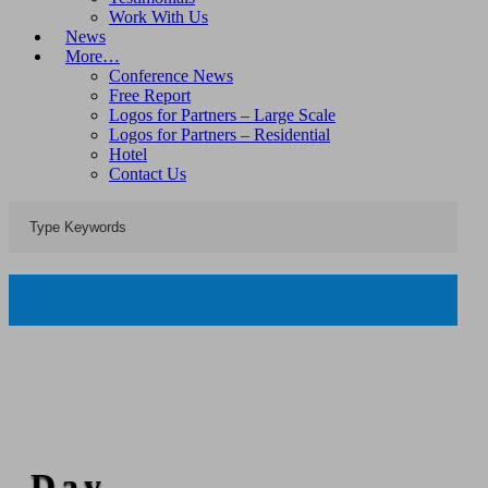
Work With Us
News
More…
Conference News
Free Report
Logos for Partners – Large Scale
Logos for Partners – Residential
Hotel
Contact Us
Day