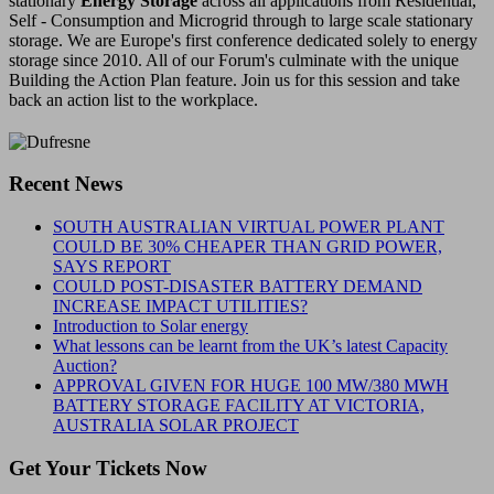
stationary
Energy Storage
across all applications from Residential,
Self - Consumption and Microgrid through to large scale stationary
storage. We are Europe's first conference dedicated solely to energy
storage since 2010. All of our Forum's culminate with the unique
Building the Action Plan feature. Join us for this session and take
back an action list to the workplace.
Recent News
SOUTH AUSTRALIAN VIRTUAL POWER PLANT
COULD BE 30% CHEAPER THAN GRID POWER,
SAYS REPORT
COULD POST-DISASTER BATTERY DEMAND
INCREASE IMPACT UTILITIES?
Introduction to Solar energy
What lessons can be learnt from the UK’s latest Capacity
Auction?
APPROVAL GIVEN FOR HUGE 100 MW/380 MWH
BATTERY STORAGE FACILITY AT VICTORIA,
AUSTRALIA SOLAR PROJECT
Get Your Tickets Now