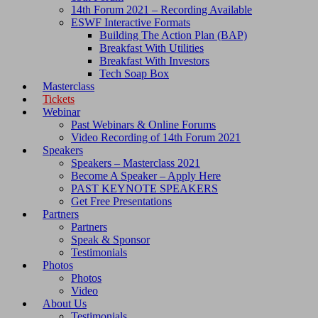
14th Forum 2021 – Recording Available
ESWF Interactive Formats
Building The Action Plan (BAP)
Breakfast With Utilities
Breakfast With Investors
Tech Soap Box
Masterclass
Tickets
Webinar
Past Webinars & Online Forums
Video Recording of 14th Forum 2021
Speakers
Speakers – Masterclass 2021
Become A Speaker – Apply Here
PAST KEYNOTE SPEAKERS
Get Free Presentations
Partners
Partners
Speak & Sponsor
Testimonials
Photos
Photos
Video
About Us
Testimonials