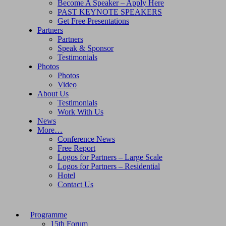
Become A Speaker – Apply Here
PAST KEYNOTE SPEAKERS
Get Free Presentations
Partners
Partners
Speak & Sponsor
Testimonials
Photos
Photos
Video
About Us
Testimonials
Work With Us
News
More…
Conference News
Free Report
Logos for Partners – Large Scale
Logos for Partners – Residential
Hotel
Contact Us
Programme
15th Forum