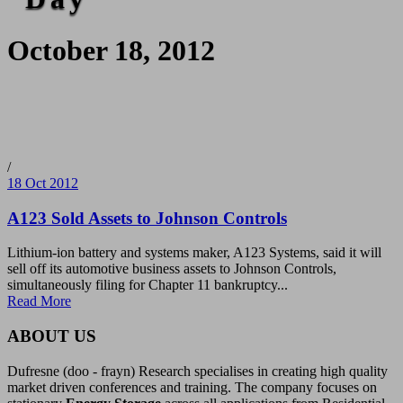
October 18, 2012
/
18 Oct 2012
A123 Sold Assets to Johnson Controls
Lithium-ion battery and systems maker, A123 Systems, said it will
sell off its automotive business assets to Johnson Controls,
simultaneously filing for Chapter 11 bankruptcy...
Read More
ABOUT US
Dufresne (doo - frayn) Research specialises in creating high quality
market driven conferences and training. The company focuses on