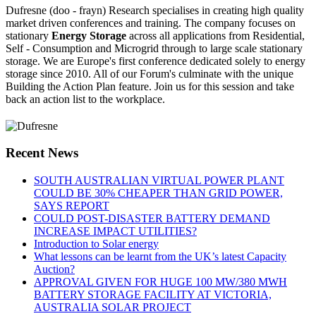
Dufresne (doo - frayn) Research specialises in creating high quality
market driven conferences and training. The company focuses on
stationary
Energy Storage
across all applications from Residential,
Self - Consumption and Microgrid through to large scale stationary
storage. We are Europe's first conference dedicated solely to energy
storage since 2010. All of our Forum's culminate with the unique
Building the Action Plan feature. Join us for this session and take
back an action list to the workplace.
Recent News
SOUTH AUSTRALIAN VIRTUAL POWER PLANT
COULD BE 30% CHEAPER THAN GRID POWER,
SAYS REPORT
COULD POST-DISASTER BATTERY DEMAND
INCREASE IMPACT UTILITIES?
Introduction to Solar energy
What lessons can be learnt from the UK’s latest Capacity
Auction?
APPROVAL GIVEN FOR HUGE 100 MW/380 MWH
BATTERY STORAGE FACILITY AT VICTORIA,
AUSTRALIA SOLAR PROJECT