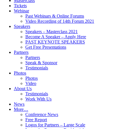
Masterclass
Tickets
Webinar
Past Webinars & Online Forums
Video Recording of 14th Forum 2021
Speakers
Speakers – Masterclass 2021
Become A Speaker – Apply Here
PAST KEYNOTE SPEAKERS
Get Free Presentations
Partners
Partners
Speak & Sponsor
Testimonials
Photos
Photos
Video
About Us
Testimonials
Work With Us
News
More…
Conference News
Free Report
Logos for Partners – Large Scale