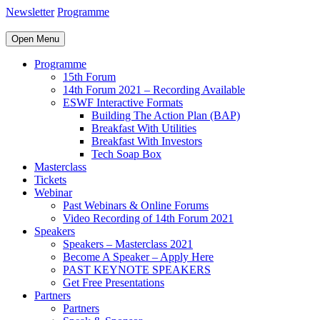
Newsletter
Programme
Open Menu
Programme
15th Forum
14th Forum 2021 – Recording Available
ESWF Interactive Formats
Building The Action Plan (BAP)
Breakfast With Utilities
Breakfast With Investors
Tech Soap Box
Masterclass
Tickets
Webinar
Past Webinars & Online Forums
Video Recording of 14th Forum 2021
Speakers
Speakers – Masterclass 2021
Become A Speaker – Apply Here
PAST KEYNOTE SPEAKERS
Get Free Presentations
Partners
Partners