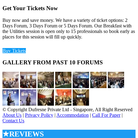
Get Your Tickets Now
Buy now and save money. We have a variety of ticket options: 2
Days Forum, 3 Days Forum or 5 Days Forum. Our Breakfast with
the Utilities session is open only to 15 professionals so book early as
places for this session will fill up quickly.
Buy Tickets
GALLERY FROM PAST 10 FORUMS
© Copyright Dufresne Private Ltd - Singapore, All Right Reserved
About Us
|
Privacy Policy
|
Accommodation
|
Call For Paper
|
Contact Us
★REVIEWS