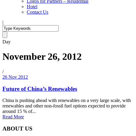
Logos for Partners – Residential
Hotel
Contact Us
|
Day
November 26, 2012
/
26 Nov 2012
Future of China’s Renewables
China is pushing ahead with renewables on a very large scale, with
renewables and other non-fossil fuel options expected to provide
around 15 % of...
Read More
ABOUT US