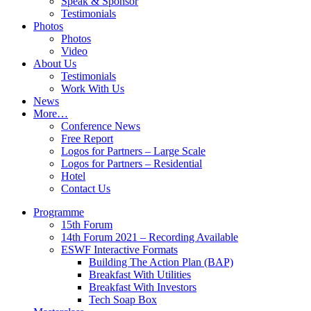
Speak & Sponsor
Testimonials
Photos
Photos
Video
About Us
Testimonials
Work With Us
News
More…
Conference News
Free Report
Logos for Partners – Large Scale
Logos for Partners – Residential
Hotel
Contact Us
Programme
15th Forum
14th Forum 2021 – Recording Available
ESWF Interactive Formats
Building The Action Plan (BAP)
Breakfast With Utilities
Breakfast With Investors
Tech Soap Box