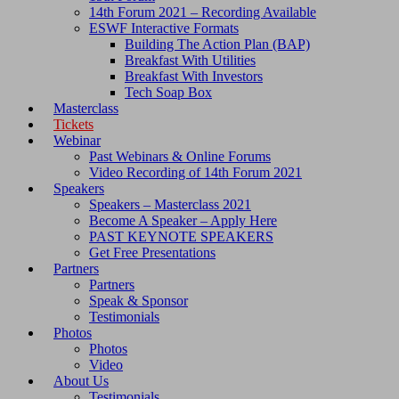
14th Forum 2021 – Recording Available
ESWF Interactive Formats
Building The Action Plan (BAP)
Breakfast With Utilities
Breakfast With Investors
Tech Soap Box
Masterclass
Tickets
Webinar
Past Webinars & Online Forums
Video Recording of 14th Forum 2021
Speakers
Speakers – Masterclass 2021
Become A Speaker – Apply Here
PAST KEYNOTE SPEAKERS
Get Free Presentations
Partners
Partners
Speak & Sponsor
Testimonials
Photos
Photos
Video
About Us
Testimonials