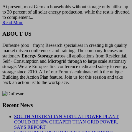
At present, most German households without storage only utilise up
to 30 percent of all solar energy production, while the rest is diverted
to complement...
Read More
ABOUT US
Dufresne (doo - frayn) Research specialises in creating high quality
market driven conferences and training. The company focuses on
stationary
Energy Storage
across all applications from Residential,
Self - Consumption and Microgrid through to large scale stationary
storage. We are Europe's first conference dedicated solely to energy
storage since 2010. All of our Forum's culminate with the unique
Building the Action Plan feature. Join us for this session and take
back an action list to the workplace.
Recent News
SOUTH AUSTRALIAN VIRTUAL POWER PLANT
COULD BE 30% CHEAPER THAN GRID POWER,
SAYS REPORT