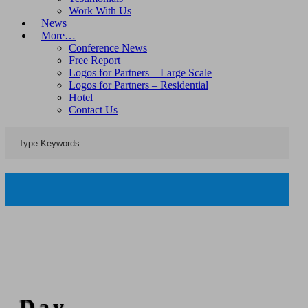
Work With Us
News
More…
Conference News
Free Report
Logos for Partners – Large Scale
Logos for Partners – Residential
Hotel
Contact Us
Day