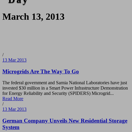
March 13, 2013
/
13 Mar 2013
Microgrids Are The Way To Go
The federal government and Sarnia National Laboratories have just
invested $30 million in a Smart Power Infrastructure Demonstration
for Energy Reliability and Security (SPIDERS) Microgrid...
Read More
/
13 Mar 2013
German Company Unveils New Residential Storage
System