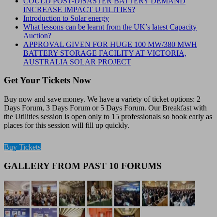
COULD POST-DISASTER BATTERY DEMAND
INCREASE IMPACT UTILITIES?
Introduction to Solar energy
What lessons can be learnt from the UK’s latest Capacity
Auction?
APPROVAL GIVEN FOR HUGE 100 MW/380 MWH
BATTERY STORAGE FACILITY AT VICTORIA,
AUSTRALIA SOLAR PROJECT
Get Your Tickets Now
Buy now and save money. We have a variety of ticket options: 2
Days Forum, 3 Days Forum or 5 Days Forum. Our Breakfast with
the Utilities session is open only to 15 professionals so book early as
places for this session will fill up quickly.
Buy Tickets
GALLERY FROM PAST 10 FORUMS