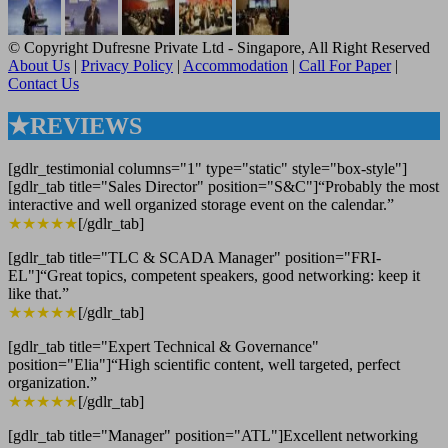
© Copyright Dufresne Private Ltd - Singapore, All Right Reserved
About Us
|
Privacy Policy
|
Accommodation
|
Call For Paper
|
Contact Us
★REVIEWS
[gdlr_testimonial columns="1" type="static" style="box-style"]
[gdlr_tab title="Sales Director" position="S&C"]“Probably the most
interactive and well organized storage event on the calendar.”
★★★★★
[/gdlr_tab]
[gdlr_tab title="TLC & SCADA Manager" position="FRI-
EL"]“Great topics, competent speakers, good networking: keep it
like that.”
★★★★★
[/gdlr_tab]
[gdlr_tab title="Expert Technical & Governance"
position="Elia"]“High scientific content, well targeted, perfect
organization.”
★★★★★
[/gdlr_tab]
[gdlr_tab title="Manager" position="ATL"]Excellent networking