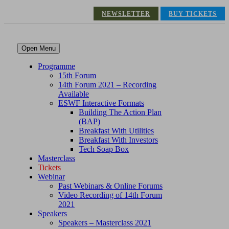
NEWSLETTER
BUY TICKETS
Open Menu
Programme
15th Forum
14th Forum 2021 – Recording
Available
ESWF Interactive Formats
Building The Action Plan
(BAP)
Breakfast With Utilities
Breakfast With Investors
Tech Soap Box
Masterclass
Tickets
Webinar
Past Webinars & Online Forums
Video Recording of 14th Forum
2021
Speakers
Speakers – Masterclass 2021