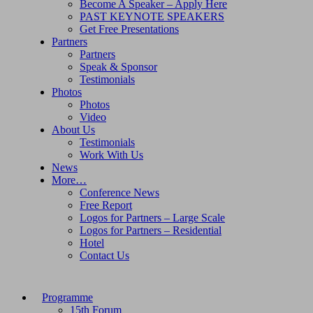
Become A Speaker – Apply Here
PAST KEYNOTE SPEAKERS
Get Free Presentations
Partners
Partners
Speak & Sponsor
Testimonials
Photos
Photos
Video
About Us
Testimonials
Work With Us
News
More…
Conference News
Free Report
Logos for Partners – Large Scale
Logos for Partners – Residential
Hotel
Contact Us
Programme
15th Forum