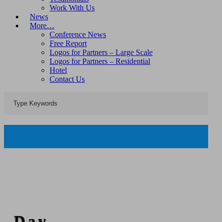
Work With Us
News
More…
Conference News
Free Report
Logos for Partners – Large Scale
Logos for Partners – Residential
Hotel
Contact Us
Day