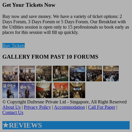
Get Your Tickets Now
Buy now and save money. We have a variety of ticket options: 2
Days Forum, 3 Days Forum or 5 Days Forum. Our Breakfast with
the Utilities session is open only to 15 professionals so book early as
places for this session will fill up quickly.
Buy Tickets
GALLERY FROM PAST 10 FORUMS
© Copyright Dufresne Private Ltd - Singapore, All Right Reserved
About Us
|
Privacy Policy
|
Accommodation
|
Call For Paper
|
Contact Us
★REVIEWS