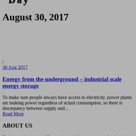
August 30, 2017
/
30 Aug 2017
Energy from the underground – industrial scale
energy storage
To make sure people always have access to electricity, power plants
are making power regardless of actual consumption, so there is
discrepancy between supply and...
Read More
ABOUT US