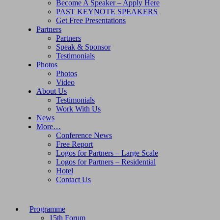
Become A Speaker – Apply Here
PAST KEYNOTE SPEAKERS
Get Free Presentations
Partners
Partners
Speak & Sponsor
Testimonials
Photos
Photos
Video
About Us
Testimonials
Work With Us
News
More…
Conference News
Free Report
Logos for Partners – Large Scale
Logos for Partners – Residential
Hotel
Contact Us
Programme
15th Forum