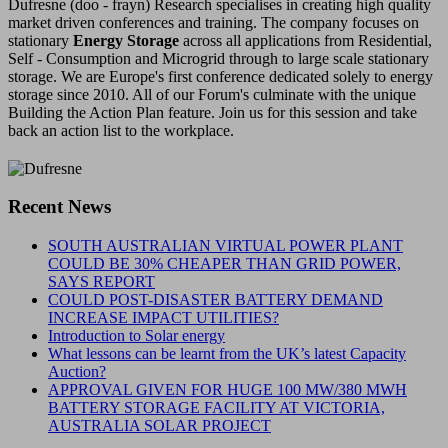
Dufresne (doo - frayn) Research specialises in creating high quality
market driven conferences and training. The company focuses on
stationary
Energy Storage
across all applications from Residential,
Self - Consumption and Microgrid through to large scale stationary
storage. We are Europe's first conference dedicated solely to energy
storage since 2010. All of our Forum's culminate with the unique
Building the Action Plan feature. Join us for this session and take
back an action list to the workplace.
Recent News
SOUTH AUSTRALIAN VIRTUAL POWER PLANT
COULD BE 30% CHEAPER THAN GRID POWER,
SAYS REPORT
COULD POST-DISASTER BATTERY DEMAND
INCREASE IMPACT UTILITIES?
Introduction to Solar energy
What lessons can be learnt from the UK’s latest Capacity
Auction?
APPROVAL GIVEN FOR HUGE 100 MW/380 MWH
BATTERY STORAGE FACILITY AT VICTORIA,
AUSTRALIA SOLAR PROJECT