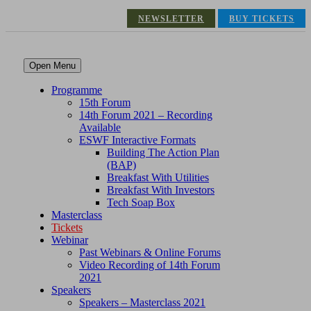
NEWSLETTER
BUY TICKETS
Open Menu
Programme
15th Forum
14th Forum 2021 – Recording
Available
ESWF Interactive Formats
Building The Action Plan
(BAP)
Breakfast With Utilities
Breakfast With Investors
Tech Soap Box
Masterclass
Tickets
Webinar
Past Webinars & Online Forums
Video Recording of 14th Forum
2021
Speakers
Speakers – Masterclass 2021