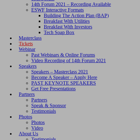
14th Forum 2021 – Recording Available
ESWF Interactive Formats
Building The Action Plan (BAP)
Breakfast With Utilities
Breakfast With Investors
Tech Soap Box
Masterclass
Tickets
Webinar
Past Webinars & Online Forums
Video Recording of 14th Forum 2021
Speakers
Speakers – Masterclass 2021
Become A Speaker – Apply Here
PAST KEYNOTE SPEAKERS
Get Free Presentations
Partners
Partners
Speak & Sponsor
Testimonials
Photos
Photos
Video
About Us
Testimonials