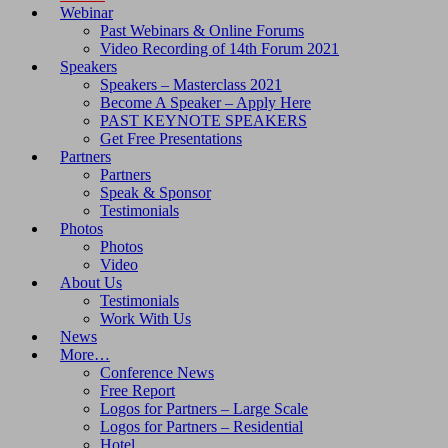
Webinar
Past Webinars & Online Forums
Video Recording of 14th Forum 2021
Speakers
Speakers – Masterclass 2021
Become A Speaker – Apply Here
PAST KEYNOTE SPEAKERS
Get Free Presentations
Partners
Partners
Speak & Sponsor
Testimonials
Photos
Photos
Video
About Us
Testimonials
Work With Us
News
More…
Conference News
Free Report
Logos for Partners – Large Scale
Logos for Partners – Residential
Hotel