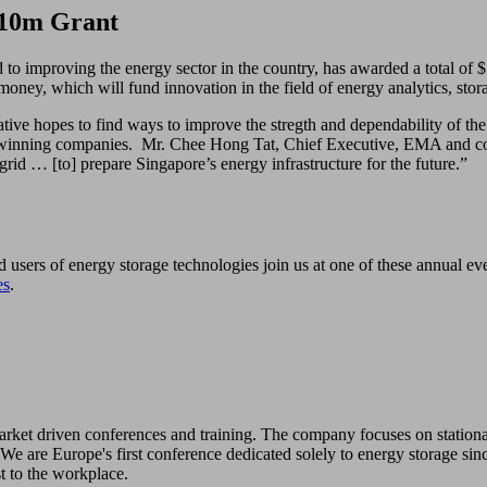
$10m Grant
 improving the energy sector in the country, has awarded a total of $1
f money, which will fund innovation in the field of energy analytics, sto
tive hopes to find ways to improve the stregth and dependability of the
he winning companies. Mr. Chee Hong Tat, Chief Executive, EMA and co-E
 grid … [to] prepare Singapore’s energy infrastructure for the future.”
d users of energy storage technologies join us at one of these annual e
es
.
 market driven conferences and training. The company focuses on station
We are Europe's first conference dedicated solely to energy storage sin
st to the workplace.