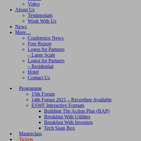
Video
About Us
Testimonials
Work With Us
News
More…
Conference News
Free Report
Logos for Partners
– Large Scale
Logos for Partners
– Residential
Hotel
Contact Us
Programme
15th Forum
14th Forum 2021 – Recording Available
ESWF Interactive Formats
Building The Action Plan (BAP)
Breakfast With Utilities
Breakfast With Investors
Tech Soap Box
Masterclass
Tickets