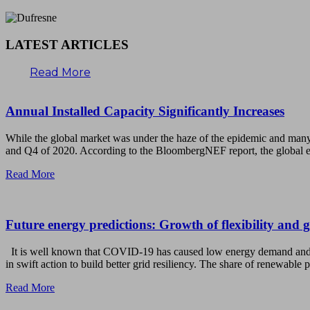
LATEST ARTICLES
Read More
Annual Installed Capacity Significantly Increases
While the global market was under the haze of the epidemic and many
and Q4 of 2020. According to the BloombergNEF report, the global e
Read More
Future energy predictions: Growth of flexibility and 
It is well known that COVID-19 has caused low energy demand and th
in swift action to build better grid resiliency. The share of renewabl
Read More