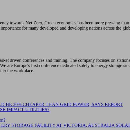
gency towards Net Zero, Green economies has been more pressing than e
 importance for many developed and developing nations across the glob
 market driven conferences and training. The company focuses on station
We are Europe's first conference dedicated solely to energy storage sin
st to the workplace.
D BE 30% CHEAPER THAN GRID POWER, SAYS REPORT
E IMPACT UTILITIES?
on?
ERY STORAGE FACILITY AT VICTORIA, AUSTRALIA SOLA