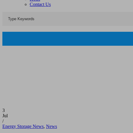
Contact Us
3
Jul
/
Energy Storage News
,
News