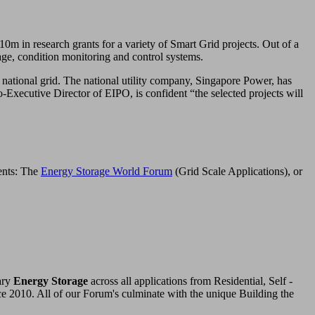
0m in research grants for a variety of Smart Grid projects. Out of a
rage, condition monitoring and control systems.
 national grid. The national utility company, Singapore Power, has
xecutive Director of EIPO, is confident “the selected projects will
vents: The
Energy Storage World Forum
(Grid Scale Applications), or
ary
Energy Storage
across all applications from Residential, Self -
ce 2010. All of our Forum's culminate with the unique Building the