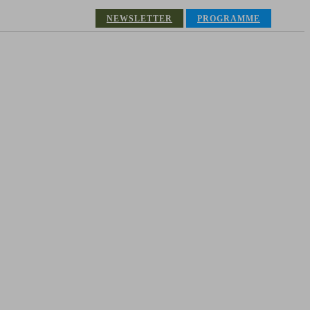
NEWSLETTER
PROGRAMME