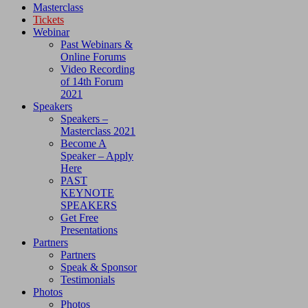
Masterclass
Tickets
Webinar
Past Webinars &
Online Forums
Video Recording
of 14th Forum
2021
Speakers
Speakers –
Masterclass 2021
Become A
Speaker – Apply
Here
PAST
KEYNOTE
SPEAKERS
Get Free
Presentations
Partners
Partners
Speak & Sponsor
Testimonials
Photos
Photos