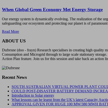
When Global Green Economy Met Energy Storage
Our energy system is dynamically evolving. The realization of the ur
safeguarding our ecosystem and protecting our planet is of paramount
Read More
ABOUT US
Dufresne (doo - frayn) Research specialises in creating high quality
Consumption and Microgrid through to large scale stationary storage. 
Action Plan feature. Join us for this session and take back an action li
Recent News
SOUTH AUSTRALIAN VIRTUAL POWER PLANT COUL
COULD POST-DISASTER BATTERY DEMAND INCREAS
Introduction to Solar energy
What lessons can be learnt from the UK’s latest Capacity Aucti
APPROVAL GIVEN FOR HUGE 100 MW/380 MWH BATT