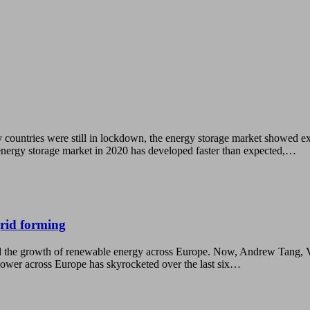
 countries were still in lockdown, the energy storage market showed e
nergy storage market in 2020 has developed faster than expected,…
grid forming
e growth of renewable energy across Europe. Now, Andrew Tang, Vice P
e power across Europe has skyrocketed over the last six…