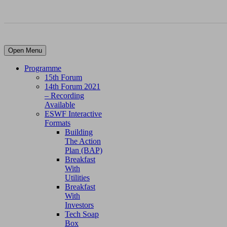
Open Menu
Programme
15th Forum
14th Forum 2021
– Recording
Available
ESWF Interactive
Formats
Building
The Action
Plan (BAP)
Breakfast
With
Utilities
Breakfast
With
Investors
Tech Soap
Box