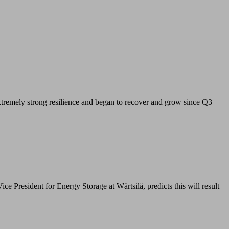
xtremely strong resilience and began to recover and grow since Q3
resident for Energy Storage at Wärtsilä, predicts this will result