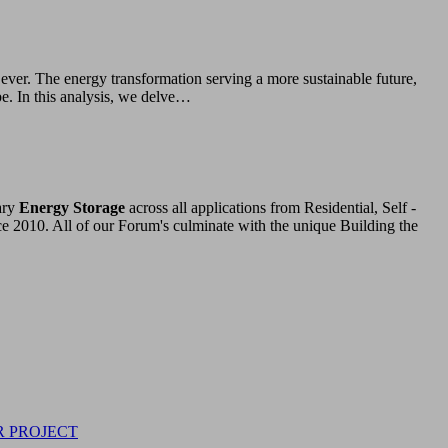
ver. The energy transformation serving a more sustainable future,
e. In this analysis, we delve…
ary
Energy Storage
across all applications from Residential, Self -
ce 2010. All of our Forum's culminate with the unique Building the
R PROJECT