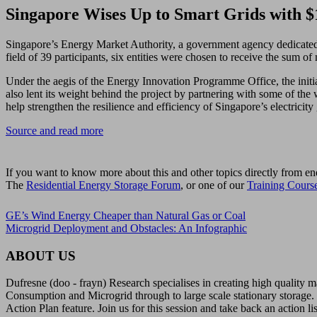
Singapore Wises Up to Smart Grids with 
Singapore’s Energy Market Authority, a government agency dedicated to
field of 39 participants, six entities were chosen to receive the sum o
Under the aegis of the Energy Innovation Programme Office, the initia
also lent its weight behind the project by partnering with some of t
help strengthen the resilience and efficiency of Singapore’s electricity
Source and read more
If you want to know more about this and other topics directly from en
The
Residential Energy Storage Forum
, or one of our
Training Cours
GE’s Wind Energy Cheaper than Natural Gas or Coal
Microgrid Deployment and Obstacles: An Infographic
ABOUT US
Dufresne (doo - frayn) Research specialises in creating high quality
Consumption and Microgrid through to large scale stationary storage. 
Action Plan feature. Join us for this session and take back an action li