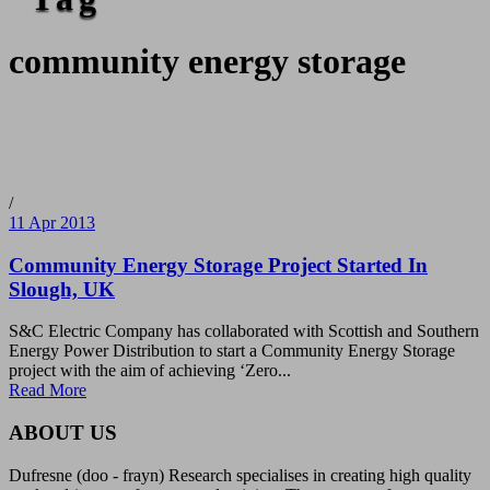
community energy storage
/
11 Apr 2013
Community Energy Storage Project Started In
Slough, UK
S&C Electric Company has collaborated with Scottish and Southern
Energy Power Distribution to start a Community Energy Storage
project with the aim of achieving ‘Zero...
Read More
ABOUT US
Dufresne (doo - frayn) Research specialises in creating high quality