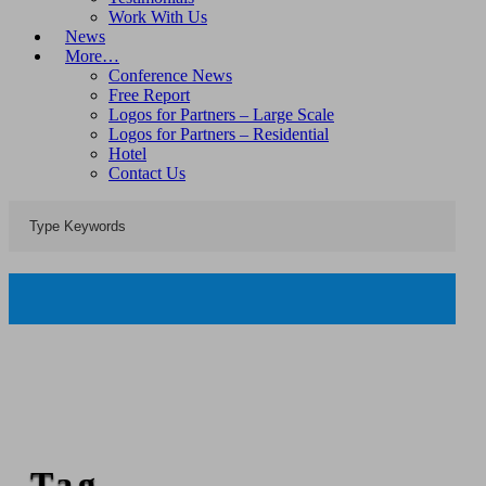
Work With Us
News
More…
Conference News
Free Report
Logos for Partners – Large Scale
Logos for Partners – Residential
Hotel
Contact Us
Tag