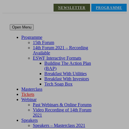
NEWSLETTER
PROGRAMME
Open Menu
Programme
15th Forum
14th Forum 2021 – Recording
Available
ESWF Interactive Formats
Building The Action Plan
(BAP)
Breakfast With Utilities
Breakfast With Investors
Tech Soap Box
Masterclass
Tickets
Webinar
Past Webinars & Online Forums
Video Recording of 14th Forum
2021
Speakers
Speakers – Masterclass 2021