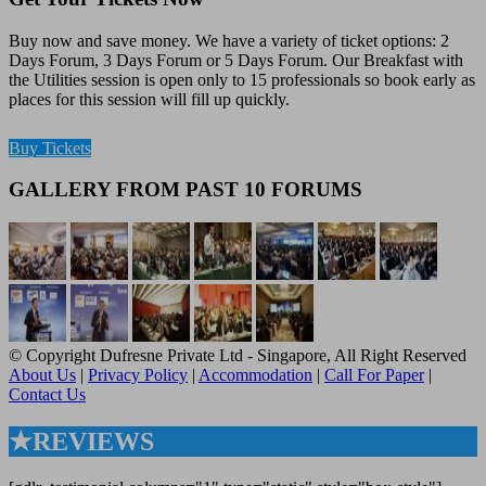
Buy now and save money. We have a variety of ticket options: 2
Days Forum, 3 Days Forum or 5 Days Forum. Our Breakfast with
the Utilities session is open only to 15 professionals so book early as
places for this session will fill up quickly.
Buy Tickets
GALLERY FROM PAST 10 FORUMS
© Copyright Dufresne Private Ltd - Singapore, All Right Reserved
About Us
|
Privacy Policy
|
Accommodation
|
Call For Paper
|
Contact Us
★REVIEWS