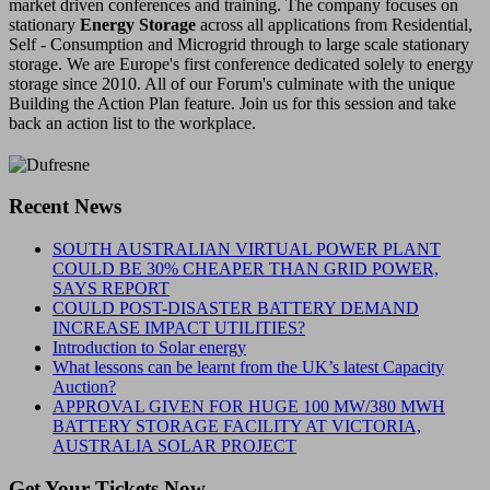
market driven conferences and training. The company focuses on
stationary
Energy Storage
across all applications from Residential,
Self - Consumption and Microgrid through to large scale stationary
storage. We are Europe's first conference dedicated solely to energy
storage since 2010. All of our Forum's culminate with the unique
Building the Action Plan feature. Join us for this session and take
back an action list to the workplace.
Recent News
SOUTH AUSTRALIAN VIRTUAL POWER PLANT
COULD BE 30% CHEAPER THAN GRID POWER,
SAYS REPORT
COULD POST-DISASTER BATTERY DEMAND
INCREASE IMPACT UTILITIES?
Introduction to Solar energy
What lessons can be learnt from the UK’s latest Capacity
Auction?
APPROVAL GIVEN FOR HUGE 100 MW/380 MWH
BATTERY STORAGE FACILITY AT VICTORIA,
AUSTRALIA SOLAR PROJECT
Get Your Tickets Now