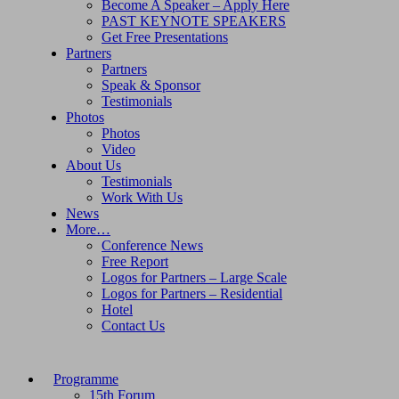
Become A Speaker – Apply Here
PAST KEYNOTE SPEAKERS
Get Free Presentations
Partners
Partners
Speak & Sponsor
Testimonials
Photos
Photos
Video
About Us
Testimonials
Work With Us
News
More…
Conference News
Free Report
Logos for Partners – Large Scale
Logos for Partners – Residential
Hotel
Contact Us
Programme
15th Forum