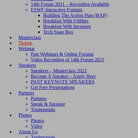
14th Forum 2021 – Recording Available
ESWF Interactive Formats
Building The Action Plan (BAP)
Breakfast With Utilities
Breakfast With Investors
Tech Soap Box
Masterclass
Tickets
Webinar
Past Webinars & Online Forums
Video Recording of 14th Forum 2021
Speakers
Speakers – Masterclass 2021
Become A Speaker – Apply Here
PAST KEYNOTE SPEAKERS
Get Free Presentations
Partners
Partners
Speak & Sponsor
Testimonials
Photos
Photos
Video
About Us
Testimonials