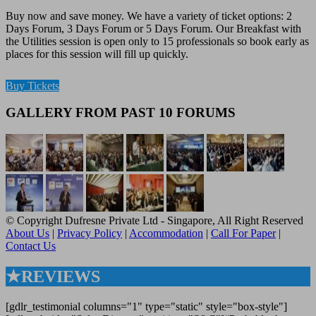
Buy now and save money. We have a variety of ticket options: 2
Days Forum, 3 Days Forum or 5 Days Forum. Our Breakfast with
the Utilities session is open only to 15 professionals so book early as
places for this session will fill up quickly.
Buy Tickets
GALLERY FROM PAST 10 FORUMS
© Copyright Dufresne Private Ltd - Singapore, All Right Reserved
About Us
|
Privacy Policy
|
Accommodation
|
Call For Paper
|
Contact Us
★REVIEWS
[gdlr_testimonial columns="1" type="static" style="box-style"]