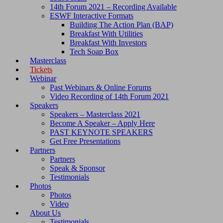
14th Forum 2021 – Recording Available
ESWF Interactive Formats
Building The Action Plan (BAP)
Breakfast With Utilities
Breakfast With Investors
Tech Soap Box
Masterclass
Tickets
Webinar
Past Webinars & Online Forums
Video Recording of 14th Forum 2021
Speakers
Speakers – Masterclass 2021
Become A Speaker – Apply Here
PAST KEYNOTE SPEAKERS
Get Free Presentations
Partners
Partners
Speak & Sponsor
Testimonials
Photos
Photos
Video
About Us
Testimonials