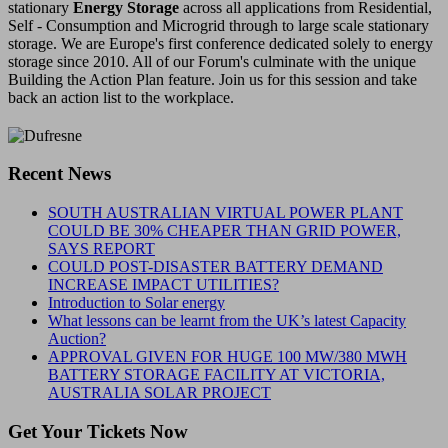
stationary
Energy Storage
across all applications from Residential,
Self - Consumption and Microgrid through to large scale stationary
storage. We are Europe's first conference dedicated solely to energy
storage since 2010. All of our Forum's culminate with the unique
Building the Action Plan feature. Join us for this session and take
back an action list to the workplace.
Recent News
SOUTH AUSTRALIAN VIRTUAL POWER PLANT
COULD BE 30% CHEAPER THAN GRID POWER,
SAYS REPORT
COULD POST-DISASTER BATTERY DEMAND
INCREASE IMPACT UTILITIES?
Introduction to Solar energy
What lessons can be learnt from the UK’s latest Capacity
Auction?
APPROVAL GIVEN FOR HUGE 100 MW/380 MWH
BATTERY STORAGE FACILITY AT VICTORIA,
AUSTRALIA SOLAR PROJECT
Get Your Tickets Now