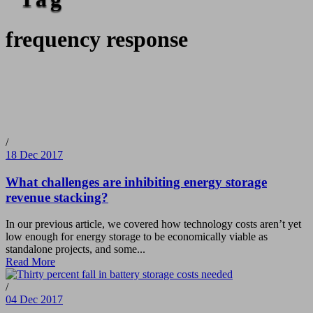
frequency response
/
18 Dec 2017
What challenges are inhibiting energy storage
revenue stacking?
In our previous article, we covered how technology costs aren’t yet
low enough for energy storage to be economically viable as
standalone projects, and some...
Read More
/
04 Dec 2017