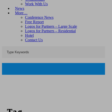
Work With Us
News
More…
Conference News
Free Report
Logos for Partners – Large Scale
Logos for Partners – Residential
Hotel
Contact Us
Tag