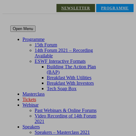
NEWSLETTER
PROGRAMME
Open Menu
Programme
15th Forum
14th Forum 2021 – Recording
Available
ESWF Interactive Formats
Building The Action Plan
(BAP)
Breakfast With Utilities
Breakfast With Investors
Tech Soap Box
Masterclass
Tickets
Webinar
Past Webinars & Online Forums
Video Recording of 14th Forum
2021
Speakers
Speakers – Masterclass 2021