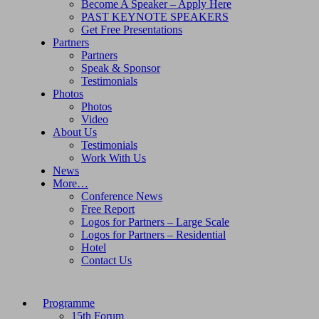
Become A Speaker – Apply Here
PAST KEYNOTE SPEAKERS
Get Free Presentations
Partners
Partners
Speak & Sponsor
Testimonials
Photos
Photos
Video
About Us
Testimonials
Work With Us
News
More…
Conference News
Free Report
Logos for Partners – Large Scale
Logos for Partners – Residential
Hotel
Contact Us
Programme
15th Forum