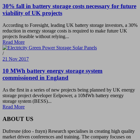
30% fall in battery storage costs necessary for future
viability of UK projects
According to Foresight, leading UK battery storage investors, a 30%
reduction in energy storage costs is required to make future UK
projects feasible without relying...
Read More
/
21 Nov 2017
10 MWh battery energy storage system
commissioned in England
As the first in a series of new projects being planned by UK energy
storage project developer Eelpower, a 10MWh battery energy
storage system (BESS)...
Read More
ABOUT US
Dufresne (doo - frayn) Research specialises in creating high quality
market driven conferences and training. The company focuses on