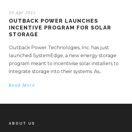
10 Apr 2015
OUTBACK POWER LAUNCHES
INCENTIVE PROGRAM FOR SOLAR
STORAGE
Outback Power Technologies, Inc. has just
launched SystemEdge, a new energy storage
program meant to incentivise solar installers to
integrate storage into their systems. As...
Read More
ABOUT US