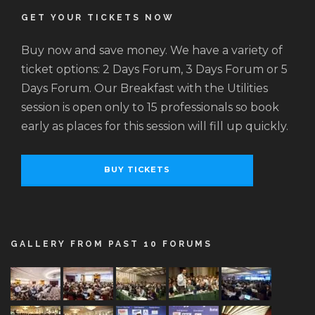
GET YOUR TICKETS NOW
Buy now and save money. We have a variety of
ticket options: 2 Days Forum, 3 Days Forum or 5
Days Forum. Our Breakfast with the Utilities
session is open only to 15 professionals so book
early as places for this session will fill up quickly.
BUY TICKETS
GALLERY FROM PAST 10 FORUMS