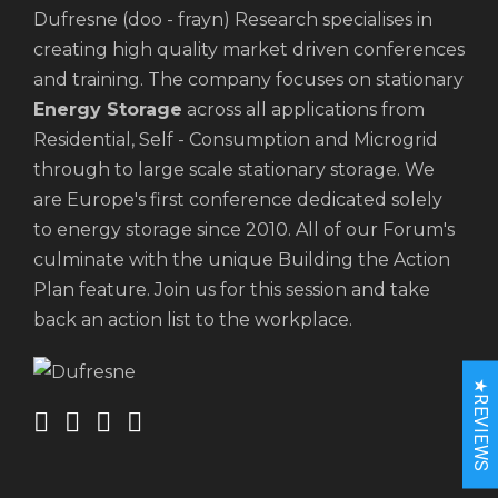
Dufresne (doo - frayn) Research specialises in
creating high quality market driven conferences
and training. The company focuses on stationary
Energy Storage
across all applications from
Residential, Self - Consumption and Microgrid
through to large scale stationary storage. We
are Europe's first conference dedicated solely
to energy storage since 2010. All of our Forum's
culminate with the unique Building the Action
Plan feature. Join us for this session and take
back an action list to the workplace.
★REVIEWS