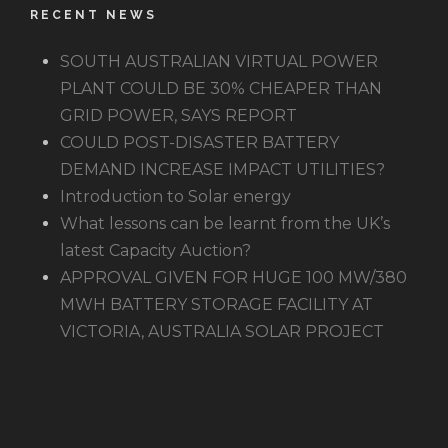
RECENT NEWS
SOUTH AUSTRALIAN VIRTUAL POWER
PLANT COULD BE 30% CHEAPER THAN
GRID POWER, SAYS REPORT
COULD POST-DISASTER BATTERY
DEMAND INCREASE IMPACT UTILITIES?
Introduction to Solar energy
What lessons can be learnt from the UK’s
latest Capacity Auction?
APPROVAL GIVEN FOR HUGE 100 MW/380
MWH BATTERY STORAGE FACILITY AT
VICTORIA, AUSTRALIA SOLAR PROJECT