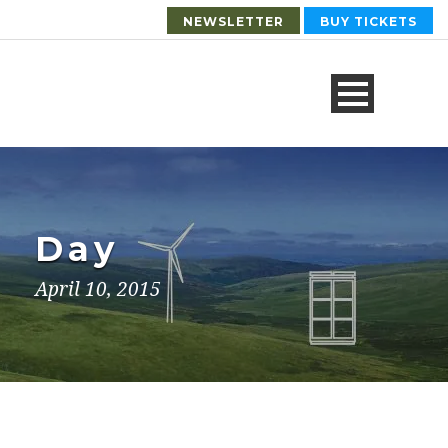
NEWSLETTER
BUY TICKETS
Day
April 10, 2015