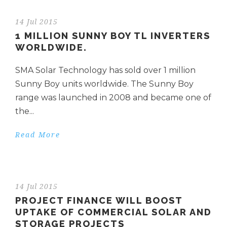
14 Jul 2015
1 MILLION SUNNY BOY TL INVERTERS
WORLDWIDE.
SMA Solar Technology has sold over 1 million
Sunny Boy units worldwide. The Sunny Boy
range was launched in 2008 and became one of
the...
Read More
14 Jul 2015
PROJECT FINANCE WILL BOOST
UPTAKE OF COMMERCIAL SOLAR AND
STORAGE PROJECTS