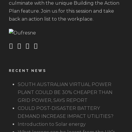
culminate with the unique Building the Action
Plan feature. Join us for this session and take
back an action list to the workplace.
RECENT NEWS
SOUTH AUSTRALIAN VIRTUAL POWER
PLANT COULD BE 30% CHEAPER THAN
GRID POWER, SAYS REPORT
COULD POST-DISASTER BATTERY
DEMAND INCREASE IMPACT UTILITIES?
Introduction to Solar energy