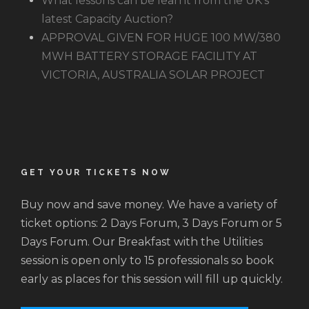
What lessons can be learnt from the UK’s
latest Capacity Auction?
APPROVAL GIVEN FOR HUGE 100 MW/380
MWH BATTERY STORAGE FACILITY AT
VICTORIA, AUSTRALIA SOLAR PROJECT
GET YOUR TICKETS NOW
Buy now and save money. We have a variety of
ticket options: 2 Days Forum, 3 Days Forum or 5
Days Forum. Our Breakfast with the Utilities
session is open only to 15 professionals so book
early as places for this session will fill up quickly.