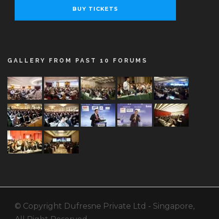
BUY TICKETS
GALLERY FROM PAST 10 FORUMS
© Copyright Dufresne Private Ltd - Singapore,