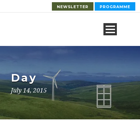
NEWSLETTER
PROGRAMME
Day
July 14, 2015