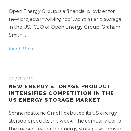
Open Energy Group is a financial provider for
new projects involving rooftop solar and storage
in the US. CEO of Open Energy Group, Graham
Smith,...
Read More
14 Jul 2015
NEW ENERGY STORAGE PRODUCT
INTENSIFIES COMPETITION IN THE
US ENERGY STORAGE MARKET
Sonnenbatterie GmbH debuted its US energy
storage products this week. The company being
the market leader for energy storage systems in