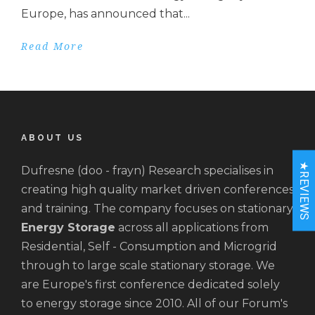
Europe, has announced that...
Read More
ABOUT US
★REVIEWS
Dufresne (doo - frayn) Research specialises in
creating high quality market driven conferences
and training. The company focuses on stationary
Energy Storage
across all applications from
Residential, Self - Consumption and Microgrid
through to large scale stationary storage. We
are Europe's first conference dedicated solely
to energy storage since 2010. All of our Forum's