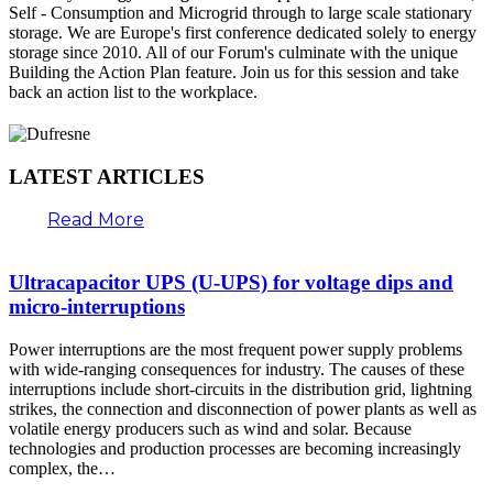
Self - Consumption and Microgrid through to large scale stationary
storage. We are Europe's first conference dedicated solely to energy
storage since 2010. All of our Forum's culminate with the unique
Building the Action Plan feature. Join us for this session and take
back an action list to the workplace.
LATEST ARTICLES
Read More
Ultracapacitor UPS (U-UPS) for voltage dips and
micro-interruptions
Power interruptions are the most frequent power supply problems
with wide-ranging consequences for industry. The causes of these
interruptions include short-circuits in the distribution grid, lightning
strikes, the connection and disconnection of power plants as well as
volatile energy producers such as wind and solar. Because
technologies and production processes are becoming increasingly
complex, the…