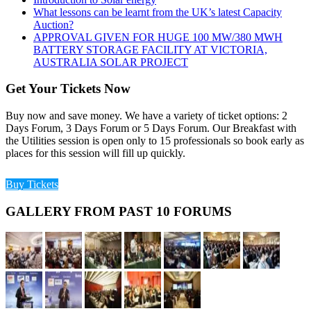
What lessons can be learnt from the UK’s latest Capacity
Auction?
APPROVAL GIVEN FOR HUGE 100 MW/380 MWH
BATTERY STORAGE FACILITY AT VICTORIA,
AUSTRALIA SOLAR PROJECT
Get Your Tickets Now
Buy now and save money. We have a variety of ticket options: 2
Days Forum, 3 Days Forum or 5 Days Forum. Our Breakfast with
the Utilities session is open only to 15 professionals so book early as
places for this session will fill up quickly.
Buy Tickets
GALLERY FROM PAST 10 FORUMS