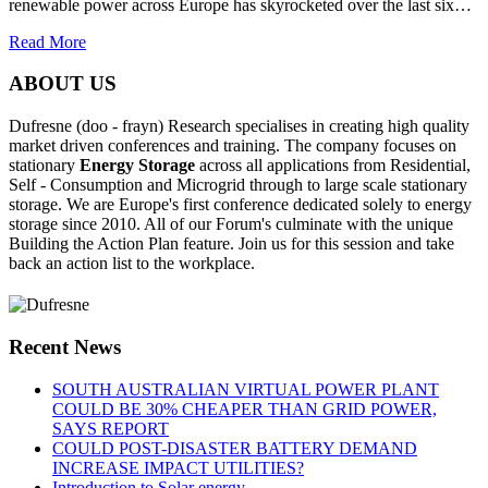
renewable power across Europe has skyrocketed over the last six…
Read More
ABOUT US
Dufresne (doo - frayn) Research specialises in creating high quality
market driven conferences and training. The company focuses on
stationary
Energy Storage
across all applications from Residential,
Self - Consumption and Microgrid through to large scale stationary
storage. We are Europe's first conference dedicated solely to energy
storage since 2010. All of our Forum's culminate with the unique
Building the Action Plan feature. Join us for this session and take
back an action list to the workplace.
Recent News
SOUTH AUSTRALIAN VIRTUAL POWER PLANT
COULD BE 30% CHEAPER THAN GRID POWER,
SAYS REPORT
COULD POST-DISASTER BATTERY DEMAND
INCREASE IMPACT UTILITIES?
Introduction to Solar energy