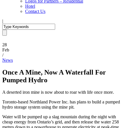
Logos for Partners – Residential
Hotel
Contact Us
|
28
Feb
/
News
Once A Mine, Now A Waterfall For
Pumped Hydro
A deserted iron mine is now about to roar with life once more.
Toronto-based Northland Power Inc. has plans to build a pumped
hydro storage system using the mine pit.
Water will be pumped up a slag mountain during the night with
cheap energy from Ontario’s grid, and then release the water 258
metres down to a powerhouse to generate electricity at peak-time