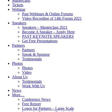
Masterclass
Tickets
Webinar
Past Webinars & Online Forums
Video Recording of 14th Forum 2021
Speakers
Speakers – Masterclass 2021
Become A Speaker – Apply Here
PAST KEYNOTE SPEAKERS
Get Free Presentations
Partners
Partners
Speak & Sponsor
Testimonials
Photos
Photos
Video
About Us
Testimonials
Work With Us
News
More…
Conference News
Free Report
Logos for Partners – Large Scale