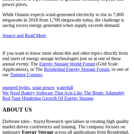
power prices.
While Ontario expects wind-generated electricity to rise to 7,800
megawatts in 2018 from 1,700 megawatts today, the challenge is
saving excess energy generated when supply exceeds demand.
Source and Read More
If you want to know more about this and other topics directly from
end users of energy storage technologies join us at one of these
annual events: The
Energy Storage World Forum
(Grid Scale
Applications), or The
Residential Energy Storage Forum
, or one of
our
Training Courses
.
pumped hydro
,
solar power
,
waterfall
We Need Battery Software That Acts Like The Brain: Adaptably
Red Tape Hindering Growth Of Energy Storage
ABOUT US
Dufresne (doo - frayn) Research specialises in creating high quality
market driven conferences and training. The company focuses on
stationary
Energy Storage
across all applications from Residential,