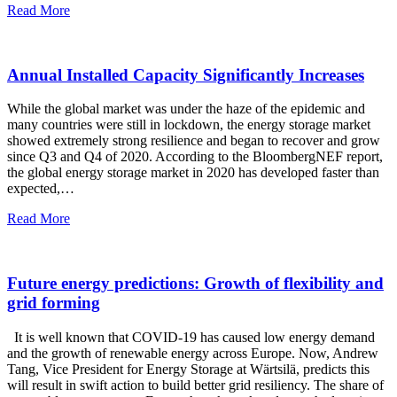
Read More
Annual Installed Capacity Significantly Increases
While the global market was under the haze of the epidemic and
many countries were still in lockdown, the energy storage market
showed extremely strong resilience and began to recover and grow
since Q3 and Q4 of 2020. According to the BloombergNEF report,
the global energy storage market in 2020 has developed faster than
expected,…
Read More
Future energy predictions: Growth of flexibility and
grid forming
It is well known that COVID-19 has caused low energy demand
and the growth of renewable energy across Europe. Now, Andrew
Tang, Vice President for Energy Storage at Wärtsilä, predicts this
will result in swift action to build better grid resiliency. The share of