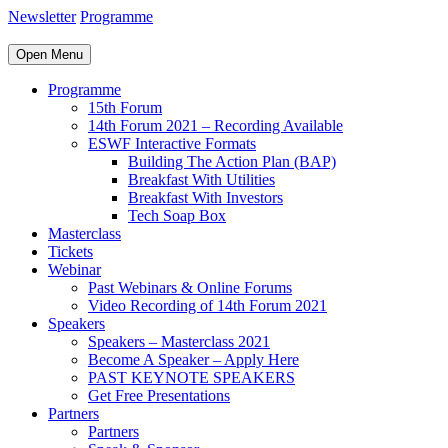
Newsletter
Programme
Open Menu
Programme
15th Forum
14th Forum 2021 – Recording Available
ESWF Interactive Formats
Building The Action Plan (BAP)
Breakfast With Utilities
Breakfast With Investors
Tech Soap Box
Masterclass
Tickets
Webinar
Past Webinars & Online Forums
Video Recording of 14th Forum 2021
Speakers
Speakers – Masterclass 2021
Become A Speaker – Apply Here
PAST KEYNOTE SPEAKERS
Get Free Presentations
Partners
Partners