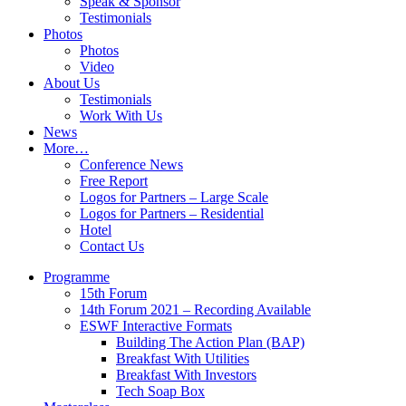
Speak & Sponsor
Testimonials
Photos
Photos
Video
About Us
Testimonials
Work With Us
News
More…
Conference News
Free Report
Logos for Partners – Large Scale
Logos for Partners – Residential
Hotel
Contact Us
Programme
15th Forum
14th Forum 2021 – Recording Available
ESWF Interactive Formats
Building The Action Plan (BAP)
Breakfast With Utilities
Breakfast With Investors
Tech Soap Box