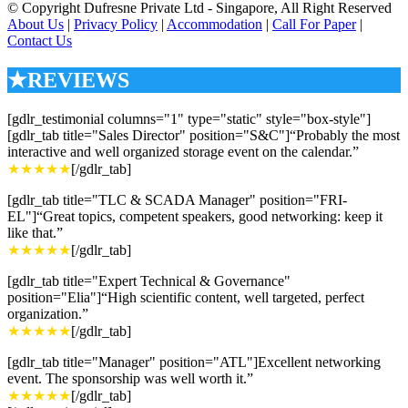
© Copyright Dufresne Private Ltd - Singapore, All Right Reserved
About Us
|
Privacy Policy
|
Accommodation
|
Call For Paper
|
Contact Us
★REVIEWS
[gdlr_testimonial columns="1" type="static" style="box-style"]
[gdlr_tab title="Sales Director" position="S&C"]“Probably the most
interactive and well organized storage event on the calendar.”
★★★★★
[/gdlr_tab]
[gdlr_tab title="TLC & SCADA Manager" position="FRI-
EL"]“Great topics, competent speakers, good networking: keep it
like that.”
★★★★★
[/gdlr_tab]
[gdlr_tab title="Expert Technical & Governance"
position="Elia"]“High scientific content, well targeted, perfect
organization.”
★★★★★
[/gdlr_tab]
[gdlr_tab title="Manager" position="ATL"]Excellent networking
event. The sponsorship was well worth it.”
★★★★★
[/gdlr_tab]