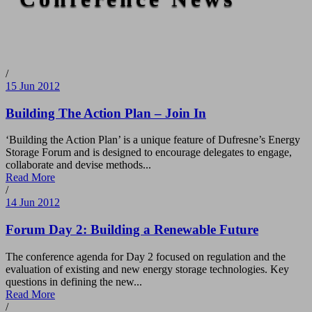
/
15 Jun 2012
Building The Action Plan – Join In
‘Building the Action Plan’ is a unique feature of Dufresne’s Energy
Storage Forum and is designed to encourage delegates to engage,
collaborate and devise methods...
Read More
/
14 Jun 2012
Forum Day 2: Building a Renewable Future
The conference agenda for Day 2 focused on regulation and the
evaluation of existing and new energy storage technologies. Key
questions in defining the new...
Read More
/