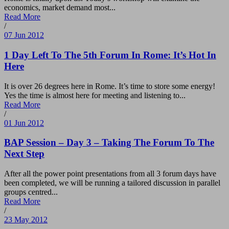
economics, market demand most...
Read More
/
07 Jun 2012
1 Day Left To The 5th Forum In Rome: It’s Hot In
Here
It is over 26 degrees here in Rome. It’s time to store some energy!
Yes the time is almost here for meeting and listening to...
Read More
/
01 Jun 2012
BAP Session – Day 3 – Taking The Forum To The
Next Step
After all the power point presentations from all 3 forum days have
been completed, we will be running a tailored discussion in parallel
groups centred...
Read More
/
23 May 2012