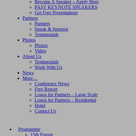
Become A Speaker – Apply Here
PAST KEYNOTE SPEAKERS
Get Free Presentations
Partners
Partners
Speak & Sponsor
Testimonials
Photos
Photos
Video
About Us
Testimonials
Work With Us
News
More…
Conference News
Free Report
Logos for Partners – Large Scale
Logos for Partners – Residential
Hotel
Contact Us
Programme
15th Forum