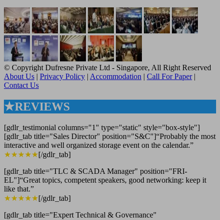
© Copyright Dufresne Private Ltd - Singapore, All Right Reserved
About Us
|
Privacy Policy
|
Accommodation
|
Call For Paper
|
Contact Us
★REVIEWS
[gdlr_testimonial columns="1" type="static" style="box-style"]
[gdlr_tab title="Sales Director" position="S&C"]“Probably the most
interactive and well organized storage event on the calendar.”
★★★★★
[/gdlr_tab]
[gdlr_tab title="TLC & SCADA Manager" position="FRI-
EL"]“Great topics, competent speakers, good networking: keep it
like that.”
★★★★★
[/gdlr_tab]
[gdlr_tab title="Expert Technical & Governance"