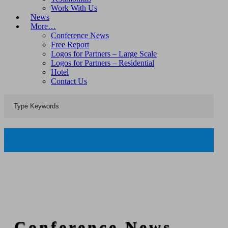
Work With Us
News
More…
Conference News
Free Report
Logos for Partners – Large Scale
Logos for Partners – Residential
Hotel
Contact Us
Conference News