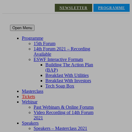
NEWSLETTER
PROGRAMME
Open Menu
Programme
15th Forum
14th Forum 2021 – Recording
Available
ESWF Interactive Formats
Building The Action Plan
(BAP)
Breakfast With Utilities
Breakfast With Investors
Tech Soap Box
Masterclass
Tickets
Webinar
Past Webinars & Online Forums
Video Recording of 14th Forum
2021
Speakers
Speakers – Masterclass 2021