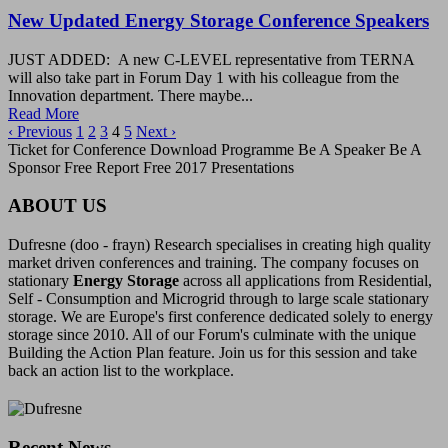
New Updated Energy Storage Conference Speakers
JUST ADDED: A new C-LEVEL representative from TERNA
will also take part in Forum Day 1 with his colleague from the
Innovation department. There maybe...
Read More
‹ Previous
1
2
3
4
5
Next ›
Ticket for Conference Download Programme Be A Speaker Be A
Sponsor Free Report Free 2017 Presentations
ABOUT US
Dufresne (doo - frayn) Research specialises in creating high quality
market driven conferences and training. The company focuses on
stationary
Energy Storage
across all applications from Residential,
Self - Consumption and Microgrid through to large scale stationary
storage. We are Europe's first conference dedicated solely to energy
storage since 2010. All of our Forum's culminate with the unique
Building the Action Plan feature. Join us for this session and take
back an action list to the workplace.
Recent News