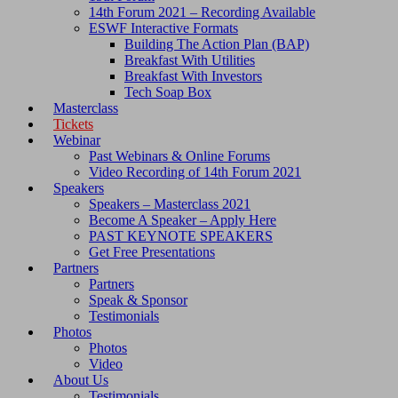
14th Forum 2021 – Recording Available
ESWF Interactive Formats
Building The Action Plan (BAP)
Breakfast With Utilities
Breakfast With Investors
Tech Soap Box
Masterclass
Tickets
Webinar
Past Webinars & Online Forums
Video Recording of 14th Forum 2021
Speakers
Speakers – Masterclass 2021
Become A Speaker – Apply Here
PAST KEYNOTE SPEAKERS
Get Free Presentations
Partners
Partners
Speak & Sponsor
Testimonials
Photos
Photos
Video
About Us
Testimonials