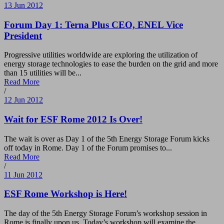
13 Jun 2012
Forum Day 1: Terna Plus CEO, ENEL Vice
President
Progressive utilities worldwide are exploring the utilization of
energy storage technologies to ease the burden on the grid and more
than 15 utilities will be...
Read More
/
12 Jun 2012
Wait for ESF Rome 2012 Is Over!
The wait is over as Day 1 of the 5th Energy Storage Forum kicks
off today in Rome. Day 1 of the Forum promises to...
Read More
/
11 Jun 2012
ESF Rome Workshop is Here!
The day of the 5th Energy Storage Forum’s workshop session in
Rome is finally upon us. Today’s workshop will examine the