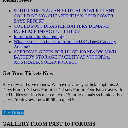
SOUTH AUSTRALIAN VIRTUAL POWER PLANT
COULD BE 30% CHEAPER THAN GRID POWER,
SAYS REPORT
COULD POST-DISASTER BATTERY DEMAND
INCREASE IMPACT UTILITIES?
Introduction to Solar energy
What lessons can be learnt from the UK’s latest Capacity
Auction?
APPROVAL GIVEN FOR HUGE 100 MW/380 MWH
BATTERY STORAGE FACILITY AT VICTORIA,
AUSTRALIA SOLAR PROJECT
Get Your Tickets Now
Buy now and save money. We have a variety of ticket options: 2
Days Forum, 3 Days Forum or 5 Days Forum. Our Breakfast with
the Utilities session is open only to 15 professionals so book early as
places for this session will fill up quickly.
Buy Tickets
GALLERY FROM PAST 10 FORUMS